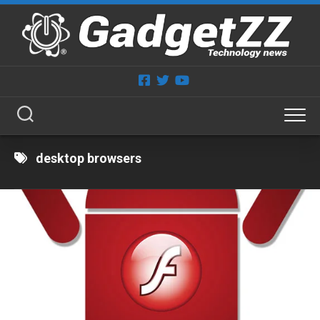
Skip
to
content
desktop browsers