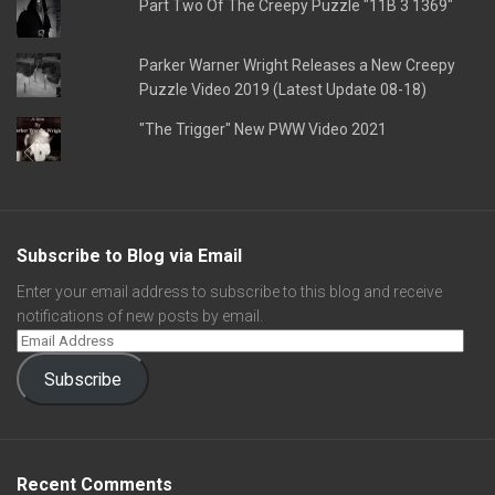
Part Two Of The Creepy Puzzle "11B 3 1369"
Parker Warner Wright Releases a New Creepy
Puzzle Video 2019 (Latest Update 08-18)
"The Trigger" New PWW Video 2021
Subscribe to Blog via Email
Enter your email address to subscribe to this blog and receive
notifications of new posts by email.
Subscribe
Recent Comments