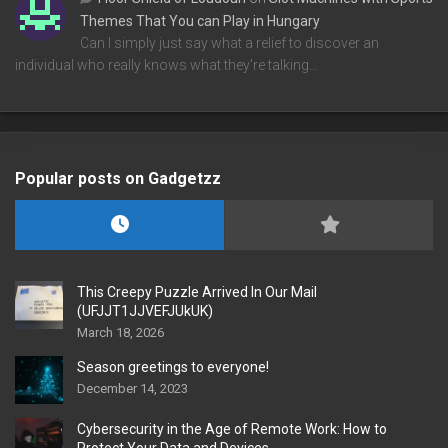
Themes That You can Play in Hungary
Can I simply just say what a relief to discover an
individual who really knows what they're talking…
Popular posts on Gadgetzz
This Creepy Puzzle Arrived In Our Mail
(UFJJT1JJVEFJUkUK)
March 18, 2026
Season greetings to everyone!
December 14, 2023
Cybersecurity in the Age of Remote Work: How to