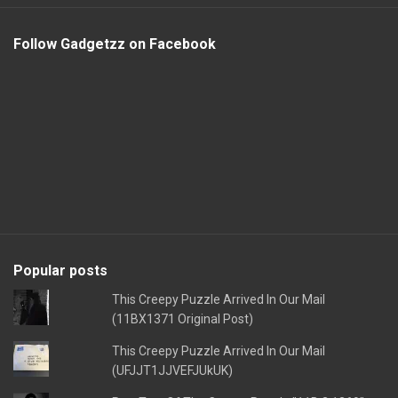
Follow Gadgetzz on Facebook
Popular posts
This Creepy Puzzle Arrived In Our Mail
(11BX1371 Original Post)
This Creepy Puzzle Arrived In Our Mail
(UFJJT1JJVEFJUkUK)