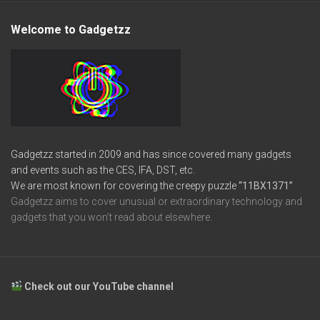
Welcome to Gadgetzz
Gadgetzz started in 2009 and has since covered many gadgets
and events such as the CES, IFA, DST, etc.
We are most known for covering the creepy puzzle
“11BX1371”
Gadgetzz aims to cover unusual or extraordinary technology and
gadgets that you won’t read about elsewhere.
Check out our YouTube channel