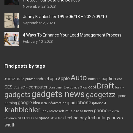
Protect Your Data and Devices
November 23, 2023
Johny Krahbichler 1995/06/18 – 2022/09/10
September 2, 2023
4 Ways To Enhance Your Lead Management Process
February 10, 2023
Find posts by tags
Auto
apple
app
caption
android
camera
car
#CES2015
3d printer
Draft
CES
computer
cool
CES 2014
Consumer Electronics Show
funny
gadgets news
gadgets
gadgetzz
game
iphone
google
ipad
gaming
idea
inch
information
iphone 4
krahbichler
phone
review
Microsoft
news
look
music
nasa
screen
technology news
technology
space
Science
site
store
tech
width