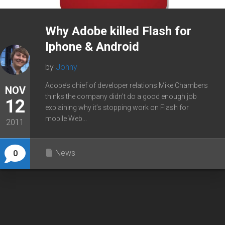
Why Adobe killed Flash for
Iphone & Android
by
Johny
Adobe’s chief of developer relations Mike Chambers
NOV
thinks the company didn’t do a good enough job
12
explaining why it’s stopping work on Flash for
mobile Web...
2011
News
0