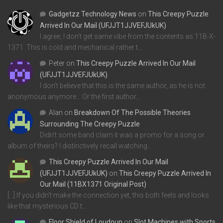
Gadgetzz Technology News
on
This Creepy Puzzle
Arrived In Our Mail (UFJJT1JJVEFJUkUK)
I agree, I don't get same vibe from the contents as 11B-X-
1371. This is cold and mechanical rather t…
Peter
on
This Creepy Puzzle Arrived In Our Mail
(UFJJT1JJVEFJUkUK)
I don't believe that this is the same author, as he is not
anonymous anymore... Or the first author…
Alan
on
Breakdown Of The Possible Theories
Surrounding The Creepy Puzzle
Didn't some band claim it was a promo for a song or
album of theirs? I distinctively recall watching…
This Creepy Puzzle Arrived In Our Mail
(UFJJT1JJVEFJUkUK)
on
This Creepy Puzzle Arrived In
Our Mail (11BX1371 Original Post)
[…] If you didn’t make the connection yet, this both feels and looks
like that mysterious CD t…
Floor Shield of Loudoun
on
Slot Machines with Sports