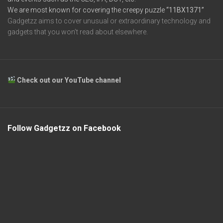
We are most known for covering the creepy puzzle
“11BX1371”
Gadgetzz aims to cover unusual or extraordinary technology and
gadgets that you won’t read about elsewhere.
Check out our YouTube channel
Follow Gadgetzz on Facebook