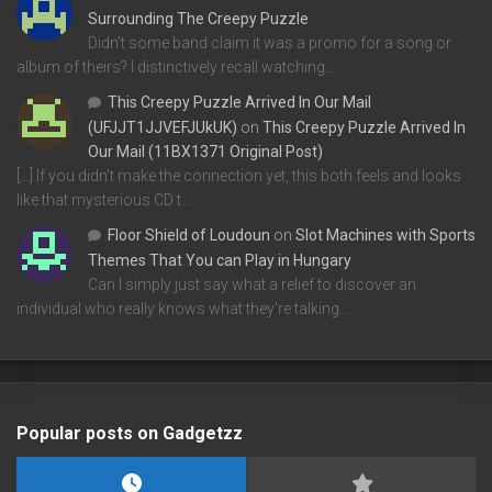
Surrounding The Creepy Puzzle
Didn't some band claim it was a promo for a song or
album of theirs? I distinctively recall watching…
This Creepy Puzzle Arrived In Our Mail
(UFJJT1JJVEFJUkUK)
on
This Creepy Puzzle Arrived In
Our Mail (11BX1371 Original Post)
[…] If you didn’t make the connection yet, this both feels and looks
like that mysterious CD t…
Floor Shield of Loudoun
on
Slot Machines with Sports
Themes That You can Play in Hungary
Can I simply just say what a relief to discover an
individual who really knows what they're talking…
Popular posts on Gadgetzz