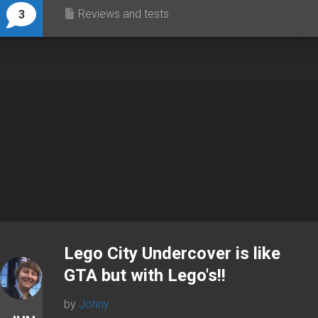
Reviews and tests
3
Lego City Undercover is like
GTA but with Lego's!!
by
Johny