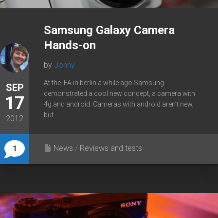
Samsung Galaxy Camera
Hands-on
by
Johny
At the IFA in berlin a while ago Samsung
SEP
demonstrated a cool new concept, a camera with
17
4g and android. Cameras with android aren’t new,
but...
2012
News
/
Reviews and tests
1