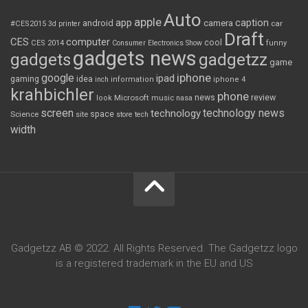
Auto
apple
app
caption
android
camera
car
#CES2015
3d printer
Draft
CES
computer
cool
CES 2014
Consumer Electronics Show
funny
gadgets news
gadgets
gadgetzz
game
iphone
google
ipad
gaming
idea
inch
information
iphone 4
krahbichler
phone
review
Microsoft
news
look
music
nasa
screen
technology news
technology
space
Science
site
store
tech
width
Gadgetzz AB © 2022. All Rights Reserved. The Gadgetzz logo
is a registered trademark in the EU and US