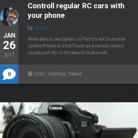
Controll regular RC cars with
your phone
by
Johny
JAN
While devices like Sphero or Parrot’s AR.Drone that
26
use the iPhone or iPod Touch as a remote control
usually just rely on the device’s built-in wifi...
2011
Cool
/
Gaming
/
News
0