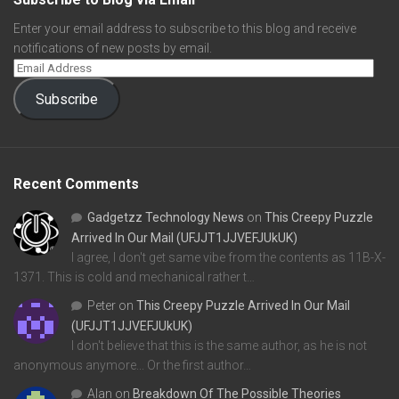
Enter your email address to subscribe to this blog and receive
notifications of new posts by email.
Subscribe
Recent Comments
Gadgetzz Technology News
on
This Creepy Puzzle
Arrived In Our Mail (UFJJT1JJVEFJUkUK)
I agree, I don't get same vibe from the contents as 11B-X-
1371. This is cold and mechanical rather t…
Peter
on
This Creepy Puzzle Arrived In Our Mail
(UFJJT1JJVEFJUkUK)
I don't believe that this is the same author, as he is not
anonymous anymore... Or the first author…
Alan
on
Breakdown Of The Possible Theories