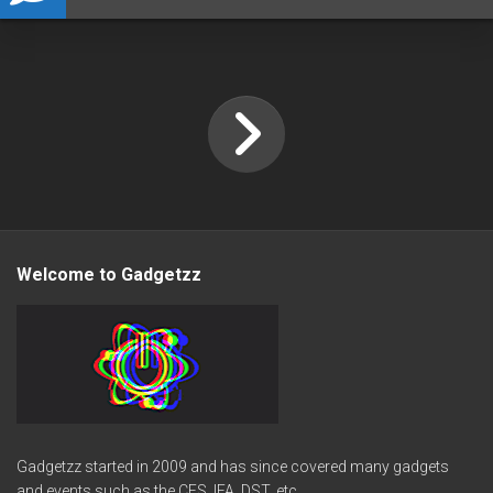
Welcome to Gadgetzz
Gadgetzz started in 2009 and has since covered many gadgets
and events such as the CES, IFA, DST, etc.