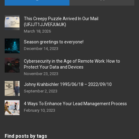
This Creepy Puzzle Arrived In Our Mail
(UFJJT1JJVEFJUkUK)
March 18, 2026
Season greetings to everyone!
December 14, 2023
Cybersecurity in the Age of Remote Work: How to
Protect Your Data and Devices
November 23, 2023
Johny Krahbichler 1995/06/18 – 2022/09/10
September 2, 2023
4 Ways To Enhance Your Lead Management Process
February 10, 2023
Find posts by tags