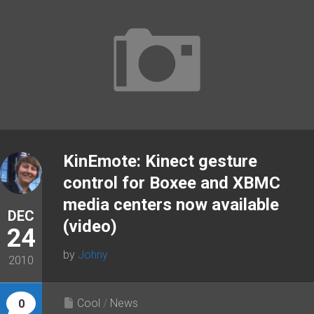
KinEmote: Kinect gesture
control for Boxee and XBMC
media centers now available
DEC
(video)
24
by
Johny
2010
Cool
/
News
0