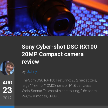
Sony Cyber-shot DSC RX100
20MP Compact camera
review
by
Johny
The Sony DSC RX-100 Featuring: 20.2 megapixels,
AUG
large 1″ Exmor™ CMOS sensor, F1.8 Carl Zeiss
23
Vario-Sonnar T* lens with control ring, 3.6x zoom,
P/A/S/M modes, JPEG...
2012