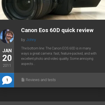
Canon Eos 60D quick review
by
Johny
The bottom line: The Canon EOS 60D is in many
JAN
ways a great camera: fast, feature-packed, and with
20
excellent photo and video quality. Some annoying
aspects...
2011
Reviews and tests
1