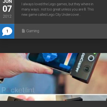
JUN
I always loved the Lego games, but they where in
07
many ways.. not too great unless you are 8. This
new game called Lego City Undercover...
2012
Gaming
1