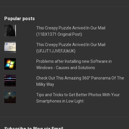
Popular posts
This Creepy Puzzle Arrived In Our Mail
(11BX1371 Original Post)
This Creepy Puzzle Arrived In Our Mail
(UFJJT1JJVEFJUkUK)
Problems after Installing new Software in
Windows - Causes and Solutions
Check Out This Amazing 360° Panorama Of The
Milky Way
Tips and Tricks to Get Better Photos With Your
Smartphones in Low Light
Subscribe to Blog via Email