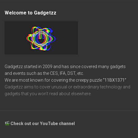
Welcome to Gadgetzz
Gadgetzz started in 2009 and has since covered many gadgets
and events such as the CES, IFA, DST, etc.
We are most known for covering the creepy puzzle
“11BX1371”
Gadgetzz aims to cover unusual or extraordinary technology and
gadgets that you won’t read about elsewhere.
Check out our YouTube channel