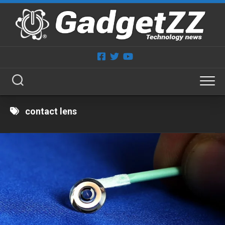
Skip
to
content
contact lens