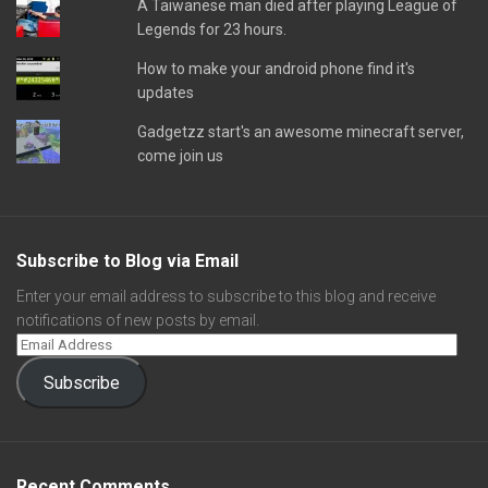
A Taiwanese man died after playing League of
Legends for 23 hours.
How to make your android phone find it's
updates
Gadgetzz start's an awesome minecraft server,
come join us
Subscribe to Blog via Email
Enter your email address to subscribe to this blog and receive
notifications of new posts by email.
Subscribe
Recent Comments