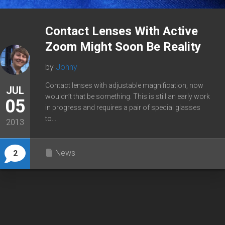
Contact Lenses With Active
Zoom Might Soon Be Reality
by
Johny
Contact lenses with adjustable magnification, now
JUL
wouldn’t that be something. This is still an early work
05
in progress and requires a pair of special glasses
to...
2013
News
2