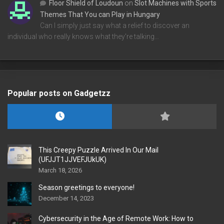
Floor Shield of Loudoun
on
Slot Machines with Sports
Themes That You can Play in Hungary
Can I simply just say what a relief to discover an
individual who really knows what they're talking…
Popular posts on Gadgetzz
This Creepy Puzzle Arrived In Our Mail
(UFJJT1JJVEFJUkUK)
March 18, 2026
Season greetings to everyone!
December 14, 2023
Cybersecurity in the Age of Remote Work: How to