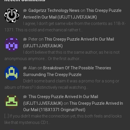
Gadgetzz Technology News
on
This Creepy Puzzle
Arrived In Our Mail (UFJJT1JJVEFJUkUK)
I agree, I don't get same vibe from the contents as 11B-X-
1371. This is cold and mechanical rather t…
Peter
on
This Creepy Puzzle Arrived In Our Mail
(UFJJT1JJVEFJUkUK)
I don't believe that this is the same author, as he is not
anonymous anymore... Or the first author…
Alan
on
Breakdown Of The Possible Theories
Surrounding The Creepy Puzzle
Didn't some band claim it was a promo for a song or
album of theirs? I distinctively recall watching…
This Creepy Puzzle Arrived In Our Mail
(UFJJT1JJVEFJUkUK)
on
This Creepy Puzzle Arrived In
Our Mail (11BX1371 Original Post)
[…] If you didn’t make the connection yet, this both feels and looks
like that mysterious CD t…