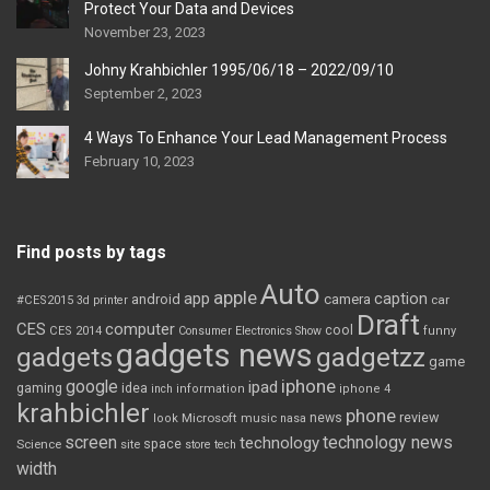
Protect Your Data and Devices
November 23, 2023
Johny Krahbichler 1995/06/18 – 2022/09/10
September 2, 2023
4 Ways To Enhance Your Lead Management Process
February 10, 2023
Find posts by tags
Auto
apple
app
caption
android
camera
car
#CES2015
3d printer
Draft
CES
computer
cool
CES 2014
Consumer Electronics Show
funny
gadgets news
gadgets
gadgetzz
game
iphone
google
ipad
gaming
idea
inch
information
iphone 4
krahbichler
phone
review
Microsoft
news
look
music
nasa
screen
technology news
technology
space
Science
site
store
tech
width