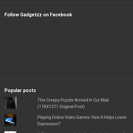
Follow Gadgetzz on Facebook
Popular posts
This Creepy Puzzle Arrived In Our Mail
(11BX1371 Original Post)
Playing Online Video Games: How It Helps Lower
Depression?