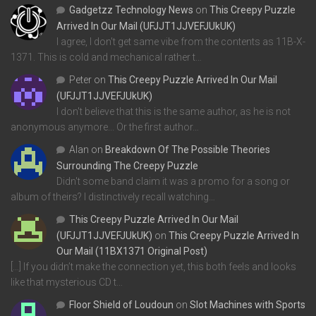
Gadgetzz Technology News
on
This Creepy Puzzle
Arrived In Our Mail (UFJJT1JJVEFJUkUK)
I agree, I don't get same vibe from the contents as 11B-X-
1371. This is cold and mechanical rather t…
Peter
on
This Creepy Puzzle Arrived In Our Mail
(UFJJT1JJVEFJUkUK)
I don't believe that this is the same author, as he is not
anonymous anymore... Or the first author…
Alan
on
Breakdown Of The Possible Theories
Surrounding The Creepy Puzzle
Didn't some band claim it was a promo for a song or
album of theirs? I distinctively recall watching…
This Creepy Puzzle Arrived In Our Mail
(UFJJT1JJVEFJUkUK)
on
This Creepy Puzzle Arrived In
Our Mail (11BX1371 Original Post)
[…] If you didn’t make the connection yet, this both feels and looks
like that mysterious CD t…
Floor Shield of Loudoun
on
Slot Machines with Sports