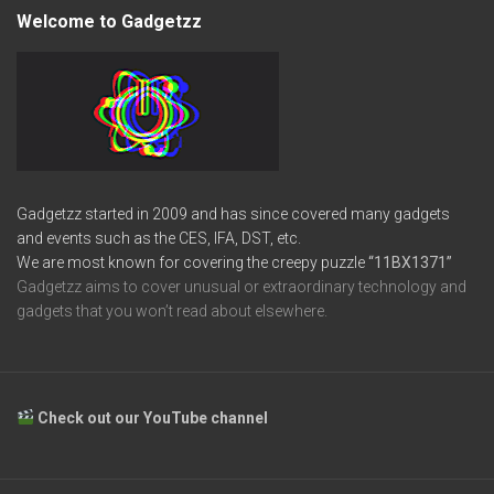
Welcome to Gadgetzz
Gadgetzz started in 2009 and has since covered many gadgets
and events such as the CES, IFA, DST, etc.
We are most known for covering the creepy puzzle
“11BX1371”
Gadgetzz aims to cover unusual or extraordinary technology and
gadgets that you won’t read about elsewhere.
Check out our YouTube channel