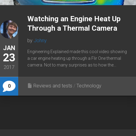
Watching an Engine Heat Up
Through a Thermal Camera
by
Johny
JAN
Engineering Explained made this cool video showing
23
a car engine heating up through a Flir One thermal
camera. Not to many surprises as to how the...
2017
Reviews and tests
/
Technology
0