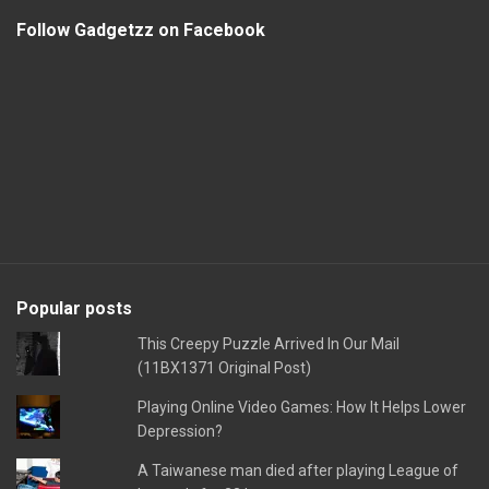
Follow Gadgetzz on Facebook
Popular posts
This Creepy Puzzle Arrived In Our Mail
(11BX1371 Original Post)
Playing Online Video Games: How It Helps Lower
Depression?
A Taiwanese man died after playing League of