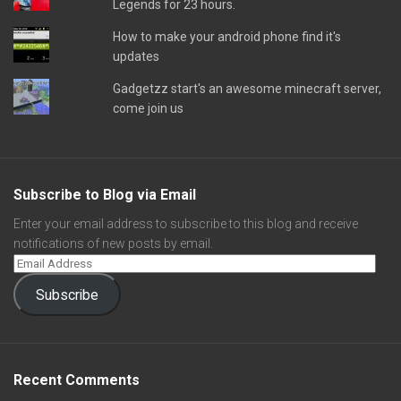
Legends for 23 hours.
How to make your android phone find it's
updates
Gadgetzz start's an awesome minecraft server,
come join us
Subscribe to Blog via Email
Enter your email address to subscribe to this blog and receive
notifications of new posts by email.
Subscribe
Recent Comments