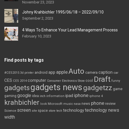
November 23, 2023
Johny Krahbichler 1995/06/18 – 2022/09/10
September 2, 2023
4 Ways To Enhance Your Lead Management Process
February 10, 2023
Find posts by tags
Auto
apple
app
caption
android
camera
car
#CES2015
3d printer
Draft
CES
computer
cool
CES 2014
Consumer Electronics Show
funny
gadgets news
gadgets
gadgetzz
game
iphone
google
ipad
gaming
idea
inch
information
iphone 4
krahbichler
phone
review
Microsoft
news
look
music
nasa
screen
technology news
technology
space
Science
site
store
tech
width