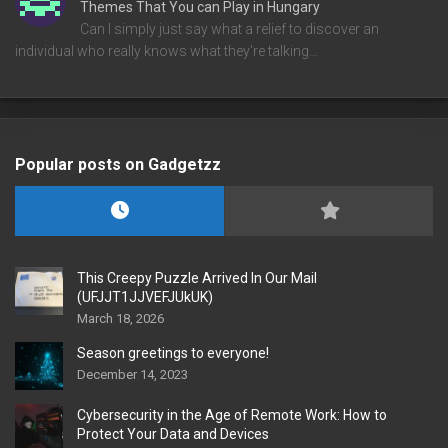
Themes That You can Play in Hungary
Can I simply just say what a relief to discover an
individual who really knows what they're talking…
Popular posts on Gadgetzz
This Creepy Puzzle Arrived In Our Mail
(UFJJT1JJVEFJUkUK)
March 18, 2026
Season greetings to everyone!
December 14, 2023
Cybersecurity in the Age of Remote Work: How to
Protect Your Data and Devices