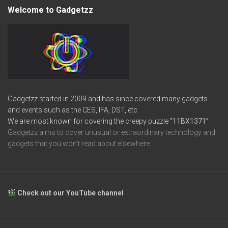
Welcome to Gadgetzz
Gadgetzz started in 2009 and has since covered many gadgets
and events such as the CES, IFA, DST, etc.
We are most known for covering the creepy puzzle
“11BX1371”
Gadgetzz aims to cover unusual or extraordinary technology and
gadgets that you won’t read about elsewhere.
Check out our YouTube channel