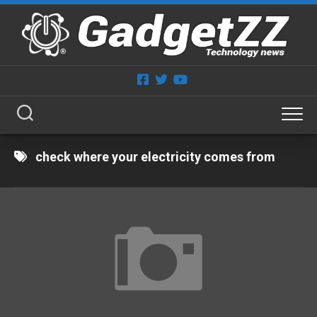
Skip
to
content
check where your electricity comes from