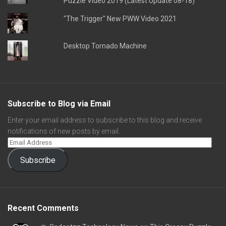
Puzzle Video 2019 (Latest Update 08-18)
"The Trigger" New PWW Video 2021
Desktop Tornado Machine
Subscribe to Blog via Email
Enter your email address to subscribe to this blog and receive
notifications of new posts by email.
Subscribe
Recent Comments