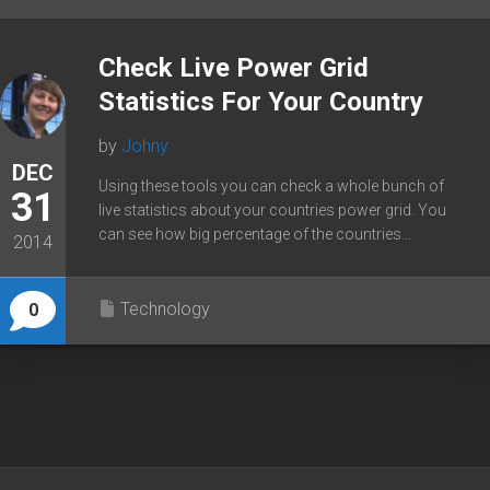
Check Live Power Grid
Statistics For Your Country
by
Johny
DEC
Using these tools you can check a whole bunch of
31
live statistics about your countries power grid. You
can see how big percentage of the countries...
2014
Technology
0