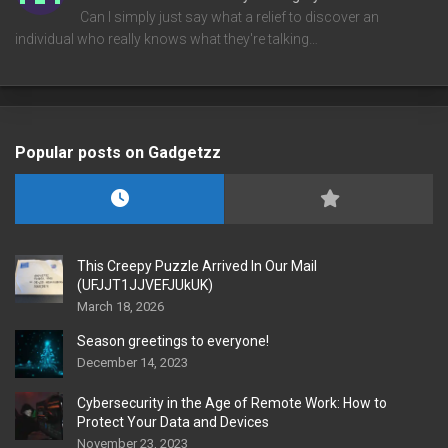
Can I simply just say what a relief to discover an
individual who really knows what they're talking…
Popular posts on Gadgetzz
This Creepy Puzzle Arrived In Our Mail
(UFJJT1JJVEFJUkUK)
March 18, 2026
Season greetings to everyone!
December 14, 2023
Cybersecurity in the Age of Remote Work: How to
Protect Your Data and Devices
November 23, 2023