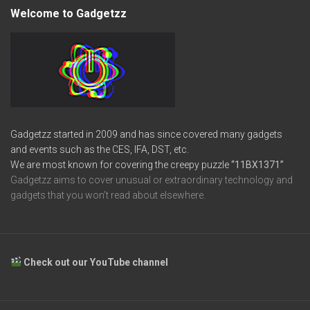
Welcome to Gadgetzz
Gadgetzz started in 2009 and has since covered many gadgets
and events such as the CES, IFA, DST, etc.
We are most known for covering the creepy puzzle
“11BX1371”
Gadgetzz aims to cover unusual or extraordinary technology and
gadgets that you won’t read about elsewhere.
Check out our YouTube channel