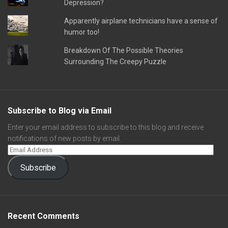
Depression?
Apparently airplane technicians have a sense of
humor too!
Breakdown Of The Possible Theories
Surrounding The Creepy Puzzle
Subscribe to Blog via Email
Enter your email address to subscribe to this blog and receive
notifications of new posts by email.
Subscribe
Recent Comments