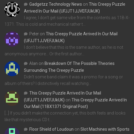
Gadgetzz Technology News
on
This Creepy Puzzle
Arrived In Our Mail (UFJJT1JJVEFJUkUK)
I agree, I don't get same vibe from the contents as 11B-X-
1371. This is cold and mechanical rather t…
Peter
on
This Creepy Puzzle Arrived In Our Mail
(UFJJT1JJVEFJUkUK)
I don't believe that this is the same author, as he is not
anonymous anymore... Or the first author…
Alan
on
Breakdown Of The Possible Theories
Surrounding The Creepy Puzzle
Didn't some band claim it was a promo for a song or
album of theirs? I distinctively recall watching…
This Creepy Puzzle Arrived In Our Mail
(UFJJT1JJVEFJUkUK)
on
This Creepy Puzzle Arrived In
Our Mail (11BX1371 Original Post)
[…] If you didn’t make the connection yet, this both feels and looks
like that mysterious CD t…
Floor Shield of Loudoun
on
Slot Machines with Sports