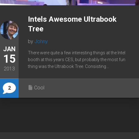
Intels Awesome Ultrabook
Tree
by
Johny
JAN
There were quite a few interesting things at the Intel
15
booth at this years CES, but probably the most fun
thing was the Ultrabook Tree. Consisting...
2013
Cool
2