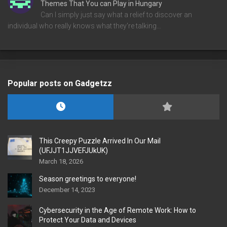
Themes That You can Play in Hungary
Can I simply just say what a relief to discover an
individual who really knows what they're talking…
Popular posts on Gadgetzz
This Creepy Puzzle Arrived In Our Mail
(UFJJT1JJVEFJUkUK)
March 18, 2026
Season greetings to everyone!
December 14, 2023
Cybersecurity in the Age of Remote Work: How to
Protect Your Data and Devices