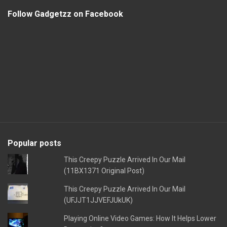
Follow Gadgetzz on Facebook
Popular posts
This Creepy Puzzle Arrived In Our Mail
(11BX1371 Original Post)
This Creepy Puzzle Arrived In Our Mail
(UFJJT1JJVEFJUkUK)
Playing Online Video Games: How It Helps Lower