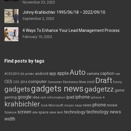
November 23, 2023
Johny Krahbichler 1995/06/18 – 2022/09/10
September 2, 2023
4 Ways To Enhance Your Lead Management Process
February 10, 2023
Find posts by tags
Auto
apple
app
caption
android
camera
car
#CES2015
3d printer
Draft
CES
computer
cool
CES 2014
Consumer Electronics Show
funny
gadgets news
gadgets
gadgetzz
game
iphone
google
ipad
gaming
idea
inch
information
iphone 4
krahbichler
phone
review
Microsoft
news
look
music
nasa
screen
technology news
technology
space
Science
site
store
tech
width