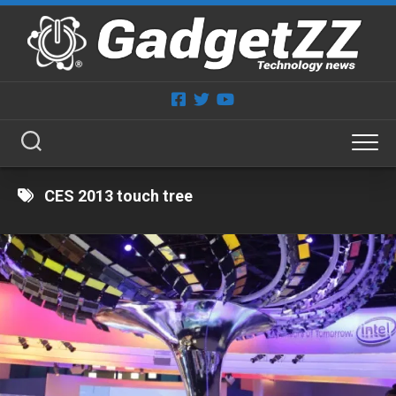
Skip
to
content
CES 2013 touch tree