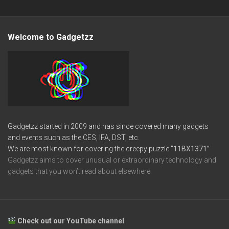
Welcome to Gadgetzz
Gadgetzz started in 2009 and has since covered many gadgets
and events such as the CES, IFA, DST, etc.
We are most known for covering the creepy puzzle
“11BX1371”
Gadgetzz aims to cover unusual or extraordinary technology and
gadgets that you won’t read about elsewhere.
Check out our YouTube channel