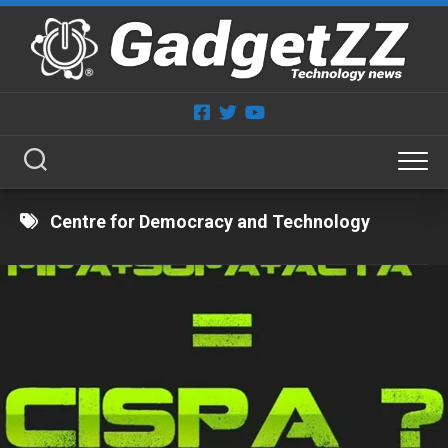
Skip
to
content
Centre for Democracy and Technology