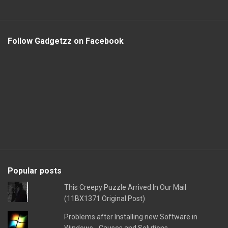
Follow Gadgetzz on Facebook
Popular posts
This Creepy Puzzle Arrived In Our Mail
(11BX1371 Original Post)
Problems after Installing new Software in