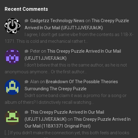
Recent Comments
Gadgetzz Technology News
on
This Creepy Puzzle
Arrived In Our Mail (UFJJT1JJVEFJUkUK)
I agree, I don't get same vibe from the contents as 11B-X-
1371. This is cold and mechanical rather t…
Peter
on
This Creepy Puzzle Arrived In Our Mail
(UFJJT1JJVEFJUkUK)
I don't believe that this is the same author, as he is not
anonymous anymore... Or the first author…
Alan
on
Breakdown Of The Possible Theories
Surrounding The Creepy Puzzle
Didn't some band claim it was a promo for a song or
album of theirs? I distinctively recall watching…
This Creepy Puzzle Arrived In Our Mail
(UFJJT1JJVEFJUkUK)
on
This Creepy Puzzle Arrived In
Our Mail (11BX1371 Original Post)
[…] If you didn’t make the connection yet, this both feels and looks