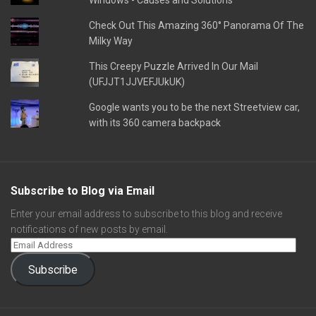
Windows - Causes and Solutions
Check Out This Amazing 360° Panorama Of The
Milky Way
This Creepy Puzzle Arrived In Our Mail
(UFJJT1JJVEFJUkUK)
Google wants you to be the next Streetview car,
with its 360 camera backpack
Subscribe to Blog via Email
Enter your email address to subscribe to this blog and receive
notifications of new posts by email.
Subscribe