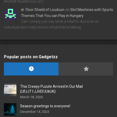
like that mysterious CD t…
Floor Shield of Loudoun
on
Slot Machines with Sports
Themes That You can Play in Hungary
Can I simply just say what a relief to discover an
individual who really knows what they're talking…
Popular posts on Gadgetzz
This Creepy Puzzle Arrived In Our Mail
(UFJJT1JJVEFJUkUK)
March 18, 2026
Season greetings to everyone!
December 14, 2023