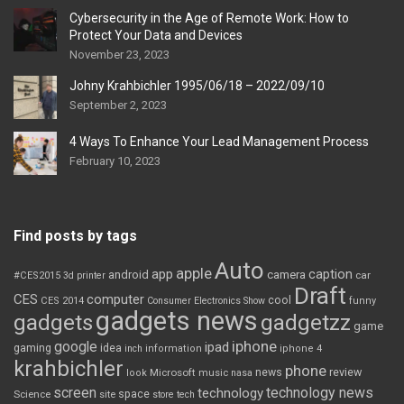
Cybersecurity in the Age of Remote Work: How to
Protect Your Data and Devices
November 23, 2023
Johny Krahbichler 1995/06/18 – 2022/09/10
September 2, 2023
4 Ways To Enhance Your Lead Management Process
February 10, 2023
Find posts by tags
Auto
apple
app
caption
android
camera
car
#CES2015
3d printer
Draft
CES
computer
cool
CES 2014
Consumer Electronics Show
funny
gadgets news
gadgets
gadgetzz
game
iphone
google
ipad
gaming
idea
inch
information
iphone 4
krahbichler
phone
review
Microsoft
news
look
music
nasa
screen
technology news
technology
space
Science
site
store
tech