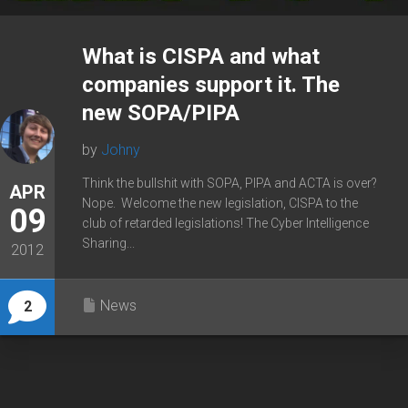
What is CISPA and what
companies support it. The
new SOPA/PIPA
by
Johny
Think the bullshit with SOPA, PIPA and ACTA is over?
APR
Nope. Welcome the new legislation, CISPA to the
09
club of retarded legislations! The Cyber Intelligence
Sharing...
2012
News
2