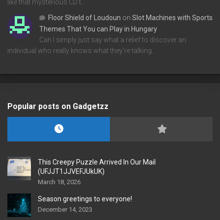
like that mysterious CD t…
Floor Shield of Loudoun
on
Slot Machines with Sports
Themes That You can Play in Hungary
Can I simply just say what a relief to discover an
individual who really knows what they're talking…
Popular posts on Gadgetzz
This Creepy Puzzle Arrived In Our Mail
(UFJJT1JJVEFJUkUK)
March 18, 2026
Season greetings to everyone!
December 14, 2023