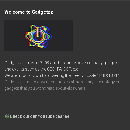
Welcome to Gadgetzz
Gadgetzz started in 2009 and has since covered many gadgets
and events such as the CES, IFA, DST, etc.
We are most known for covering the creepy puzzle
“11BX1371”
Gadgetzz aims to cover unusual or extraordinary technology and
gadgets that you won’t read about elsewhere.
Check out our YouTube channel