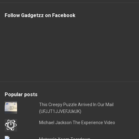
Follow Gadgetzz on Facebook
Popular posts
This Creepy Puzzle Arrived In Our Mail
(UFJJT1JJVEFJUkUK)
Michael Jackson The Experience Video