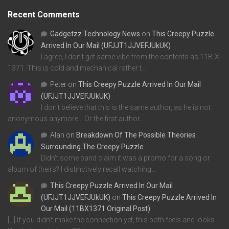
Recent Comments
Gadgetzz Technology News
on
This Creepy Puzzle
Arrived In Our Mail (UFJJT1JJVEFJUkUK)
I agree, I don't get same vibe from the contents as 11B-X-
1371. This is cold and mechanical rather t…
Peter
on
This Creepy Puzzle Arrived In Our Mail
(UFJJT1JJVEFJUkUK)
I don't believe that this is the same author, as he is not
anonymous anymore... Or the first author…
Alan
on
Breakdown Of The Possible Theories
Surrounding The Creepy Puzzle
Didn't some band claim it was a promo for a song or
album of theirs? I distinctively recall watching…
This Creepy Puzzle Arrived In Our Mail
(UFJJT1JJVEFJUkUK)
on
This Creepy Puzzle Arrived In
Our Mail (11BX1371 Original Post)
[…] If you didn’t make the connection yet, this both feels and looks