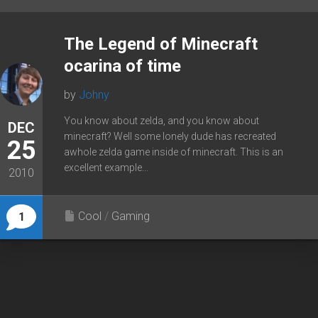
The Legend of Minecraft
ocarina of time
by
Johny
You know about zelda, and you know about
DEC
minecraft? Well some lonely dude has recreated
25
awhole zelda game inside of minecraft. This is an
excellent example...
2010
Cool
/
Gaming
1