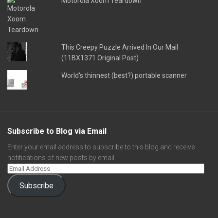
Motorola Xoom Teardown
This Creepy Puzzle Arrived In Our Mail
(11BX1371 Original Post)
World's thinnest (best?) portable scanner
Subscribe to Blog via Email
Enter your email address to subscribe to this blog and receive
notifications of new posts by email.
Subscribe