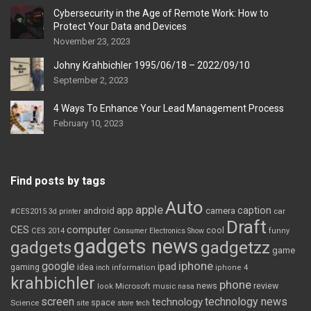
Cybersecurity in the Age of Remote Work: How to
Protect Your Data and Devices
November 23, 2023
Johny Krahbichler 1995/06/18 – 2022/09/10
September 2, 2023
4 Ways To Enhance Your Lead Management Process
February 10, 2023
Find posts by tags
Auto
apple
app
caption
android
camera
car
#CES2015
3d printer
Draft
CES
computer
cool
CES 2014
Consumer Electronics Show
funny
gadgets news
gadgets
gadgetzz
game
iphone
google
ipad
gaming
idea
inch
information
iphone 4
krahbichler
phone
review
Microsoft
news
look
music
nasa
screen
technology news
technology
space
Science
site
store
tech