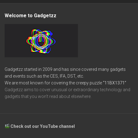
Welcome to Gadgetzz
Gadgetzz started in 2009 and has since covered many gadgets
and events such as the CES, IFA, DST, etc.
We are most known for covering the creepy puzzle
“11BX1371”
Gadgetzz aims to cover unusual or extraordinary technology and
gadgets that you won’t read about elsewhere.
Check out our YouTube channel