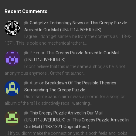
Recent Comments
Gadgetzz Technology News
on
This Creepy Puzzle
Arrived In Our Mail (UFJJT1JJVEFJUkUK)
I agree, I don't get same vibe from the contents as 11B-X-
1371. This is cold and mechanical rather t…
Peter
on
This Creepy Puzzle Arrived In Our Mail
(UFJJT1JJVEFJUkUK)
I don't believe that this is the same author, as he is not
anonymous anymore... Or the first author…
Alan
on
Breakdown Of The Possible Theories
Surrounding The Creepy Puzzle
Didn't some band claim it was a promo for a song or
album of theirs? I distinctively recall watching…
This Creepy Puzzle Arrived In Our Mail
(UFJJT1JJVEFJUkUK)
on
This Creepy Puzzle Arrived In
Our Mail (11BX1371 Original Post)
[…] If you didn’t make the connection yet, this both feels and looks