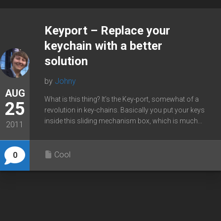
Keyport – Replace your
keychain with a better
solution
by
Johny
AUG
What is this thing? It’s the Key-port, somewhat of a
25
revolution in key-chains. Basically you put your keys
inside this sliding mechanism box, which is much...
2011
Cool
0