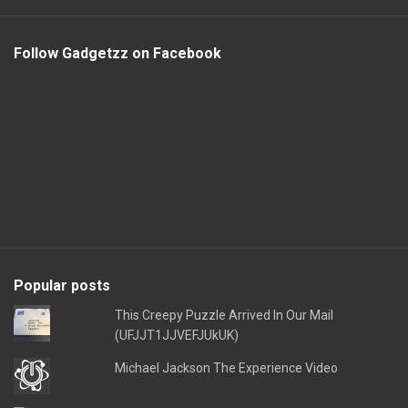
Follow Gadgetzz on Facebook
Popular posts
This Creepy Puzzle Arrived In Our Mail
(UFJJT1JJVEFJUkUK)
Michael Jackson The Experience Video