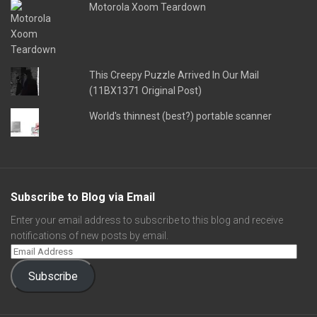
Motorola Xoom Teardown
This Creepy Puzzle Arrived In Our Mail
(11BX1371 Original Post)
World's thinnest (best?) portable scanner
Subscribe to Blog via Email
Enter your email address to subscribe to this blog and receive
notifications of new posts by email.
Subscribe