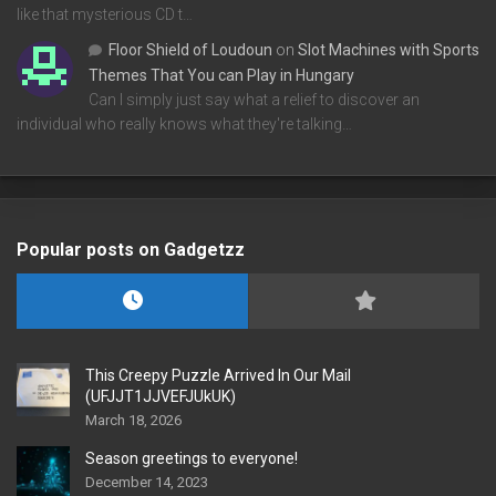
like that mysterious CD t…
Floor Shield of Loudoun
on
Slot Machines with Sports
Themes That You can Play in Hungary
Can I simply just say what a relief to discover an
individual who really knows what they're talking…
Popular posts on Gadgetzz
This Creepy Puzzle Arrived In Our Mail
(UFJJT1JJVEFJUkUK)
March 18, 2026
Season greetings to everyone!
December 14, 2023