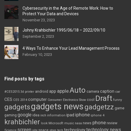
Cybersecurity in the Age of Remote Work: How to
Protect Your Data and Devices
November 23, 2023
Johny Krahbichler 1995/06/18 – 2022/09/10
September 2, 2023
4 Ways To Enhance Your Lead Management Process
February 10, 2023
Find posts by tags
Auto
apple
app
caption
android
camera
car
#CES2015
3d printer
Draft
CES
computer
cool
CES 2014
Consumer Electronics Show
funny
gadgets news
gadgets
gadgetzz
game
iphone
google
ipad
gaming
idea
inch
information
iphone 4
krahbichler
phone
review
Microsoft
news
look
music
nasa
screen
technology news
technology
space
Science
site
store
tech