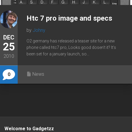
Htc 7 pro image and specs
by
Johny
DEC
O2 germany has released a teaser site for a new
25
phone called htc7 pro, Looks good dosen’t it? It’s
been set for a january launch, so...
2010
News
0
Welcome to Gadgetzz