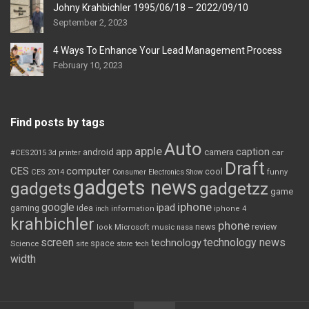
Johny Krahbichler 1995/06/18 – 2022/09/10
September 2, 2023
4 Ways To Enhance Your Lead Management Process
February 10, 2023
Find posts by tags
Auto
apple
app
caption
android
camera
car
#CES2015
3d printer
Draft
CES
computer
cool
CES 2014
Consumer Electronics Show
funny
gadgets news
gadgets
gadgetzz
game
iphone
google
ipad
gaming
idea
inch
information
iphone 4
krahbichler
phone
review
Microsoft
news
look
music
nasa
screen
technology news
technology
space
Science
site
store
tech
width