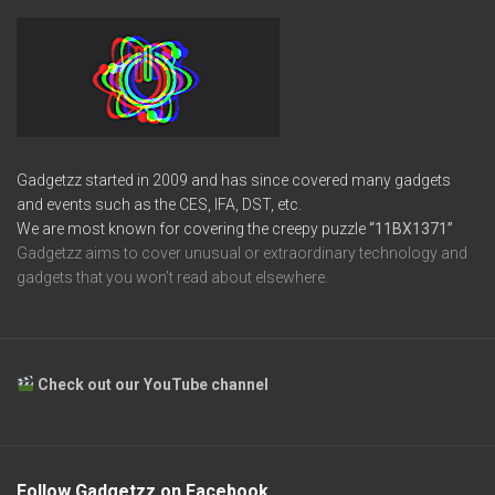
Gadgetzz started in 2009 and has since covered many gadgets
and events such as the CES, IFA, DST, etc.
We are most known for covering the creepy puzzle
“11BX1371”
Gadgetzz aims to cover unusual or extraordinary technology and
gadgets that you won’t read about elsewhere.
Check out our YouTube channel
Follow Gadgetzz on Facebook