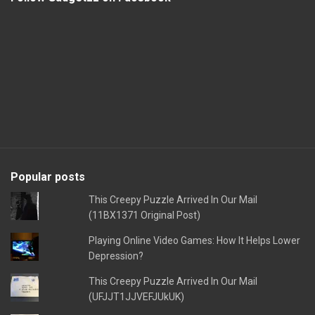
Popular posts
This Creepy Puzzle Arrived In Our Mail
(11BX1371 Original Post)
Playing Online Video Games: How It Helps Lower
Depression?
This Creepy Puzzle Arrived In Our Mail
(UFJJT1JJVEFJUkUK)