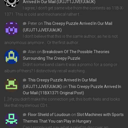
Arrived In Our Mail (UFJJT1JJVEFJUkUK)
I agree, I don't get same vibe from the contents as 11B-X-
1371. This is cold and mechanical rather t…
Peter
on
This Creepy Puzzle Arrived In Our Mail
(UFJJT1JJVEFJUkUK)
I don't believe that this is the same author, as he is not
anonymous anymore... Or the first author…
Alan
on
Breakdown Of The Possible Theories
Surrounding The Creepy Puzzle
Didn't some band claim it was a promo for a song or
album of theirs? I distinctively recall watching…
This Creepy Puzzle Arrived In Our Mail
(UFJJT1JJVEFJUkUK)
on
This Creepy Puzzle Arrived In
Our Mail (11BX1371 Original Post)
[…] If you didn’t make the connection yet, this both feels and looks
like that mysterious CD t…
Floor Shield of Loudoun
on
Slot Machines with Sports
Themes That You can Play in Hungary
Can I simply just say what a relief to discover an