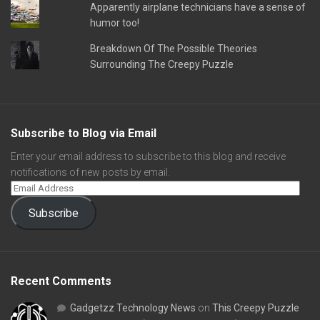
Apparently airplane technicians have a sense of
humor too!
Breakdown Of The Possible Theories
Surrounding The Creepy Puzzle
Subscribe to Blog via Email
Enter your email address to subscribe to this blog and receive
notifications of new posts by email.
Subscribe
Recent Comments
Gadgetzz Technology News
on
This Creepy Puzzle