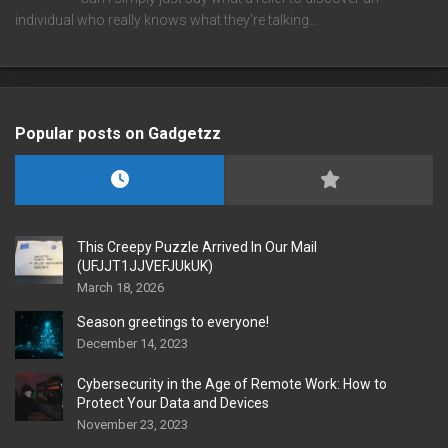
individual who really knows what they're talking…
Popular posts on Gadgetzz
This Creepy Puzzle Arrived In Our Mail
(UFJJT1JJVEFJUkUK)
March 18, 2026
Season greetings to everyone!
December 14, 2023
Cybersecurity in the Age of Remote Work: How to
Protect Your Data and Devices
November 23, 2023