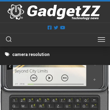
Skip
to
content
camera resolution