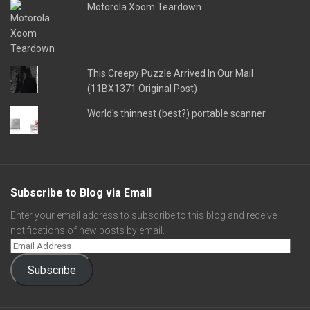
Motorola Xoom Teardown
This Creepy Puzzle Arrived In Our Mail
(11BX1371 Original Post)
World's thinnest (best?) portable scanner
Subscribe to Blog via Email
Enter your email address to subscribe to this blog and receive
notifications of new posts by email.
Subscribe