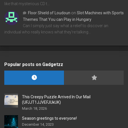
like that mysterious CD t…
Floor Shield of Loudoun
on
Slot Machines with Sports
Themes That You can Play in Hungary
Can I simply just say what a relief to discover an
individual who really knows what they're talking…
Popular posts on Gadgetzz
This Creepy Puzzle Arrived In Our Mail
(UFJJT1JJVEFJUkUK)
March 18, 2026
Season greetings to everyone!
December 14, 2023