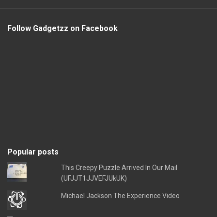
Follow Gadgetzz on Facebook
Popular posts
This Creepy Puzzle Arrived In Our Mail
(UFJJT1JJVEFJUkUK)
Michael Jackson The Experience Video