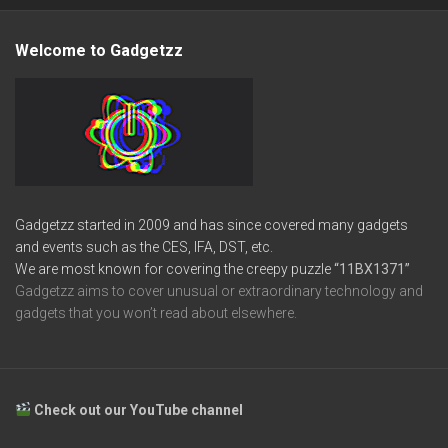
Welcome to Gadgetzz
Gadgetzz started in 2009 and has since covered many gadgets
and events such as the CES, IFA, DST, etc.
We are most known for covering the creepy puzzle
“11BX1371”
Gadgetzz aims to cover unusual or extraordinary technology and
gadgets that you won’t read about elsewhere.
Check out our YouTube channel