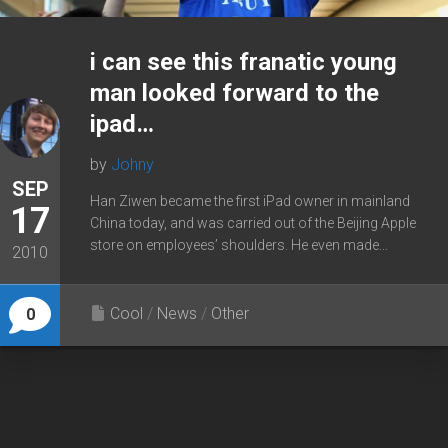
i can see this franatic young
man looked forward to the
ipad…
by
Johny
SEP
Han Ziwen became the first iPad owner in mainland
17
China today, and was carried out of the Beijing Apple
store on employees’ shoulders. He even made...
2010
Cool
/
News
/
Other
0