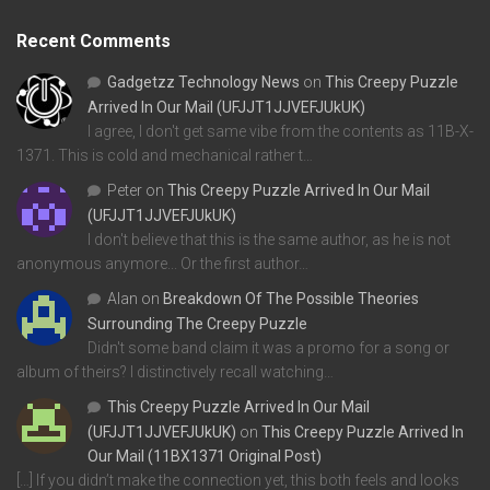
Recent Comments
Gadgetzz Technology News
on
This Creepy Puzzle
Arrived In Our Mail (UFJJT1JJVEFJUkUK)
I agree, I don't get same vibe from the contents as 11B-X-
1371. This is cold and mechanical rather t…
Peter
on
This Creepy Puzzle Arrived In Our Mail
(UFJJT1JJVEFJUkUK)
I don't believe that this is the same author, as he is not
anonymous anymore... Or the first author…
Alan
on
Breakdown Of The Possible Theories
Surrounding The Creepy Puzzle
Didn't some band claim it was a promo for a song or
album of theirs? I distinctively recall watching…
This Creepy Puzzle Arrived In Our Mail
(UFJJT1JJVEFJUkUK)
on
This Creepy Puzzle Arrived In
Our Mail (11BX1371 Original Post)
[…] If you didn’t make the connection yet, this both feels and looks