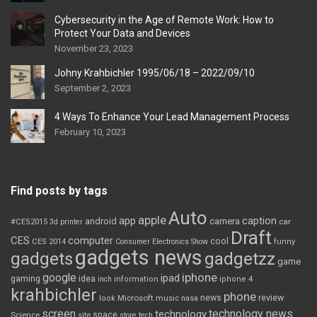
Cybersecurity in the Age of Remote Work: How to
Protect Your Data and Devices
November 23, 2023
Johny Krahbichler 1995/06/18 – 2022/09/10
September 2, 2023
4 Ways To Enhance Your Lead Management Process
February 10, 2023
Find posts by tags
Auto
apple
app
caption
android
camera
car
#CES2015
3d printer
Draft
CES
computer
cool
CES 2014
Consumer Electronics Show
funny
gadgets news
gadgets
gadgetzz
game
iphone
google
ipad
gaming
idea
inch
information
iphone 4
krahbichler
phone
review
Microsoft
news
look
music
nasa
screen
technology news
technology
space
Science
site
store
tech