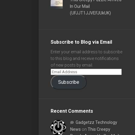
In Our Mail
(UFJJT1JJVEFJUkUK)
Subscribe to Blog via Email
Enter your email address to subscribe
to this blog and receive notifications
of new posts by email.
Subscribe
Recent Comments
Gadgetzz Technology
News
on
This Creepy