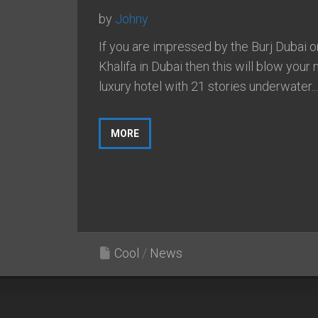
by
Johny
If you are impressed by the Burj Dubai o
Khalifa in Dubai then this will blow your 
luxury hotel with 21 stories underwater...
MORE
Cool
/
News