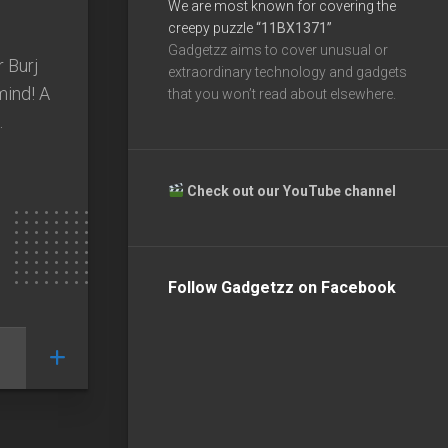
We are most known for covering the
creepy puzzle
“11BX1371”
Gadgetzz aims to cover unusual or
r Burj
extraordinary technology and gadgets
mind! A
that you won’t read about elsewhere.
.
Check out our YouTube channel
Follow Gadgetzz on Facebook