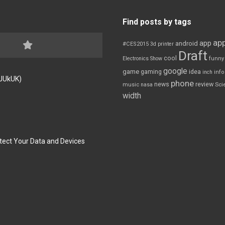
Find posts by tags
app
app
android
#CES2015
3d printer
Draft
cool
Electronics Show
funny
google
game
gaming
idea
inch
inf
FJUkUK)
phone
review
news
Sci
music
nasa
width
tect Your Data and Devices