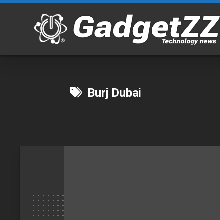
Skip
to
content
Burj Dubai