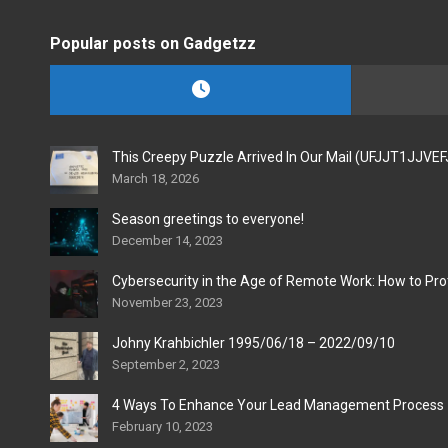
Popular posts on Gadgetzz
This Creepy Puzzle Arrived In Our Mail (UFJJT1JJVE
March 18, 2026
Season greetings to everyone!
December 14, 2023
Cybersecurity in the Age of Remote Work: How to Pro
November 23, 2023
Johny Krahbichler 1995/06/18 – 2022/09/10
September 2, 2023
4 Ways To Enhance Your Lead Management Process
February 10, 2023