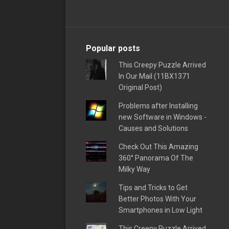
Popular posts
This Creepy Puzzle Arrived
In Our Mail (11BX1371
Original Post)
Problems after Installing
new Software in Windows -
Causes and Solutions
Check Out This Amazing
360° Panorama Of The
Milky Way
Tips and Tricks to Get
Better Photos With Your
Smartphones in Low Light
This Creepy Puzzle Arrived