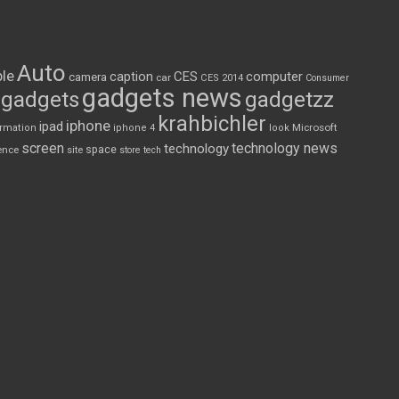
Auto
le
CES
computer
caption
camera
car
CES 2014
Consumer
gadgets news
gadgets
gadgetzz
krahbichler
iphone
ipad
Microsoft
ormation
iphone 4
look
screen
technology news
technology
space
ence
site
store
tech