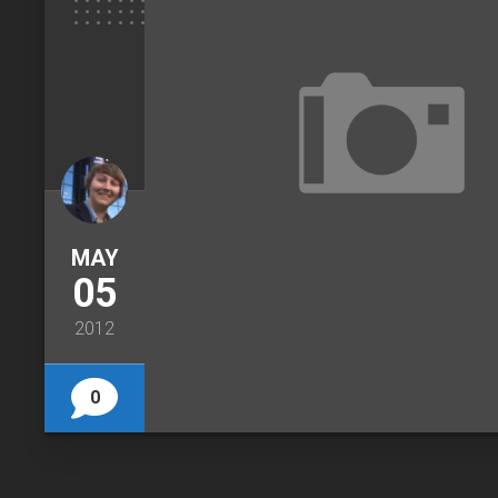
MAY
05
2012
0