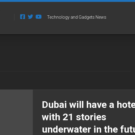
Technology and Gadgets News
Dubai will have a hote
with 21 stories
underwater in the fut