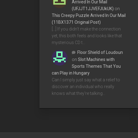
Arrived In Our Mail
(UFJJT1JJVEFJUkUK)
on
This Creepy Puzzle Arrived In Our Mail
(11BX1371 Original Post)
[…] If you didn’t make the connection
yet, this both feels and looks like that
mysterious CD t…
Floor Shield of Loudoun
on
Slot Machines with
Sports Themes That You
can Play in Hungary
Can I simply just say what a relief to
discover an individual who really
knows what they're talking…