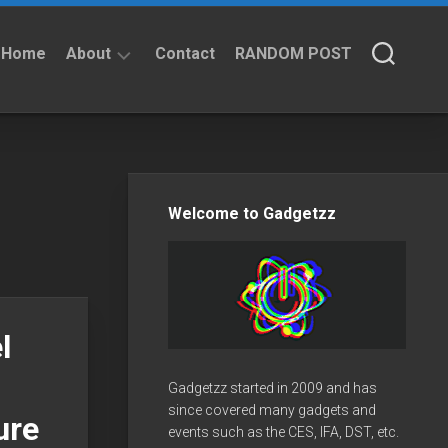
Home
About
Contact
RANDOM POST
About
Privacy
Policy
Welcome to Gadgetzz
l
Gadgetzz started in 2009 and has
since covered many gadgets and
ure
events such as the CES, IFA, DST, etc.