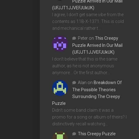
Puzzle Arrived In Our Mail
(UFJJT1JJVEFJUkUK)
I agree, I don't get same vibe from the
contents as 11B-X-1371. This is cold
and mechanical rather t…
Peter
on
This Creepy
Puzzle Arrived In Our Mail
(UFJJT1JJVEFJUkUK)
I don't believe that this is the same
author, as he is not anonymous
anymore... Or the first author…
Alan
on
Breakdown Of
The Possible Theories
Surrounding The Creepy
Puzzle
Didn't some band claim it was a
promo for a song or album of theirs? I
distinctively recall watching…
This Creepy Puzzle