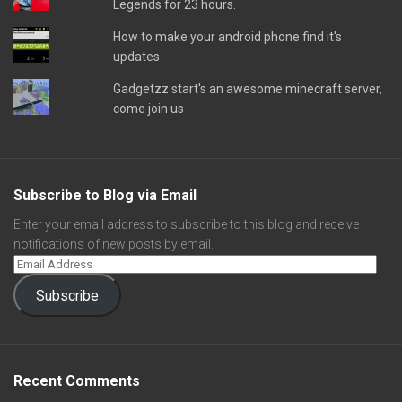
Legends for 23 hours.
How to make your android phone find it's
updates
Gadgetzz start's an awesome minecraft server,
come join us
Subscribe to Blog via Email
Enter your email address to subscribe to this blog and receive
notifications of new posts by email.
Subscribe
Recent Comments