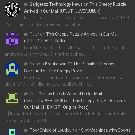
Gadgetzz Technology News
on
This Creepy Puzzle
Arrived In Our Mail (UFJJT1JJVEFJUkUK)
I agree, I don't get same vibe from the contents as 11B-X-
1371. This is cold and mechanical rather t…
Peter
on
This Creepy Puzzle Arrived In Our Mail
(UFJJT1JJVEFJUkUK)
I don't believe that this is the same author, as he is not
anonymous anymore... Or the first author…
Alan
on
Breakdown Of The Possible Theories
Surrounding The Creepy Puzzle
Didn't some band claim it was a promo for a song or
album of theirs? I distinctively recall watching…
This Creepy Puzzle Arrived In Our Mail
(UFJJT1JJVEFJUkUK)
on
This Creepy Puzzle Arrived In
Our Mail (11BX1371 Original Post)
[…] If you didn’t make the connection yet, this both feels and looks
like that mysterious CD t…
Floor Shield of Loudoun
on
Slot Machines with Sports