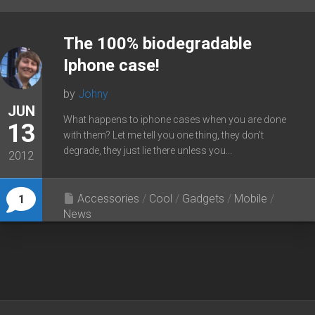
The 100% biodegradable
Iphone case!
by
Johny
JUN
What happens to iphone cases when you are done
13
with them? Let me tell you one thing, they don’t
degrade, they just lie there unless you...
2012
Accessories
/
Cool
/
Gadgets
/
Mobile
/
1
News