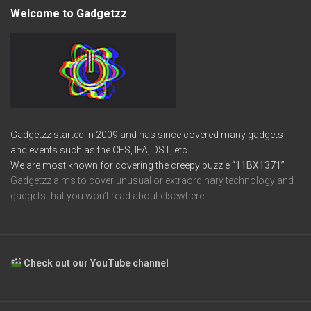
Welcome to Gadgetzz
Gadgetzz started in 2009 and has since covered many gadgets
and events such as the CES, IFA, DST, etc.
We are most known for covering the creepy puzzle
“11BX1371”
Gadgetzz aims to cover unusual or extraordinary technology and
gadgets that you won’t read about elsewhere.
Check out our YouTube channel