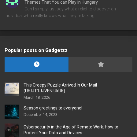
Themes That You can Play in Hungary
Can I simply just say what a relief to discover an
individual who really knows what they're talking…
Popular posts on Gadgetzz
This Creepy Puzzle Arrived In Our Mail
(UFJJT1JJVEFJUkUK)
March 18, 2026
Season greetings to everyone!
December 14, 2023
Cybersecurity in the Age of Remote Work: How to
Protect Your Data and Devices