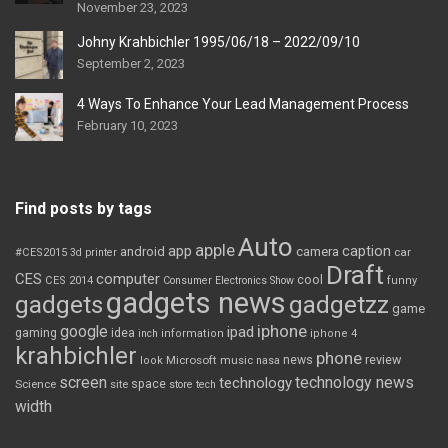
November 23, 2023
Johny Krahbichler 1995/06/18 – 2022/09/10
September 2, 2023
4 Ways To Enhance Your Lead Management Process
February 10, 2023
Find posts by tags
Auto
apple
app
caption
android
camera
car
#CES2015
3d printer
Draft
CES
computer
cool
CES 2014
Consumer Electronics Show
funny
gadgets news
gadgets
gadgetzz
game
iphone
google
ipad
gaming
idea
inch
information
iphone 4
krahbichler
phone
review
Microsoft
news
look
music
nasa
screen
technology news
technology
space
Science
site
store
tech
width