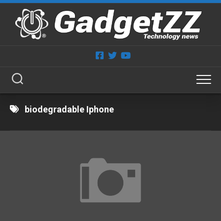
Skip
to
content
biodegradable Iphone