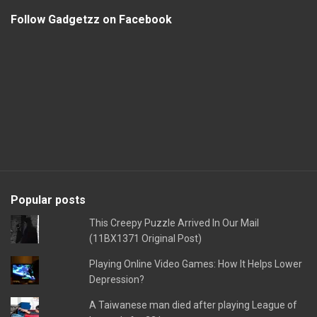
Follow Gadgetzz on Facebook
Popular posts
This Creepy Puzzle Arrived In Our Mail
(11BX1371 Original Post)
Playing Online Video Games: How It Helps Lower
Depression?
A Taiwanese man died after playing League of