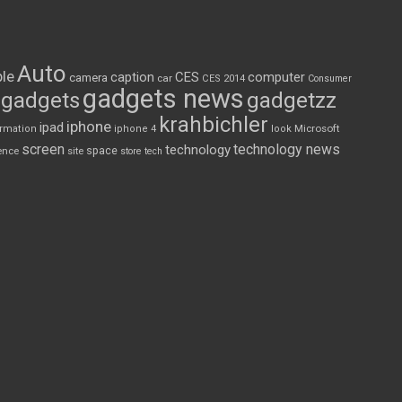
Auto
le
CES
computer
caption
camera
car
CES 2014
Consumer
gadgets news
gadgets
gadgetzz
krahbichler
iphone
ipad
Microsoft
ormation
iphone 4
look
screen
technology news
technology
space
ence
site
store
tech