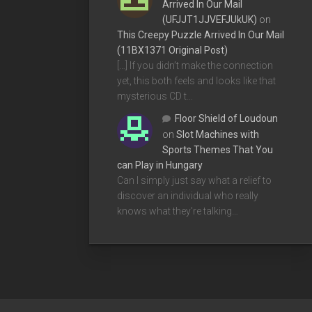
Arrived In Our Mail
(UFJJT1JJVEFJUkUK)
on
This Creepy Puzzle Arrived In Our Mail
(11BX1371 Original Post)
[…] If you didn’t make the connection
yet, this both feels and looks like that
mysterious CD t…
Floor Shield of Loudoun
on
Slot Machines with
Sports Themes That You
can Play in Hungary
Can I simply just say what a relief to
discover an individual who really
knows what they're talking…