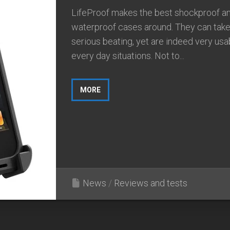
LifeProof makes the best shockproof a
waterproof cases around. They can take
serious beating, yet are indeed very usa
every day situations. Not to...
MORE
News
/
Reviews and tests