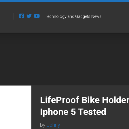
Technology and Gadgets News
LifeProof Bike Holder
Iphone 5 Tested
by
Johny