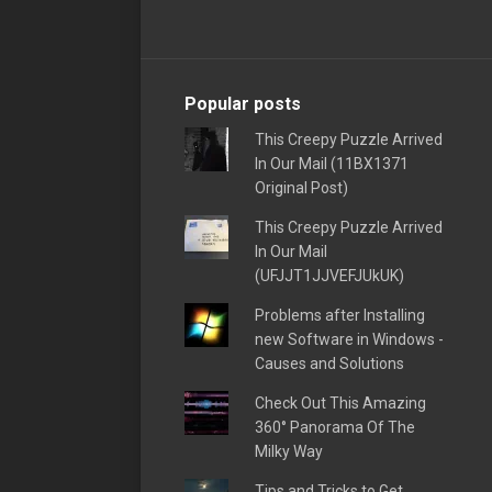
Popular posts
This Creepy Puzzle Arrived
In Our Mail (11BX1371
Original Post)
This Creepy Puzzle Arrived
In Our Mail
(UFJJT1JJVEFJUkUK)
Problems after Installing
new Software in Windows -
Causes and Solutions
Check Out This Amazing
360° Panorama Of The
Milky Way
Tips and Tricks to Get