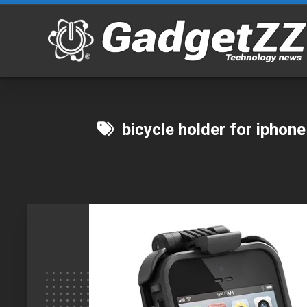
Skip
to
content
bicycle holder for iphone