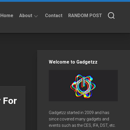
Home
About
Contact
RANDOM POST
About
Privacy
Policy
Welcome to Gadgetzz
 For
Gadgetzz started in 2009 and has
since covered many gadgets and
events such as the CES, IFA, DST, etc.