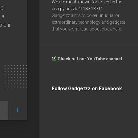
We are most known for covering the
nd
creepy puzzle
“11BX1371”
 a
Gadgetzz aims to cover unusual or
extraordinary technology and gadgets
ble in
that you won’t read about elsewhere.
Check out our YouTube channel
Follow Gadgetzz on Facebook