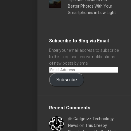
Better Photos With Your
Smartphones in Low Light
Subscribe to Blog via Email
Enter your email address to subscribe
to this blog and receive notifications
of new posts by email.
Subscribe
Recent Comments
Gadgetzz Technology
News
on
This Creepy