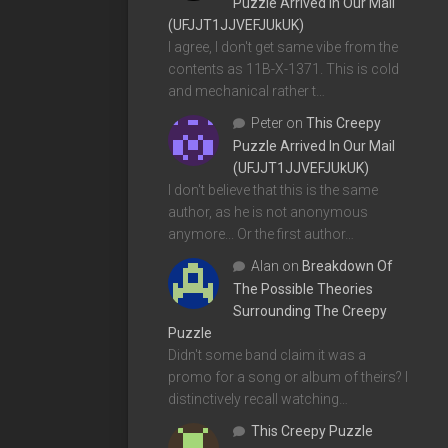
Puzzle Arrived In Our Mail
(UFJJT1JJVEFJUkUK)
I agree, I don't get same vibe from the
contents as 11B-X-1371. This is cold
and mechanical rather t…
Peter
on
This Creepy
Puzzle Arrived In Our Mail
(UFJJT1JJVEFJUkUK)
I don't believe that this is the same
author, as he is not anonymous
anymore... Or the first author…
Alan
on
Breakdown Of
The Possible Theories
Surrounding The Creepy
Puzzle
Didn't some band claim it was a
promo for a song or album of theirs? I
distinctively recall watching…
This Creepy Puzzle