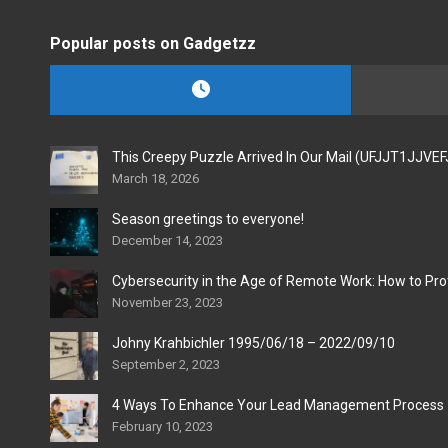
Popular posts on Gadgetzz
This Creepy Puzzle Arrived In Our Mail (UFJJT1JJVE
March 18, 2026
Season greetings to everyone!
December 14, 2023
Cybersecurity in the Age of Remote Work: How to Pro
November 23, 2023
Johny Krahbichler 1995/06/18 – 2022/09/10
September 2, 2023
4 Ways To Enhance Your Lead Management Process
February 10, 2023