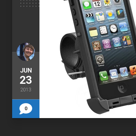
JUN
23
2013
0