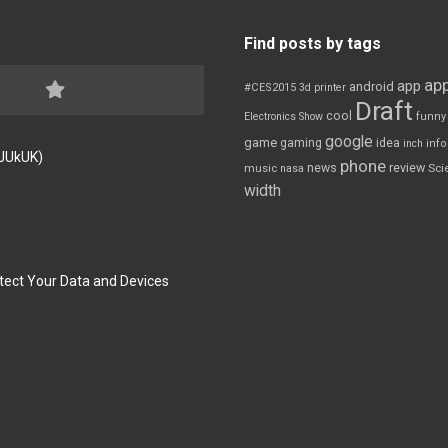
Find posts by tags
app
app
android
#CES2015
3d printer
Draft
cool
Electronics Show
funny
google
game
gaming
idea
inch
inf
FJUkUK)
phone
review
news
Sci
music
nasa
width
tect Your Data and Devices