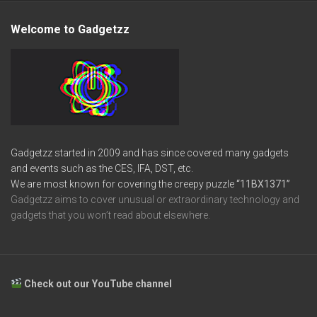
Welcome to Gadgetzz
Gadgetzz started in 2009 and has since covered many gadgets
and events such as the CES, IFA, DST, etc.
We are most known for covering the creepy puzzle
“11BX1371”
Gadgetzz aims to cover unusual or extraordinary technology and
gadgets that you won’t read about elsewhere.
Check out our YouTube channel