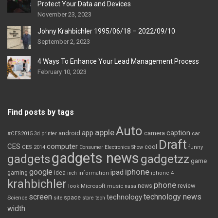
Protect Your Data and Devices
November 23, 2023
Johny Krahbichler 1995/06/18 – 2022/09/10
September 2, 2023
4 Ways To Enhance Your Lead Management Process
February 10, 2023
Find posts by tags
Auto
apple
app
caption
android
camera
car
#CES2015
3d printer
Draft
CES
computer
cool
CES 2014
Consumer Electronics Show
funny
gadgets news
gadgets
gadgetzz
game
iphone
google
ipad
gaming
idea
inch
information
iphone 4
krahbichler
phone
review
Microsoft
news
look
music
nasa
screen
technology news
technology
space
Science
site
store
tech
width