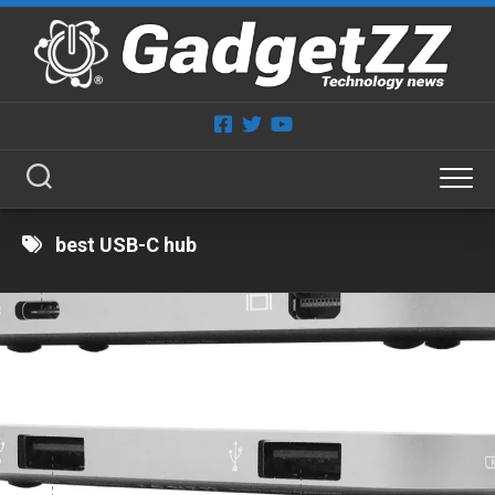
Skip
to
content
best USB-C hub