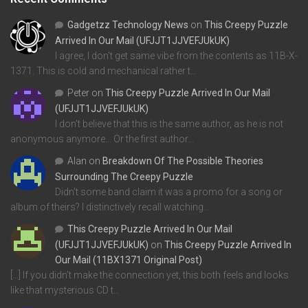
Gadgetzz Technology News
on
This Creepy Puzzle
Arrived In Our Mail (UFJJT1JJVEFJUkUK)
I agree, I don't get same vibe from the contents as 11B-X-
1371. This is cold and mechanical rather t…
Peter
on
This Creepy Puzzle Arrived In Our Mail
(UFJJT1JJVEFJUkUK)
I don't believe that this is the same author, as he is not
anonymous anymore... Or the first author…
Alan
on
Breakdown Of The Possible Theories
Surrounding The Creepy Puzzle
Didn't some band claim it was a promo for a song or
album of theirs? I distinctively recall watching…
This Creepy Puzzle Arrived In Our Mail
(UFJJT1JJVEFJUkUK)
on
This Creepy Puzzle Arrived In
Our Mail (11BX1371 Original Post)
[…] If you didn’t make the connection yet, this both feels and looks
like that mysterious CD t…