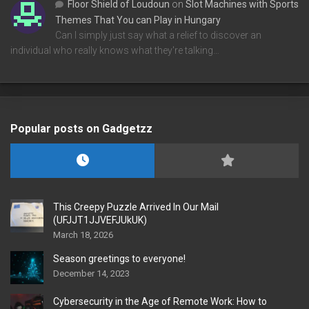
Floor Shield of Loudoun
on
Slot Machines with Sports
Themes That You can Play in Hungary
Can I simply just say what a relief to discover an
individual who really knows what they're talking…
Popular posts on Gadgetzz
This Creepy Puzzle Arrived In Our Mail
(UFJJT1JJVEFJUkUK)
March 18, 2026
Season greetings to everyone!
December 14, 2023
Cybersecurity in the Age of Remote Work: How to