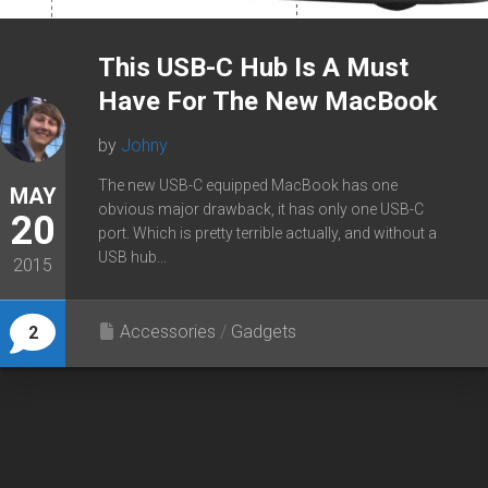
This USB-C Hub Is A Must
Have For The New MacBook
by
Johny
The new USB-C equipped MacBook has one
MAY
obvious major drawback, it has only one USB-C
20
port. Which is pretty terrible actually, and without a
USB hub...
2015
Accessories
/
Gadgets
2