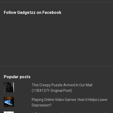
Follow Gadgetzz on Facebook
Popular posts
This Creepy Puzzle Arrived In Our Mail
(11BX1371 Original Post)
Playing Online Video Games: How It Helps Lower
Depression?