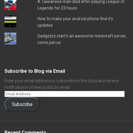
A Taiwanese man died after playing League of
Legends for 23 hours.
How to make your android phone find it's
updates
Gadgetzz start's an awesome minecraft server,
come join us
Subscribe to Blog via Email
Enter your email address to subscribe to this blog and receive
notifications of new posts by email.
Subscribe
Recent Comments