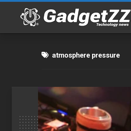
Skip
to
content
atmosphere pressure