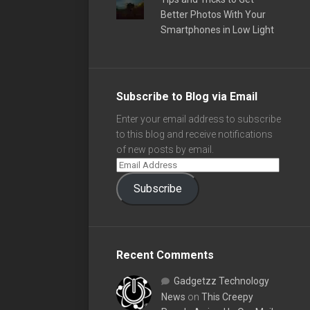
Better Photos With Your
Smartphones in Low Light
Subscribe to Blog via Email
Enter your email address to subscribe
to this blog and receive notifications
of new posts by email.
Subscribe
Recent Comments
Gadgetzz Technology
News
on
This Creepy