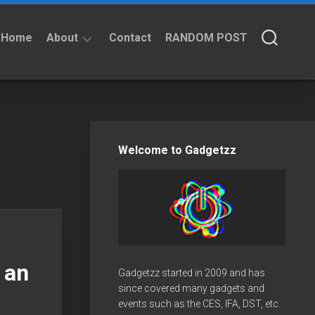
Home
About
Contact
RANDOM POST
About
Privacy
Policy
Welcome to Gadgetzz
 an
Gadgetzz started in 2009 and has
since covered many gadgets and
events such as the CES, IFA, DST, etc.