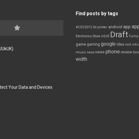
Find posts by tags
app
app
android
#CES2015
3d printer
Draft
cool
Electronics Show
funny
google
game
gaming
idea
inch
inf
FJUkUK)
phone
review
news
Sci
music
nasa
width
tect Your Data and Devices