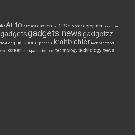
Auto
le
CES
computer
caption
camera
car
CES 2014
Consumer
gadgets news
gadgets
gadgetzz
krahbichler
iphone
ipad
Microsoft
ormation
iphone 4
look
screen
technology news
technology
space
ence
site
store
tech