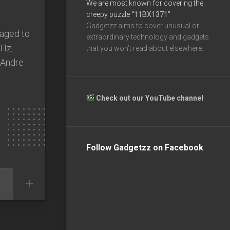
We are most known for covering the
creepy puzzle
“11BX1371”
Gadgetzz aims to cover unusual or
naged to
extraordinary technology and gadgets
Hz,
that you won’t read about elsewhere.
 Andre
Check out our YouTube channel
Follow Gadgetzz on Facebook