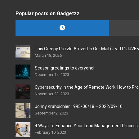
Popular posts on Gadgetzz
This Creepy Puzzle Arrived In Our Mail (UFJJT1JJVE
March 18, 2026
Season greetings to everyone!
December 14, 2023
Cybersecurity in the Age of Remote Work: How to Pro
November 23, 2023
Johny Krahbichler 1995/06/18 – 2022/09/10
September 2, 2023
4 Ways To Enhance Your Lead Management Process
February 10, 2023