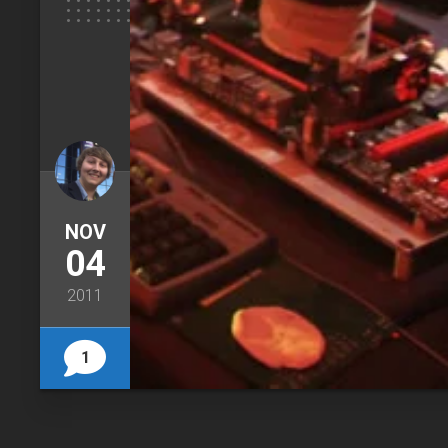
NOV
04
2011
1