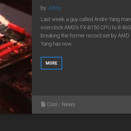
by
Johny
Last week, a guy called Andre Yang ma
overclock AMD’s FX-8150 CPU to 8.46G
breaking the former record set by AMD.
Yang has now...
MORE
Cool
/
News