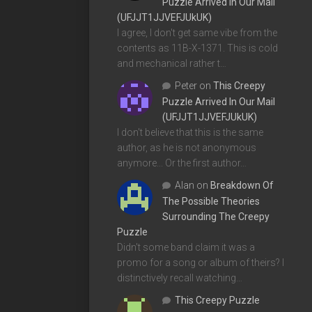
Puzzle Arrived In Our Mail
(UFJJT1JJVEFJUkUK)
I agree, I don't get same vibe from the
contents as 11B-X-1371. This is cold
and mechanical rather t…
Peter
on
This Creepy
Puzzle Arrived In Our Mail
(UFJJT1JJVEFJUkUK)
I don't believe that this is the same
author, as he is not anonymous
anymore... Or the first author…
Alan
on
Breakdown Of
The Possible Theories
Surrounding The Creepy
Puzzle
Didn't some band claim it was a
promo for a song or album of theirs? I
distinctively recall watching…
This Creepy Puzzle