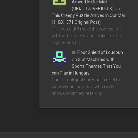
Arrived In Our Mail
(UFJJT1JJVEFJUkUK)
on
This Creepy Puzzle Arrived In Our Mail
(11BX1371 Original Post)
[…] If you didn’t make the connection
yet, this both feels and looks like that
mysterious CD t…
Floor Shield of Loudoun
on
Slot Machines with
Sports Themes That You
can Play in Hungary
Can I simply just say what a relief to
discover an individual who really
knows what they're talking…