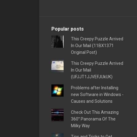
Popular posts
This Creepy Puzzle Arrived
In Our Mail (11BX1371
Original Post)
This Creepy Puzzle Arrived
In Our Mail
(UFJJT1JJVEFJUkUK)
Problems after Installing
new Software in Windows -
Causes and Solutions
Check Out This Amazing
360° Panorama Of The
Milky Way
Tips and Tricks to Get