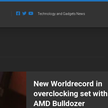
Technology and Gadgets News
New Worldrecord in
overclocking set with
AMD Bulldozer