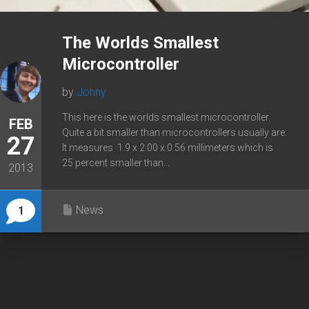
The Worlds Smallest
Microcontroller
by
Johny
This here is the worlds smallest microcontroller.
FEB
Quite a bit smaller than microcontrollers usually are.
27
It measures 1.9 x 2.00 x 0.56 millimeters which is
25 percent smaller than...
2013
News
1