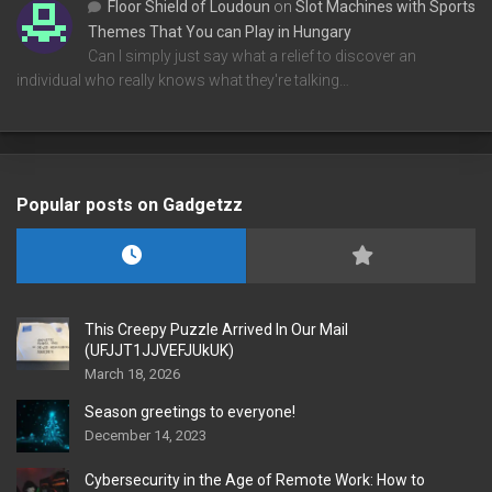
Floor Shield of Loudoun
on
Slot Machines with Sports
Themes That You can Play in Hungary
Can I simply just say what a relief to discover an
individual who really knows what they're talking…
Popular posts on Gadgetzz
This Creepy Puzzle Arrived In Our Mail
(UFJJT1JJVEFJUkUK)
March 18, 2026
Season greetings to everyone!
December 14, 2023
Cybersecurity in the Age of Remote Work: How to