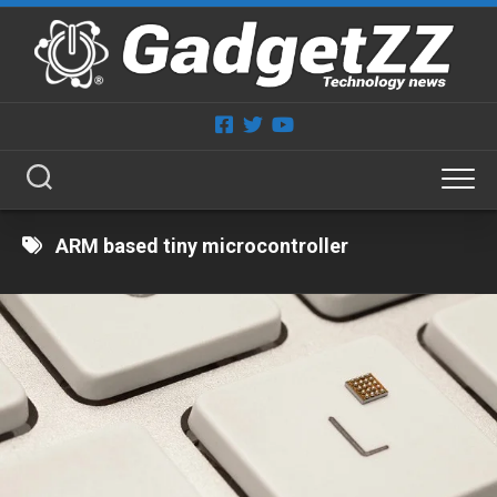
Skip
to
content
ARM based tiny microcontroller