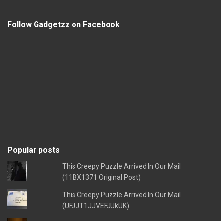
Follow Gadgetzz on Facebook
Popular posts
This Creepy Puzzle Arrived In Our Mail
(11BX1371 Original Post)
This Creepy Puzzle Arrived In Our Mail
(UFJJT1JJVEFJUkUK)