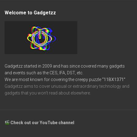
Welcome to Gadgetzz
Gadgetzz started in 2009 and has since covered many gadgets
and events such as the CES, IFA, DST, etc.
We are most known for covering the creepy puzzle
“11BX1371”
Gadgetzz aims to cover unusual or extraordinary technology and
gadgets that you won’t read about elsewhere.
Check out our YouTube channel