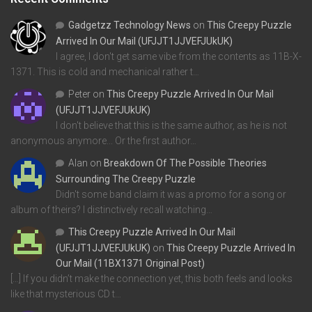
Gadgetzz Technology News
on
This Creepy Puzzle
Arrived In Our Mail (UFJJT1JJVEFJUkUK)
I agree, I don't get same vibe from the contents as 11B-X-
1371. This is cold and mechanical rather t…
Peter
on
This Creepy Puzzle Arrived In Our Mail
(UFJJT1JJVEFJUkUK)
I don't believe that this is the same author, as he is not
anonymous anymore... Or the first author…
Alan
on
Breakdown Of The Possible Theories
Surrounding The Creepy Puzzle
Didn't some band claim it was a promo for a song or
album of theirs? I distinctively recall watching…
This Creepy Puzzle Arrived In Our Mail
(UFJJT1JJVEFJUkUK)
on
This Creepy Puzzle Arrived In
Our Mail (11BX1371 Original Post)
[…] If you didn’t make the connection yet, this both feels and looks
like that mysterious CD t…