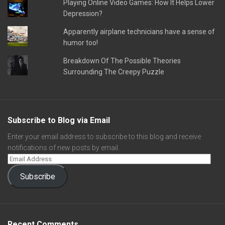
Playing Online Video Games: How It Helps Lower
Depression?
Apparently airplane technicians have a sense of
humor too!
Breakdown Of The Possible Theories
Surrounding The Creepy Puzzle
Subscribe to Blog via Email
Enter your email address to subscribe to this blog and receive
notifications of new posts by email.
Subscribe
Recent Comments