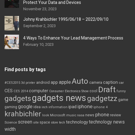
Protect Your Data and Devices
November 23, 2023
Johny Krahbichler 1995/06/18 – 2022/09/10
September 2, 2023
4 Ways To Enhance Your Lead Management Process
February 10, 2023
Find posts by tags
Auto
apple
app
caption
android
camera
car
#CES2015
3d printer
Draft
CES
computer
cool
CES 2014
Consumer Electronics Show
funny
gadgets news
gadgets
gadgetzz
game
iphone
google
ipad
gaming
idea
inch
information
iphone 4
krahbichler
phone
review
Microsoft
news
look
music
nasa
screen
technology news
technology
space
Science
site
store
tech
width