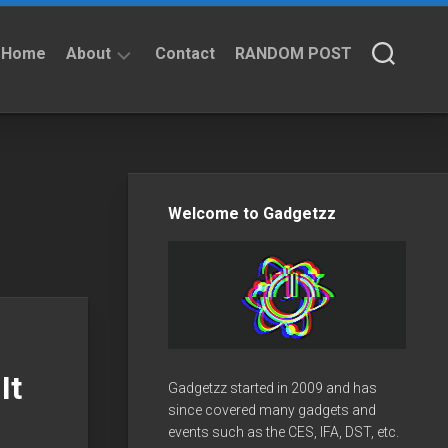
Home
About
Contact
RANDOM POST
About
Privacy
Policy
Welcome to Gadgetzz
It
Gadgetzz started in 2009 and has
since covered many gadgets and
events such as the CES, IFA, DST, etc.