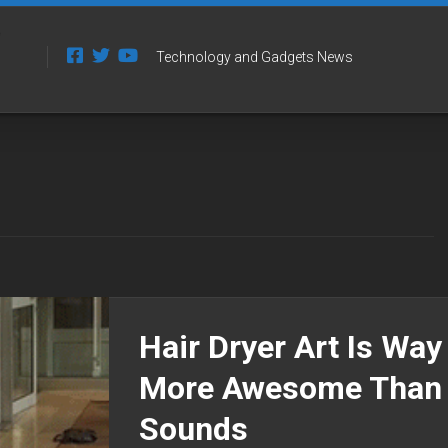
Technology and Gadgets News
Hair Dryer Art Is Way
More Awesome Than 
Sounds