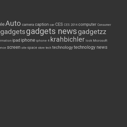
Auto
le
CES
computer
caption
camera
car
CES 2014
Consumer
gadgets news
gadgets
gadgetzz
krahbichler
iphone
ipad
Microsoft
ormation
iphone 4
look
screen
technology news
technology
space
ence
site
store
tech