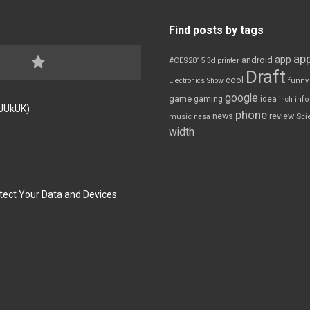
Find posts by tags
app
app
android
#CES2015
3d printer
Draft
cool
Electronics Show
funny
google
game
gaming
idea
inch
inf
FJUkUK)
phone
review
news
Sci
music
nasa
width
tect Your Data and Devices