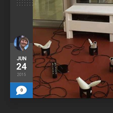
JUN
24
2015
0