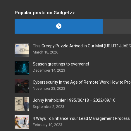
Popular posts on Gadgetzz
This Creepy Puzzle Arrived In Our Mail (UFJJT1JJVE
March 18, 2026
Season greetings to everyone!
December 14, 2023
Cybersecurity in the Age of Remote Work: How to Pro
November 23, 2023
Johny Krahbichler 1995/06/18 – 2022/09/10
September 2, 2023
4 Ways To Enhance Your Lead Management Process
February 10, 2023