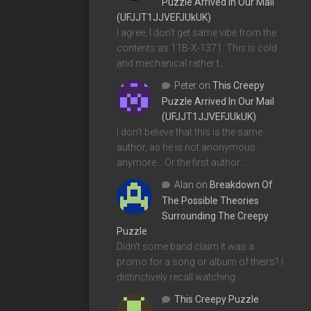
Puzzle Arrived In Our Mail
(UFJJT1JJVEFJUkUK)
I agree, I don't get same vibe from the
contents as 11B-X-1371. This is cold
and mechanical rather t…
Peter
on
This Creepy
Puzzle Arrived In Our Mail
(UFJJT1JJVEFJUkUK)
I don't believe that this is the same
author, as he is not anonymous
anymore... Or the first author…
Alan
on
Breakdown Of
The Possible Theories
Surrounding The Creepy
Puzzle
Didn't some band claim it was a
promo for a song or album of theirs? I
distinctively recall watching…
This Creepy Puzzle