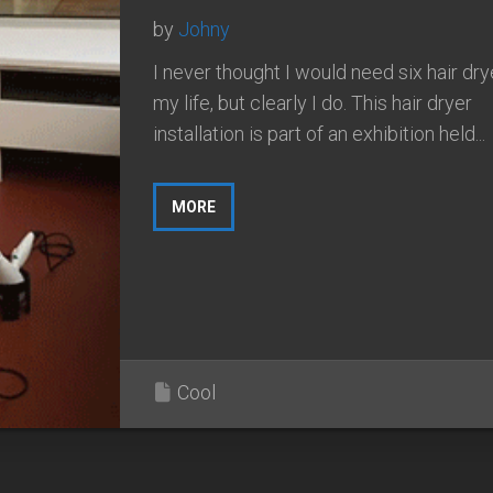
by
Johny
I never thought I would need six hair dry
my life, but clearly I do. This hair dryer
installation is part of an exhibition held...
MORE
Cool