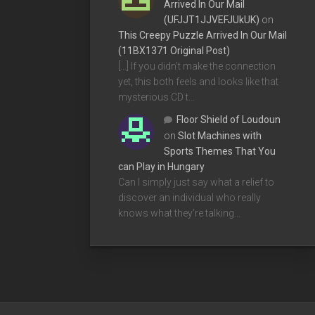
Arrived In Our Mail
(UFJJT1JJVEFJUkUK)
on
This Creepy Puzzle Arrived In Our Mail
(11BX1371 Original Post)
[…] If you didn’t make the connection
yet, this both feels and looks like that
mysterious CD t…
Floor Shield of Loudoun
on
Slot Machines with
Sports Themes That You
can Play in Hungary
Can I simply just say what a relief to
discover an individual who really
knows what they're talking…