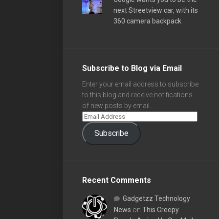
next Streetview car, with its
360 camera backpack
Subscribe to Blog via Email
Enter your email address to subscribe
to this blog and receive notifications
of new posts by email.
Subscribe
Recent Comments
Gadgetzz Technology
News
on
This Creepy