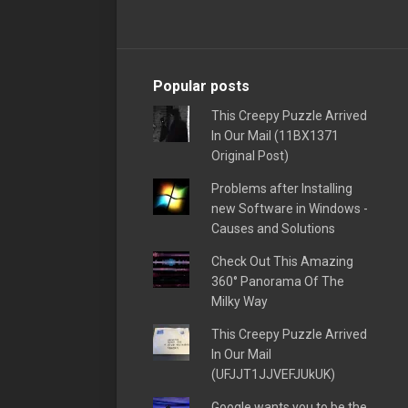
Popular posts
This Creepy Puzzle Arrived
In Our Mail (11BX1371
Original Post)
Problems after Installing
new Software in Windows -
Causes and Solutions
Check Out This Amazing
360° Panorama Of The
Milky Way
This Creepy Puzzle Arrived
In Our Mail
(UFJJT1JJVEFJUkUK)
Google wants you to be the