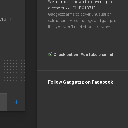
We are most known for covering the
creepy puzzle
“11BX1371”
Gadgetzz aims to cover unusual or
ers in
extraordinary technology and gadgets
that you won’t read about elsewhere.
Check out our YouTube channel
Follow Gadgetzz on Facebook