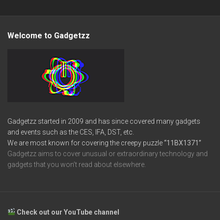
Welcome to Gadgetzz
Gadgetzz started in 2009 and has since covered many gadgets
and events such as the CES, IFA, DST, etc.
We are most known for covering the creepy puzzle
“11BX1371”
Gadgetzz aims to cover unusual or extraordinary technology and
gadgets that you won’t read about elsewhere.
Check out our YouTube channel