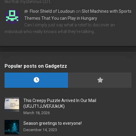
like that mysterious CD t…
Floor Shield of Loudoun
on
Slot Machines with Sports
Themes That You can Play in Hungary
Can I simply just say what a relief to discover an
individual who really knows what they're talking…
Popular posts on Gadgetzz
This Creepy Puzzle Arrived In Our Mail
(UFJJT1JJVEFJUkUK)
March 18, 2026
Season greetings to everyone!
December 14, 2023