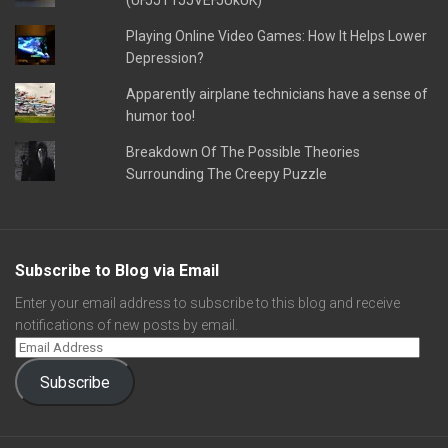
(UFJJT1JJVEFJUkUK)
Playing Online Video Games: How It Helps Lower
Depression?
Apparently airplane technicians have a sense of
humor too!
Breakdown Of The Possible Theories
Surrounding The Creepy Puzzle
Subscribe to Blog via Email
Enter your email address to subscribe to this blog and receive
notifications of new posts by email.
Subscribe