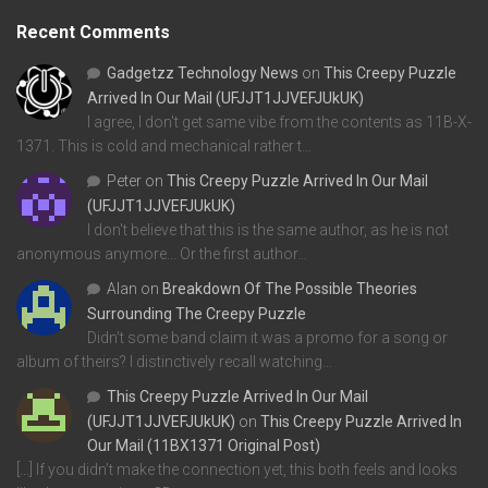
Recent Comments
Gadgetzz Technology News
on
This Creepy Puzzle
Arrived In Our Mail (UFJJT1JJVEFJUkUK)
I agree, I don't get same vibe from the contents as 11B-X-
1371. This is cold and mechanical rather t…
Peter
on
This Creepy Puzzle Arrived In Our Mail
(UFJJT1JJVEFJUkUK)
I don't believe that this is the same author, as he is not
anonymous anymore... Or the first author…
Alan
on
Breakdown Of The Possible Theories
Surrounding The Creepy Puzzle
Didn't some band claim it was a promo for a song or
album of theirs? I distinctively recall watching…
This Creepy Puzzle Arrived In Our Mail
(UFJJT1JJVEFJUkUK)
on
This Creepy Puzzle Arrived In
Our Mail (11BX1371 Original Post)
[…] If you didn’t make the connection yet, this both feels and looks