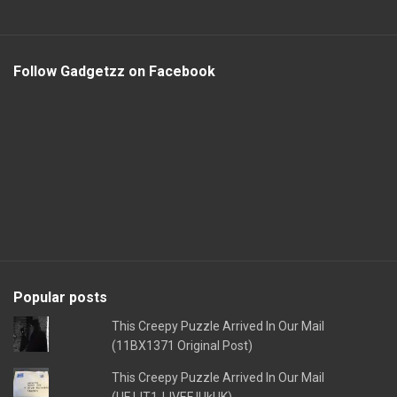
Follow Gadgetzz on Facebook
Popular posts
This Creepy Puzzle Arrived In Our Mail
(11BX1371 Original Post)
This Creepy Puzzle Arrived In Our Mail