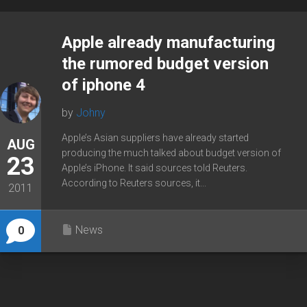
Apple already manufacturing
the rumored budget version
of iphone 4
by
Johny
Apple’s Asian suppliers have already started
AUG
producing the much talked about budget version of
23
Apple’s iPhone. It said sources told Reuters.
According to Reuters sources, it...
2011
News
0