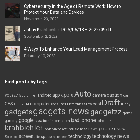
Cybersecurity in the Age of Remote Work: How to
Protect Your Data and Devices
November 23, 2023
Johny Krahbichler 1995/06/18 – 2022/09/10
September 2, 2023
4 Ways To Enhance Your Lead Management Process
February 10, 2023
Find posts by tags
Auto
apple
app
caption
android
camera
car
#CES2015
3d printer
Draft
CES
computer
cool
CES 2014
Consumer Electronics Show
funny
gadgets news
gadgets
gadgetzz
game
iphone
google
ipad
gaming
idea
inch
information
iphone 4
krahbichler
phone
review
Microsoft
news
look
music
nasa
screen
technology news
technology
space
Science
site
store
tech