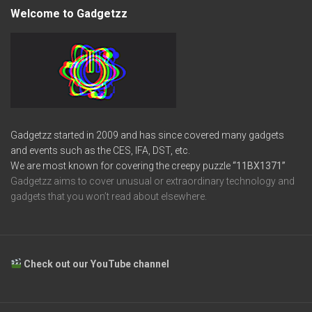
Welcome to Gadgetzz
Gadgetzz started in 2009 and has since covered many gadgets
and events such as the CES, IFA, DST, etc.
We are most known for covering the creepy puzzle
“11BX1371”
Gadgetzz aims to cover unusual or extraordinary technology and
gadgets that you won’t read about elsewhere.
Check out our YouTube channel