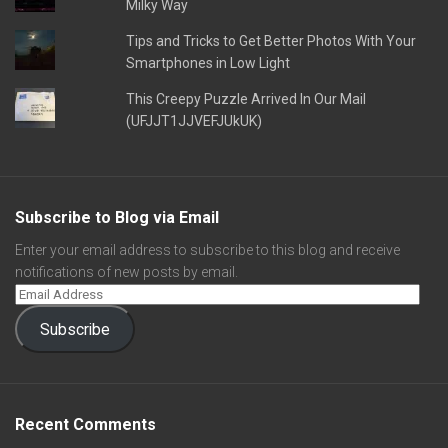
Milky Way
Tips and Tricks to Get Better Photos With Your
Smartphones in Low Light
This Creepy Puzzle Arrived In Our Mail
(UFJJT1JJVEFJUkUK)
Subscribe to Blog via Email
Enter your email address to subscribe to this blog and receive
notifications of new posts by email.
Subscribe
Recent Comments