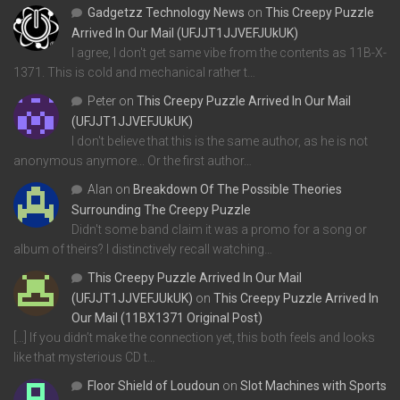
Gadgetzz Technology News
on
This Creepy Puzzle
Arrived In Our Mail (UFJJT1JJVEFJUkUK)
I agree, I don't get same vibe from the contents as 11B-X-
1371. This is cold and mechanical rather t…
Peter
on
This Creepy Puzzle Arrived In Our Mail
(UFJJT1JJVEFJUkUK)
I don't believe that this is the same author, as he is not
anonymous anymore... Or the first author…
Alan
on
Breakdown Of The Possible Theories
Surrounding The Creepy Puzzle
Didn't some band claim it was a promo for a song or
album of theirs? I distinctively recall watching…
This Creepy Puzzle Arrived In Our Mail
(UFJJT1JJVEFJUkUK)
on
This Creepy Puzzle Arrived In
Our Mail (11BX1371 Original Post)
[…] If you didn’t make the connection yet, this both feels and looks
like that mysterious CD t…
Floor Shield of Loudoun
on
Slot Machines with Sports