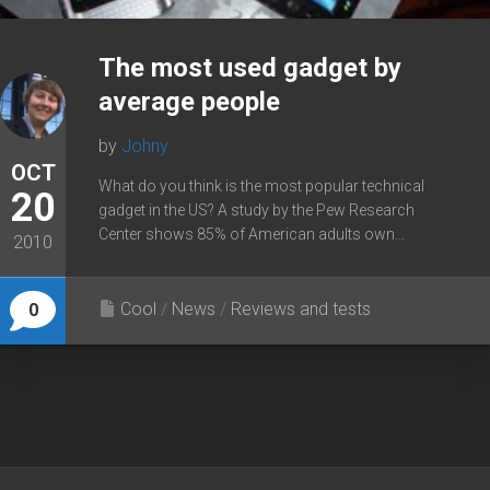
The most used gadget by
average people
by
Johny
OCT
What do you think is the most popular technical
20
gadget in the US? A study by the Pew Research
Center shows 85% of American adults own...
2010
Cool
/
News
/
Reviews and tests
0