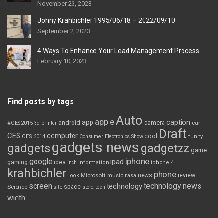
November 23, 2023
Johny Krahbichler 1995/06/18 – 2022/09/10
September 2, 2023
4 Ways To Enhance Your Lead Management Process
February 10, 2023
Find posts by tags
Auto
apple
app
caption
android
camera
car
#CES2015
3d printer
Draft
CES
computer
cool
CES 2014
Consumer Electronics Show
funny
gadgets news
gadgets
gadgetzz
game
iphone
google
ipad
gaming
idea
inch
information
iphone 4
krahbichler
phone
review
Microsoft
news
look
music
nasa
screen
technology news
technology
space
Science
site
store
tech
width