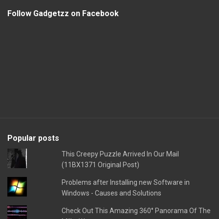
Follow Gadgetzz on Facebook
Popular posts
This Creepy Puzzle Arrived In Our Mail
(11BX1371 Original Post)
Problems after Installing new Software in
Windows - Causes and Solutions
Check Out This Amazing 360° Panorama Of The