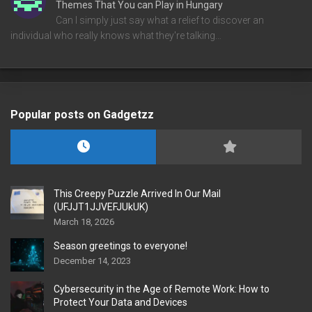
Themes That You can Play in Hungary
Can I simply just say what a relief to discover an
individual who really knows what they're talking…
Popular posts on Gadgetzz
This Creepy Puzzle Arrived In Our Mail
(UFJJT1JJVEFJUkUK)
March 18, 2026
Season greetings to everyone!
December 14, 2023
Cybersecurity in the Age of Remote Work: How to
Protect Your Data and Devices