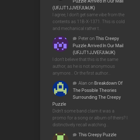
Puzzle Arrived In Our Mail
(UFJJT1JJVEFJUkUK)
I agree, I don't get same vibe from the
contents as 11B-X-1371. This is cold
and mechanical rather t…
Peter
on
This Creepy
Puzzle Arrived In Our Mail
(UFJJT1JJVEFJUkUK)
I don't believe that this is the same
author, as he is not anonymous
anymore... Or the first author…
Alan
on
Breakdown Of
The Possible Theories
Surrounding The Creepy
Puzzle
Didn't some band claim it was a
promo for a song or album of theirs? I
distinctively recall watching…
This Creepy Puzzle