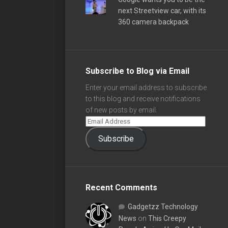
next Streetview car, with its
360 camera backpack
Subscribe to Blog via Email
Enter your email address to subscribe
to this blog and receive notifications
of new posts by email.
Subscribe
Recent Comments
Gadgetzz Technology
News
on
This Creepy