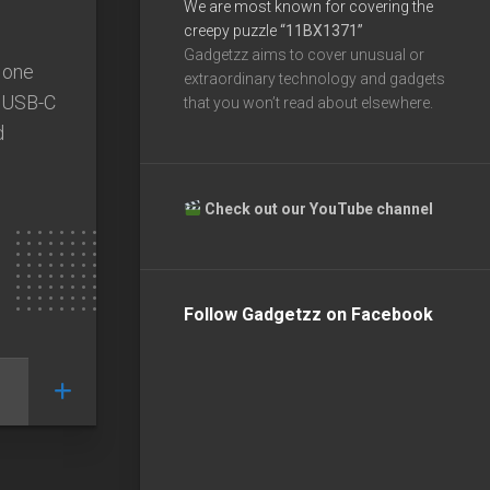
We are most known for covering the
creepy puzzle
“11BX1371”
Gadgetzz aims to cover unusual or
 one
extraordinary technology and gadgets
e USB-C
that you won’t read about elsewhere.
d
Check out our YouTube channel
Follow Gadgetzz on Facebook