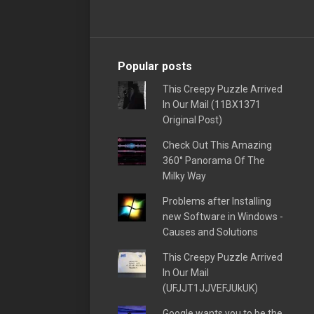
Popular posts
This Creepy Puzzle Arrived
In Our Mail (11BX1371
Original Post)
Check Out This Amazing
360° Panorama Of The
Milky Way
Problems after Installing
new Software in Windows -
Causes and Solutions
This Creepy Puzzle Arrived
In Our Mail
(UFJJT1JJVEFJUkUK)
Google wants you to be the