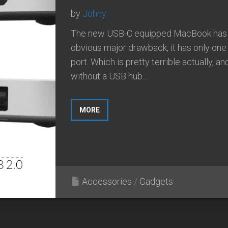
by
Johny
The new USB-C equipped MacBook has
obvious major drawback, it has only on
port. Which is pretty terrible actually, an
without a USB hub...
MORE
Accessories
/
Gadgets