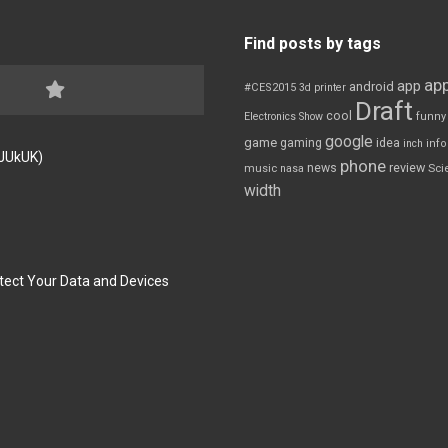
Find posts by tags
app
app
android
#CES2015
3d printer
Draft
cool
Electronics Show
funny
google
game
gaming
idea
inch
inf
FJUkUK)
phone
review
news
Sci
music
nasa
width
tect Your Data and Devices