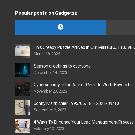
Popular posts on Gadgetzz
This Creepy Puzzle Arrived In Our Mail (UFJJT1JJVE
March 18, 2026
Season greetings to everyone!
December 14, 2023
Cybersecurity in the Age of Remote Work: How to Pro
November 23, 2023
Johny Krahbichler 1995/06/18 – 2022/09/10
September 2, 2023
4 Ways To Enhance Your Lead Management Process
February 10, 2023