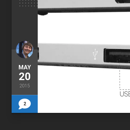
MAY
20
2015
2