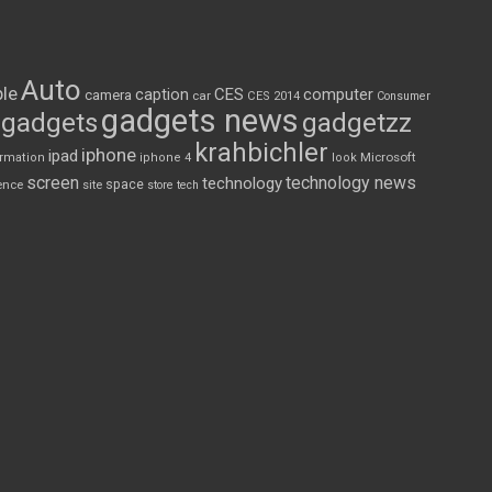
Auto
le
CES
computer
caption
camera
car
CES 2014
Consumer
gadgets news
gadgets
gadgetzz
krahbichler
iphone
ipad
Microsoft
ormation
iphone 4
look
screen
technology news
technology
space
ence
site
store
tech