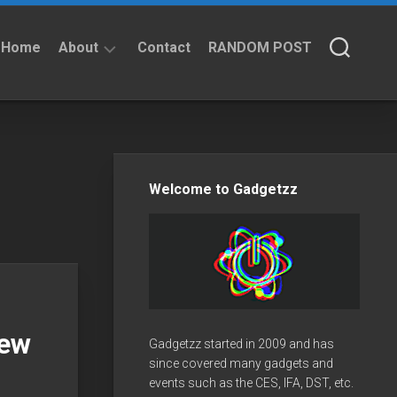
Home
About
Contact
RANDOM POST
About
Privacy
Policy
Welcome to Gadgetzz
New
Gadgetzz started in 2009 and has
since covered many gadgets and
events such as the CES, IFA, DST, etc.