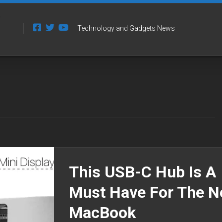
Technology and Gadgets News
This USB-C Hub Is A
Must Have For The 
MacBook