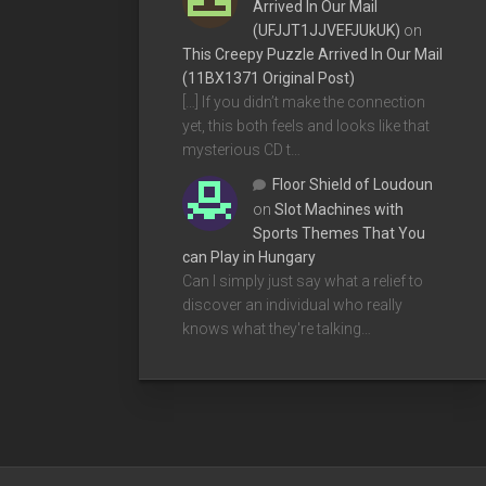
Arrived In Our Mail
(UFJJT1JJVEFJUkUK)
on
This Creepy Puzzle Arrived In Our Mail
(11BX1371 Original Post)
[…] If you didn’t make the connection
yet, this both feels and looks like that
mysterious CD t…
Floor Shield of Loudoun
on
Slot Machines with
Sports Themes That You
can Play in Hungary
Can I simply just say what a relief to
discover an individual who really
knows what they're talking…