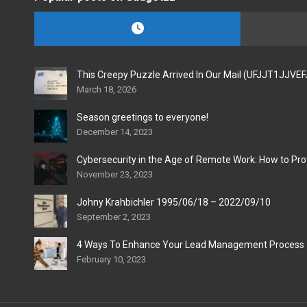
This Creepy Puzzle Arrived In Our Mail (UFJJT1JJVE
March 18, 2026
Season greetings to everyone!
December 14, 2023
Cybersecurity in the Age of Remote Work: How to Pro
November 23, 2023
Johny Krahbichler 1995/06/18 – 2022/09/10
September 2, 2023
4 Ways To Enhance Your Lead Management Process
February 10, 2023