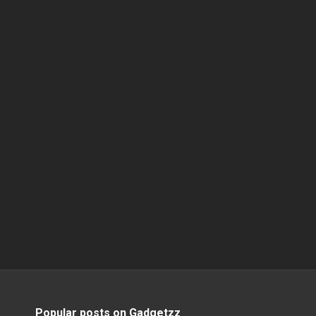
Popular posts on Gadgetzz