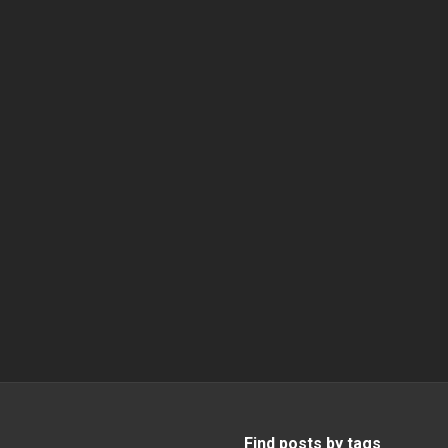
Find posts by tags