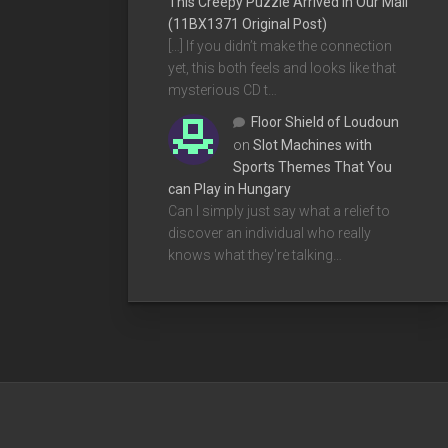
This Creepy Puzzle Arrived In Our Mail
(11BX1371 Original Post)
[…] If you didn’t make the connection
yet, this both feels and looks like that
mysterious CD t…
Floor Shield of Loudoun
on
Slot Machines with
Sports Themes That You
can Play in Hungary
Can I simply just say what a relief to
discover an individual who really
knows what they're talking…