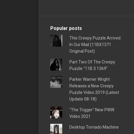
Popular posts
This Creepy Puzzle Arrived
In Our Mail (11BX1371
Original Post)
Part Two Of The Creepy
Puzzle "11B 3 1369"
Parker Warner Wright
Releases a New Creepy
Puzzle Video 2019 (Latest
Update 08-18)
"The Trigger" New PWW
Video 2021
Desktop Tornado Machine