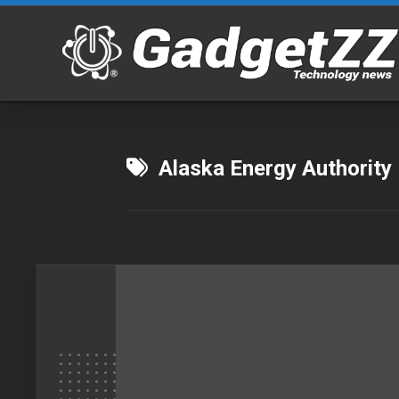
Skip
to
content
Alaska Energy Authority