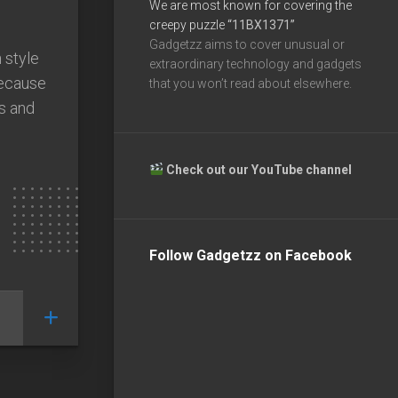
We are most known for covering the
creepy puzzle
“11BX1371”
Gadgetzz aims to cover unusual or
 style
extraordinary technology and gadgets
because
that you won’t read about elsewhere.
es and
Check out our YouTube channel
Follow Gadgetzz on Facebook