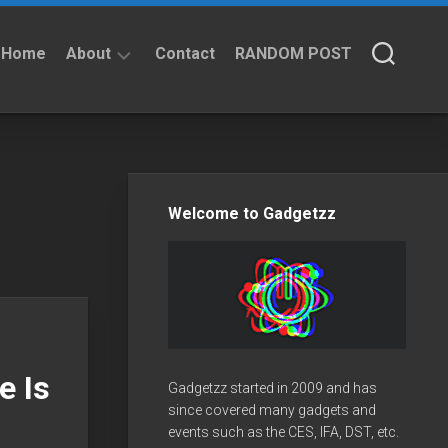
Home
About
Contact
RANDOM POST
About
Privacy
Policy
Welcome to Gadgetzz
e Is
Gadgetzz started in 2009 and has
since covered many gadgets and
events such as the CES, IFA, DST, etc.