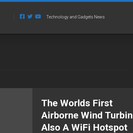
Technology and Gadgets News
The Worlds First
Airborne Wind Turbin
Also A WiFi Hotspot