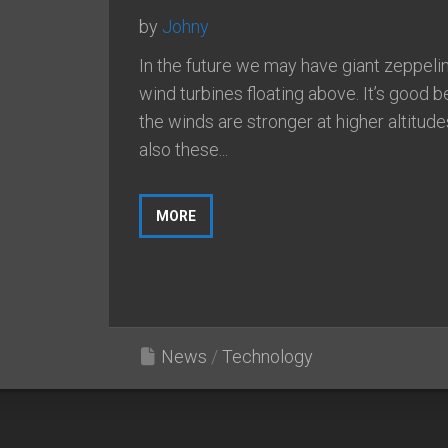
by
Johny
In the future we may have giant zeppelin
wind turbines floating above. It’s good 
the winds are stronger at higher altitud
also these...
MORE
News
/
Technology