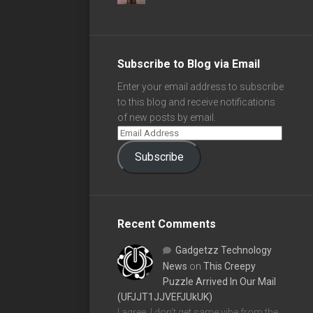
Subscribe to Blog via Email
Enter your email address to subscribe
to this blog and receive notifications
of new posts by email.
Subscribe
Recent Comments
Gadgetzz Technology
News
on
This Creepy
Puzzle Arrived In Our Mail
(UFJJT1JJVEFJUkUK)
I agree, I don't get same vibe from the