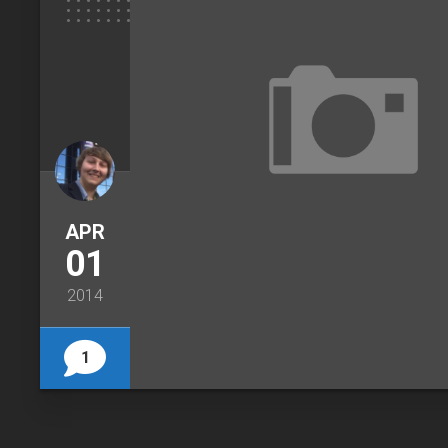
APR
01
2014
1