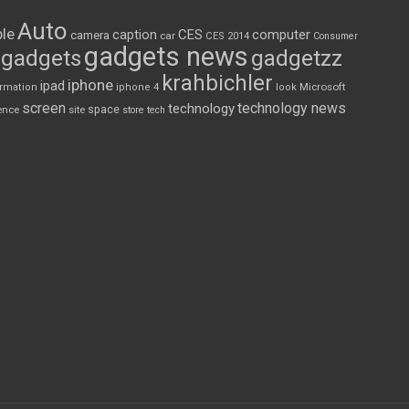
Auto
le
CES
computer
caption
camera
car
CES 2014
Consumer
gadgets news
gadgets
gadgetzz
krahbichler
iphone
ipad
Microsoft
ormation
iphone 4
look
screen
technology news
technology
space
ence
site
store
tech