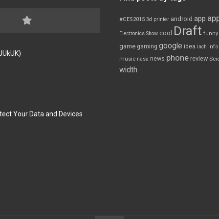
app
app
android
#CES2015
3d printer
Draft
cool
Electronics Show
funny
google
game
gaming
idea
inch
inf
FJUkUK)
phone
review
news
Sci
music
nasa
width
tect Your Data and Devices