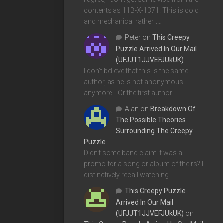
contents as 11B-X-1371. This is cold
and mechanical rather t…
Peter
on
This Creepy
Puzzle Arrived In Our Mail
(UFJJT1JJVEFJUkUK)
I don't believe that this is the same
author, as he is not anonymous
anymore... Or the first author…
Alan
on
Breakdown Of
The Possible Theories
Surrounding The Creepy
Puzzle
Didn't some band claim it was a
promo for a song or album of theirs? I
distinctively recall watching…
This Creepy Puzzle
Arrived In Our Mail
(UFJJT1JJVEFJUkUK)
on