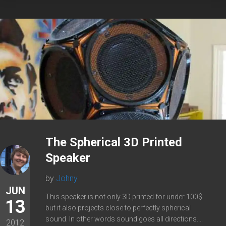
The Spherical 3D Printed
Speaker
by
Johny
JUN
This speaker is not only 3D printed for under 100$
13
but it also projects close to perfectly spherical
sound. In other words sound goes all directions....
2012