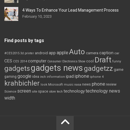
4 Ways To Enhance Your Lead Management Process
February 10, 2023
Find posts by tags
Auto
apple
app
caption
android
camera
car
#CES2015
3d printer
Draft
CES
computer
cool
CES 2014
Consumer Electronics Show
funny
gadgets news
gadgets
gadgetzz
game
iphone
google
ipad
gaming
idea
inch
information
iphone 4
krahbichler
phone
review
Microsoft
news
look
music
nasa
screen
technology news
technology
space
Science
site
store
tech
width