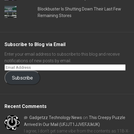
Blockbuster Is Shutting Down Their Last Few
Remaining Stores
Subscribe to Blog via Email
Enter your email address to subscribe to this blog and receive
notifications of new posts by email.
Subscribe
Recent Comments
Gadgetzz Technology News
on
This Creepy Puzzle
Arrived In Our Mail (UFJJT1JJVEFJUkUK)
I agree, I don't get same vibe from the contents as 11B-X-