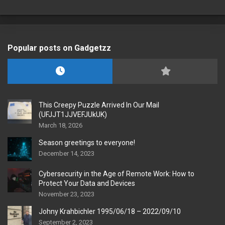
Popular posts on Gadgetzz
This Creepy Puzzle Arrived In Our Mail
(UFJJT1JJVEFJUkUK)
March 18, 2026
Season greetings to everyone!
December 14, 2023
Cybersecurity in the Age of Remote Work: How to
Protect Your Data and Devices
November 23, 2023
Johny Krahbichler 1995/06/18 – 2022/09/10
September 2, 2023