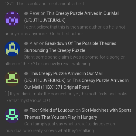
1371. This is cold and mechanical rather t…
Peter
on
This Creepy Puzzle Arrived In Our Mail
(UFJJT1JJVEFJUkUK)
I don't believe that this is the same author, as he is not
anonymous anymore... Or the first author…
Alan
on
Breakdown Of The Possible Theories
Surrounding The Creepy Puzzle
Didn't some band claim it was a promo for a song or
album of theirs? I distinctively recall watching…
This Creepy Puzzle Arrived In Our Mail
(UFJJT1JJVEFJUkUK)
on
This Creepy Puzzle Arrived In
Our Mail (11BX1371 Original Post)
[…] If you didn’t make the connection yet, this both feels and looks
like that mysterious CD t…
Floor Shield of Loudoun
on
Slot Machines with Sports
Themes That You can Play in Hungary
Can I simply just say what a relief to discover an
individual who really knows what they're talking…