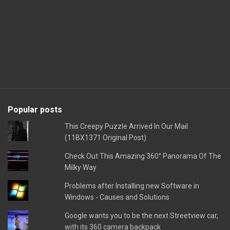
Popular posts
This Creepy Puzzle Arrived In Our Mail
(11BX1371 Original Post)
Check Out This Amazing 360° Panorama Of The
Milky Way
Problems after Installing new Software in
Windows - Causes and Solutions
Google wants you to be the next Streetview car,
with its 360 camera backpack