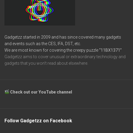
Gadgetzz started in 2009 and has since covered many gadgets
and events such as the CES, IFA, DST, etc.
We are most known for covering the creepy puzzle
“11BX1371”
Gadgetzz aims to cover unusual or extraordinary technology and
gadgets that you won’t read about elsewhere.
Check out our YouTube channel
Follow Gadgetzz on Facebook