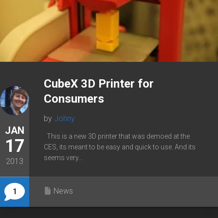
CubeX 3D Printer for
Consumers
by
Johny
JAN
This is a new 3D printer that was demoed at the
17
CES, its meant to be easy and quick to use. And its
seems very...
2013
News
1