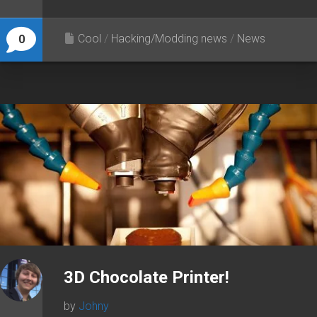
Cool
/
Hacking/Modding news
/
News
0
3D Chocolate Printer!
by
Johny