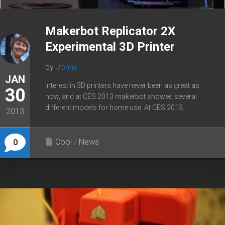
Makerbot Replicator 2X
Experimental 3D Printer
by
Johny
JAN
Interest in 3D printers have never been as great as
30
now, and at CES 2013 makerbot showed several
different models for home use. At CES 2013...
2013
Cool
/
News
0