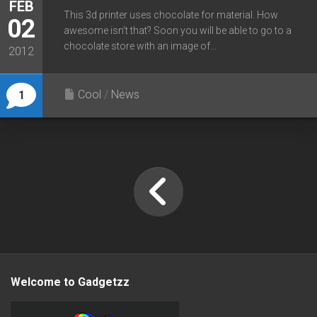
FEB
This 3d printer uses chocolate for material. How
02
awesome isn’t that? Soon you will be able to go to a
chocolate store with an image of...
2012
Cool
/
News
1
Welcome to Gadgetzz