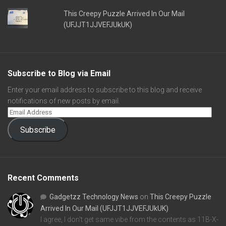
This Creepy Puzzle Arrived In Our Mail
(UFJJT1JJVEFJUkUK)
Subscribe to Blog via Email
Enter your email address to subscribe to this blog and receive
notifications of new posts by email.
Subscribe
Recent Comments
Gadgetzz Technology News
on
This Creepy Puzzle
Arrived In Our Mail (UFJJT1JJVEFJUkUK)
I agree, I don't get same vibe from the contents as 11B-X-