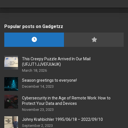
Popular posts on Gadgetzz
This Creepy Puzzle Arrived In Our Mail
(UFJJT1JJVEFJUkUK)
March 18, 2026
Season greetings to everyone!
December 14, 2023
Cybersecurity in the Age of Remote Work: How to
Protect Your Data and Devices
November 23, 2023
Johny Krahbichler 1995/06/18 – 2022/09/10
September 2, 2023