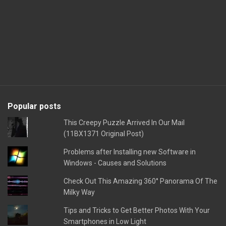
Popular posts
This Creepy Puzzle Arrived In Our Mail
(11BX1371 Original Post)
Problems after Installing new Software in
Windows - Causes and Solutions
Check Out This Amazing 360° Panorama Of The
Milky Way
Tips and Tricks to Get Better Photos With Your
Smartphones in Low Light