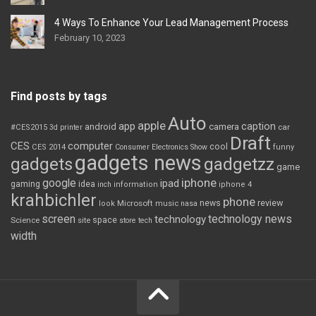
4 Ways To Enhance Your Lead Management Process
February 10, 2023
Find posts by tags
Auto
apple
app
caption
android
camera
car
#CES2015
3d printer
Draft
CES
computer
cool
CES 2014
Consumer Electronics Show
funny
gadgets news
gadgets
gadgetzz
game
iphone
google
ipad
gaming
idea
inch
information
iphone 4
krahbichler
phone
review
Microsoft
news
look
music
nasa
screen
technology news
technology
space
Science
site
store
tech
width