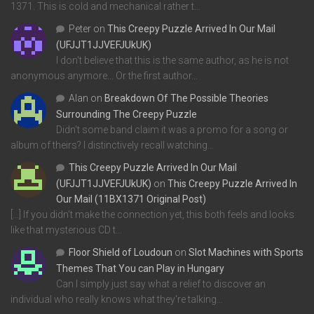
1371. This is cold and mechanical rather t…
Peter
on
This Creepy Puzzle Arrived In Our Mail
(UFJJT1JJVEFJUkUK)
I don't believe that this is the same author, as he is not
anonymous anymore... Or the first author…
Alan
on
Breakdown Of The Possible Theories
Surrounding The Creepy Puzzle
Didn't some band claim it was a promo for a song or
album of theirs? I distinctively recall watching…
This Creepy Puzzle Arrived In Our Mail
(UFJJT1JJVEFJUkUK)
on
This Creepy Puzzle Arrived In
Our Mail (11BX1371 Original Post)
[…] If you didn’t make the connection yet, this both feels and looks
like that mysterious CD t…
Floor Shield of Loudoun
on
Slot Machines with Sports
Themes That You can Play in Hungary
Can I simply just say what a relief to discover an
individual who really knows what they're talking…