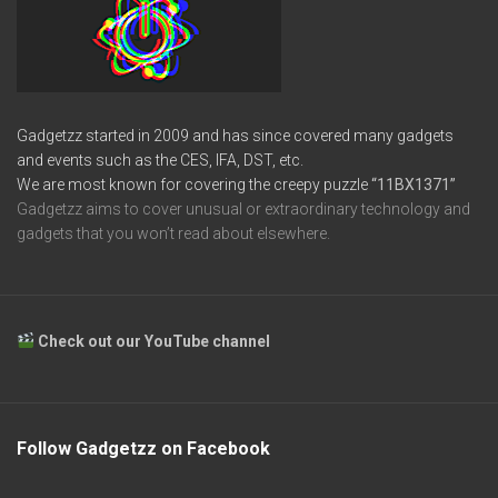
Gadgetzz started in 2009 and has since covered many gadgets
and events such as the CES, IFA, DST, etc.
We are most known for covering the creepy puzzle
“11BX1371”
Gadgetzz aims to cover unusual or extraordinary technology and
gadgets that you won’t read about elsewhere.
Check out our YouTube channel
Follow Gadgetzz on Facebook