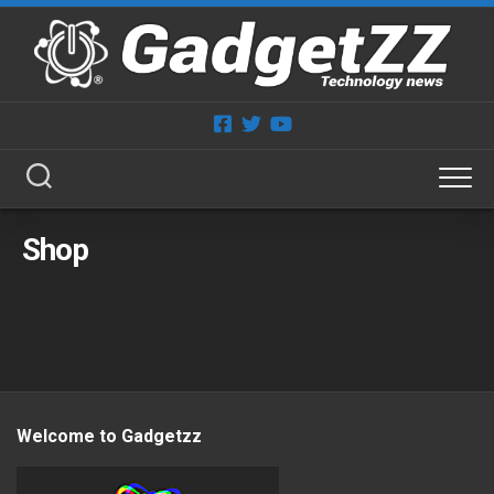
Skip
to
content
Shop
Welcome to Gadgetzz