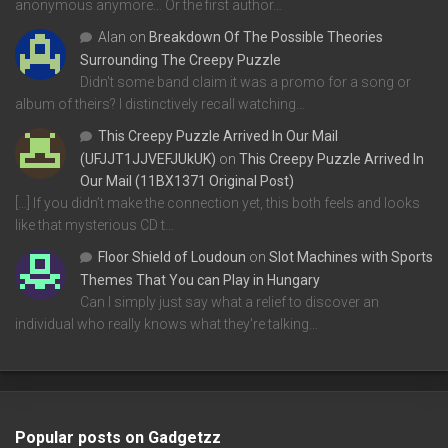
anonymous anymore... Or the first author…
Alan
on
Breakdown Of The Possible Theories
Surrounding The Creepy Puzzle
Didn't some band claim it was a promo for a song or
album of theirs? I distinctively recall watching…
This Creepy Puzzle Arrived In Our Mail
(UFJJT1JJVEFJUkUK)
on
This Creepy Puzzle Arrived In
Our Mail (11BX1371 Original Post)
[…] If you didn’t make the connection yet, this both feels and looks
like that mysterious CD t…
Floor Shield of Loudoun
on
Slot Machines with Sports
Themes That You can Play in Hungary
Can I simply just say what a relief to discover an
individual who really knows what they're talking…
Popular posts on Gadgetzz