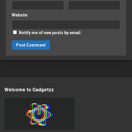
Website
Notify me of new posts by email.
Welcome to Gadgetzz