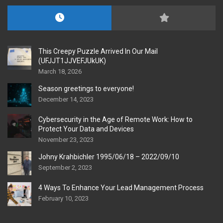
This Creepy Puzzle Arrived In Our Mail
(UFJJT1JJVEFJUkUK)
March 18, 2026
Season greetings to everyone!
December 14, 2023
Cybersecurity in the Age of Remote Work: How to
Protect Your Data and Devices
November 23, 2023
Johny Krahbichler 1995/06/18 – 2022/09/10
September 2, 2023
4 Ways To Enhance Your Lead Management Process
February 10, 2023