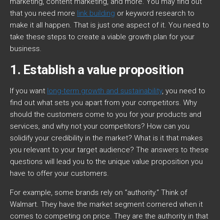
marketing, content marketing, and more. You may find out
that you need more
link building
or keyword research to
make it all happen. That is just one aspect of it. You need to
take these steps to create a viable growth plan for your
business.
1. Establish a value proposition
If you want
long-term growth and sustainability
, you need to
find out what sets you apart from your competitors. Why
should the customers come to you for your products and
services, and why not your competitors? How can you
solidify your credibility in the market? What is it that makes
you relevant to your target audience? The answers to these
questions will lead you to the unique value proposition you
have to offer your customers.
For example, some brands rely on “authority.” Think of
Walmart. They have the market segment cornered when it
comes to competing on price. They are the authority in that