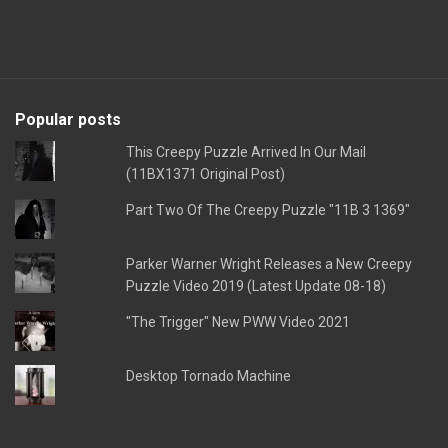
Popular posts
This Creepy Puzzle Arrived In Our Mail
(11BX1371 Original Post)
Part Two Of The Creepy Puzzle "11B 3 1369"
Parker Warner Wright Releases a New Creepy
Puzzle Video 2019 (Latest Update 08-18)
"The Trigger" New PWW Video 2021
Desktop Tornado Machine