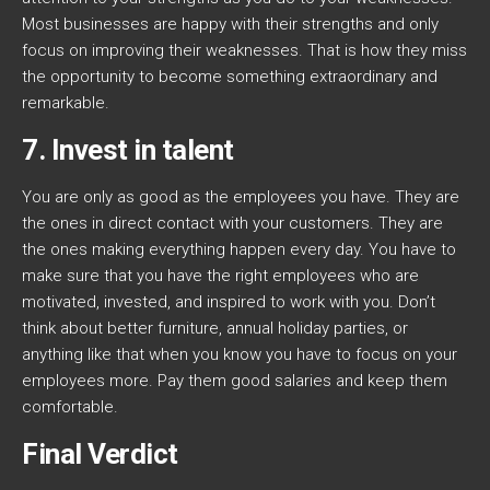
Most businesses are happy with their strengths and only
focus on improving their weaknesses. That is how they miss
the opportunity to become something extraordinary and
remarkable.
7. Invest in talent
You are only as good as the employees you have. They are
the ones in direct contact with your customers. They are
the ones making everything happen every day. You have to
make sure that you have the right employees who are
motivated, invested, and inspired to work with you. Don’t
think about better furniture, annual holiday parties, or
anything like that when you know you have to focus on your
employees more. Pay them good salaries and keep them
comfortable.
Final Verdict