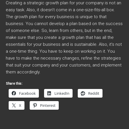
Creating a strategic growth plan for your company is not an
easy task. Also, it doesn’t come in a one-size-fits-all box.
The growth plan for every business is unique to that
business. You cannot develop a plan based on the success
of someone else. So, learn from others, but in the end,
make sure that you create a growth plan that has all the
essentials for your business and is sustainable. Also, it’s not
a one-time thing. You have to keep on working on it. You
have to make the necessary changes, refine the strategies
that suit your company and your customers, and implement
them accordingly.
Share this:
Facebook
LinkedIn
Reddit
X
Pinterest