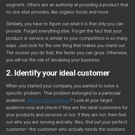
segment. Others are an authority at providing a product that
no one else provides, like organic foods and more.
Similarly, you have to figure out what it is that only you can
provide. Forget everything else. Forget the fact that your
product or service is similar to your competitors in so many
ways. Just look for the one thing that makes you stand out.
The sooner you do that, the faster you can grow. Otherwise,
you will run the risk of devaluing your business.
2. Identify your ideal customer
When you started your company, you wanted to solve a
specific problem. That problem belonged to a particular
audience.
Who is that audience
? Look at your target
audience now and check if they are the ideal customers for
your products and services or not. If they are not, then find
out who you are serving and why. Also, find out your perfect
customer—the customer who actually needs the solutions