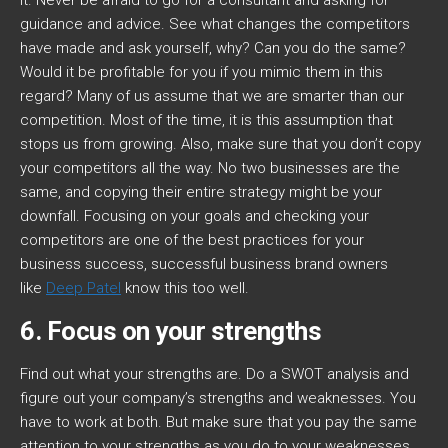
it. Never be afraid to go for a consultant and asking for
guidance and advice. See what changes the competitors
have made and ask yourself, why? Can you do the same?
Would it be profitable for you if you mimic them in this
regard? Many of us assume that we are smarter than our
competition. Most of the time, it is this assumption that
stops us from growing. Also, make sure that you don’t copy
your competitors all the way. No two businesses are the
same, and copying their entire strategy might be your
downfall. Focusing on your goals and checking your
competitors are one of the best practices for your
business success, successful business brand owners
like
Deep Patel
know this too well.
6. Focus on your strengths
Find out what your strengths are. Do a SWOT analysis and
figure out your company’s strengths and weaknesses. You
have to work at both. But make sure that you pay the same
attention to your strengths as you do to your weaknesses.