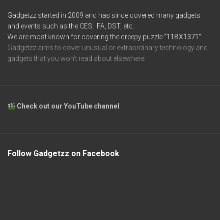
Gadgetzz started in 2009 and has since covered many gadgets
and events such as the CES, IFA, DST, etc.
We are most known for covering the creepy puzzle
“11BX1371”
Gadgetzz aims to cover unusual or extraordinary technology and
gadgets that you won’t read about elsewhere.
Check out our YouTube channel
Follow Gadgetzz on Facebook