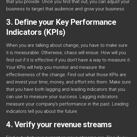
that you provide. Once you find that out, you can adjust your
business to target that audience and grow your business.
3. Define your Key Performance
Indicators (KPIs)
When you are talking about change, you have to make sure
it is measurable. Otherwise, chaos will ensue. How will you
find out if it is effective if you don’t have a way to measure it.
Your KPIs will help you monitor and measure the
effectiveness of the change. Find out what those KPIs are
and invest your time, money, and effort into them. Make sure
that you have both lagging and leading indicators that you
can use to measure your success. Lagging indicators
measure your company’s performance in the past. Leading
indicators tell you about the future.
4. Verify your revenue streams