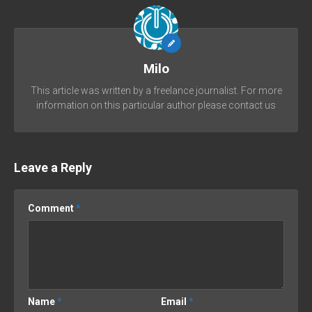
Milo
This article was written by a freelance journalist. For more
information on this particular author please contact us
Leave a Reply
Comment
*
Name
*
Email
*