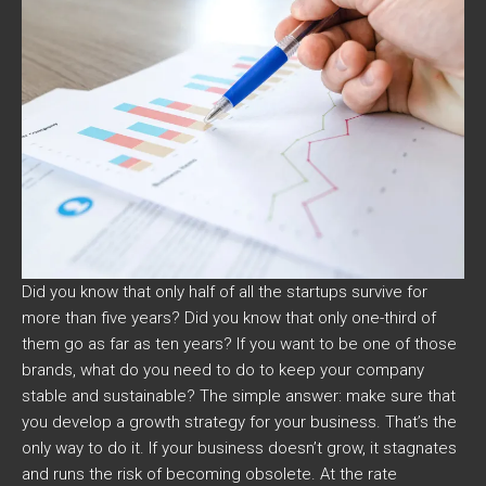
Did you know that only half of all the startups survive for
more than five years? Did you know that only one-third of
them go as far as ten years? If you want to be one of those
brands, what do you need to do to keep your company
stable and sustainable? The simple answer: make sure that
you develop a growth strategy for your business. That’s the
only way to do it. If your business doesn’t grow, it stagnates
and runs the risk of becoming obsolete. At the rate