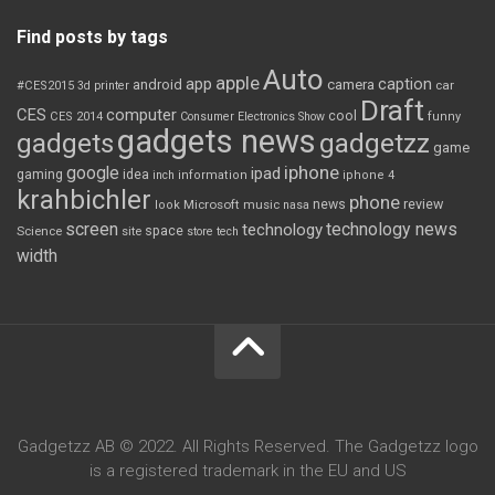
Find posts by tags
Auto
apple
app
caption
android
camera
car
#CES2015
3d printer
Draft
CES
computer
cool
CES 2014
Consumer Electronics Show
funny
gadgets news
gadgets
gadgetzz
game
iphone
google
ipad
gaming
idea
inch
information
iphone 4
krahbichler
phone
review
Microsoft
news
look
music
nasa
screen
technology news
technology
space
Science
site
store
tech
width
Gadgetzz AB © 2022. All Rights Reserved. The Gadgetzz logo
is a registered trademark in the EU and US