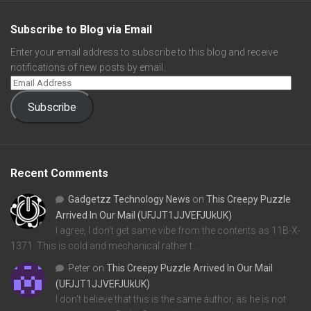
Subscribe to Blog via Email
Enter your email address to subscribe to this blog and receive
notifications of new posts by email.
Subscribe
Recent Comments
Gadgetzz Technology News
on
This Creepy Puzzle
Arrived In Our Mail (UFJJT1JJVEFJUkUK)
I agree, I don't get same vibe from the contents as 11B-X-
1371. This is cold and mechanical rather t…
Peter
on
This Creepy Puzzle Arrived In Our Mail
(UFJJT1JJVEFJUkUK)
I don't believe that this is the same author, as he is not