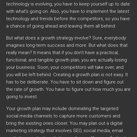
technology is evolving, you have to keep yourself up to date
with what’s going on. Also, you have to implement the latest
technology and trends before the competitors, so you have
a chance of going ahead and leaving them all behind.
But what does a growth strategy involve? Sure, everybody
imagines long-term success and more. But what does that
really mean? It means that if you don’t have a practical,
functional, and tangible growth plan, you are actually losing
your business. Soon, your competitors will take over, and
you will be left behind. Creating a growth plan is not easy. It
has to be deliberate. You have to sit down and figure out
the rate of growth. You have to figure out how much you are
going to invest.
Your growth plan may include dominating the targeted
social media channels to capture more customers and
bring the existing ones closer. You may plan out a digital
marketing strategy that involves SEO, social media, email