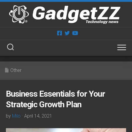
Skip
to
content
Other
Business Essentials for Your
Strategic Growth Plan
by
Milo
· April 14, 2021