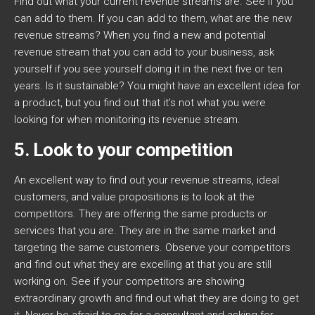
Find out what your current revenue streams are. See if you
can add to them. If you can add to them, what are the new
revenue streams? When you find a new and potential
revenue stream that you can add to your business, ask
yourself if you see yourself doing it in the next five or ten
years. Is it sustainable? You might have an excellent idea for
a product, but you find out that it’s not what you were
looking for when monitoring its revenue stream.
5. Look to your competition
An excellent way to find out your revenue streams, ideal
customers, and value propositions is to look at the
competitors. They are offering the same products or
services that you are. They are in the same market and
targeting the same customers. Observe your competitors
and find out what they are excelling at that you are still
working on. See if your competitors are showing
extraordinary growth and find out what they are doing to get