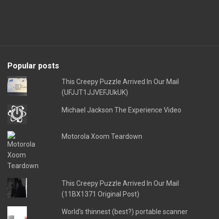
Popular posts
This Creepy Puzzle Arrived In Our Mail
(UFJJT1JJVEFJUkUK)
Michael Jackson The Experience Video
Motorola Xoom Teardown
This Creepy Puzzle Arrived In Our Mail
(11BX1371 Original Post)
World's thinnest (best?) portable scanner