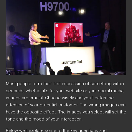
Most people form their first impression of something within
seconds, whether it’s for your website or your social media,
images are crucial. Choose wisely and you’ll catch the
attention of your potential customer. The wrong images can
have the opposite effect. The images you select will set the
tone and the mood of your interaction.
Below we’ll explore some of the key questions and