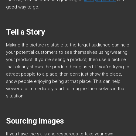
good way to go.
Tell a Story
Making the picture relatable to the target audience can help
your potential customers to see themselves using/wearing
your product. If you’re selling a product, then use a picture
that clearly shows the product being used. If you’re trying to
attract people to a place, then don’t just show the place,
show people enjoying being at that place. This can help
viewers to immediately start to imagine themselves in that
situation.
Sourcing Images
If you have the skills and resources to take your own