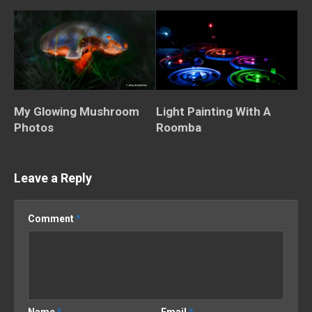
My Glowing Mushroom
Light Painting With A
Photos
Roomba
Leave a Reply
Comment
*