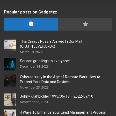
Popular posts on Gadgetzz
This Creepy Puzzle Arrived In Our Mail
(UFJJT1JJVEFJUkUK)
March 18, 2026
Season greetings to everyone!
December 14, 2023
Cybersecurity in the Age of Remote Work: How to
Protect Your Data and Devices
November 23, 2023
Johny Krahbichler 1995/06/18 – 2022/09/10
September 2, 2023
4 Ways To Enhance Your Lead Management Process