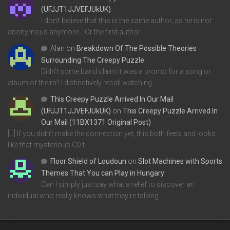
(UFJJT1JJVEFJUkUK)
I don't believe that this is the same author, as he is not
anonymous anymore... Or the first author…
Alan
on
Breakdown Of The Possible Theories
Surrounding The Creepy Puzzle
Didn't some band claim it was a promo for a song or
album of theirs? I distinctively recall watching…
This Creepy Puzzle Arrived In Our Mail
(UFJJT1JJVEFJUkUK)
on
This Creepy Puzzle Arrived In
Our Mail (11BX1371 Original Post)
[…] If you didn’t make the connection yet, this both feels and looks
like that mysterious CD t…
Floor Shield of Loudoun
on
Slot Machines with Sports
Themes That You can Play in Hungary
Can I simply just say what a relief to discover an
individual who really knows what they're talking…