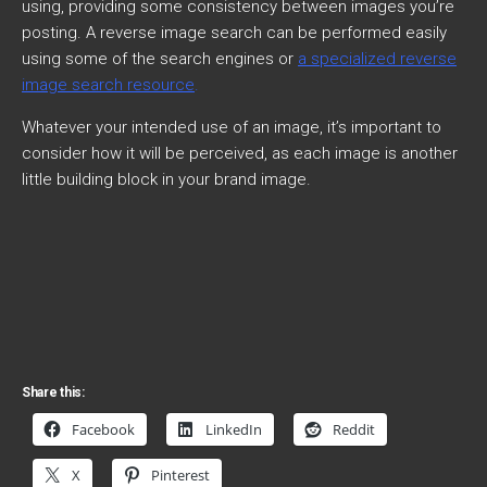
using, providing some consistency between images you’re
posting. A reverse image search can be performed easily
using some of the search engines or
a specialized reverse
image search resource
.
Whatever your intended use of an image, it’s important to
consider how it will be perceived, as each image is another
little building block in your brand image.
Share this:
Facebook
LinkedIn
Reddit
X
Pinterest