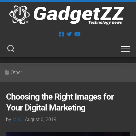
Skip
to
content
Other
Choosing the Right Images for
Your Digital Marketing
by
Milo
· August 6, 2019