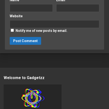
Name
*
Email
*
Website
Notify me of new posts by email.
Welcome to Gadgetzz