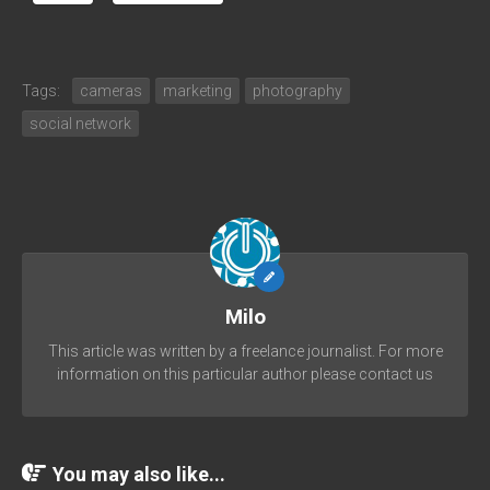
Tags:
cameras
marketing
photography
social network
Milo
This article was written by a freelance journalist. For more
information on this particular author please contact us
You may also like...