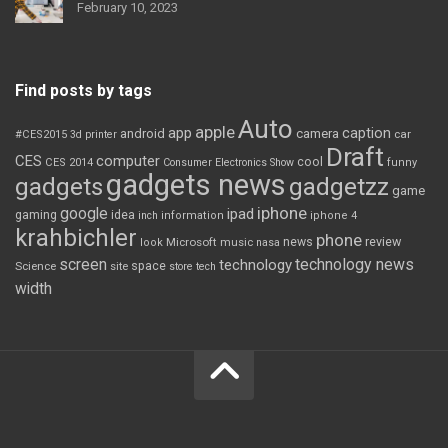
February 10, 2023
Find posts by tags
Auto
apple
app
caption
android
camera
car
#CES2015
3d printer
Draft
CES
computer
cool
CES 2014
Consumer Electronics Show
funny
gadgets news
gadgets
gadgetzz
game
iphone
google
ipad
gaming
idea
inch
information
iphone 4
krahbichler
phone
review
Microsoft
news
look
music
nasa
screen
technology news
technology
space
Science
site
store
tech
width