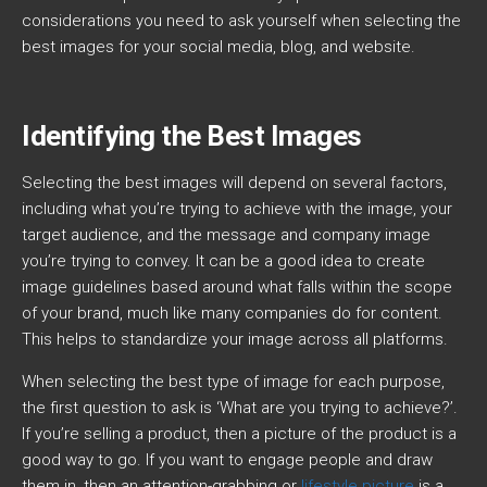
considerations you need to ask yourself when selecting the
best images for your social media, blog, and website.
Identifying the Best Images
Selecting the best images will depend on several factors,
including what you’re trying to achieve with the image, your
target audience, and the message and company image
you’re trying to convey. It can be a good idea to create
image guidelines based around what falls within the scope
of your brand, much like many companies do for content.
This helps to standardize your image across all platforms.
When selecting the best type of image for each purpose,
the first question to ask is ‘What are you trying to achieve?’.
If you’re selling a product, then a picture of the product is a
good way to go. If you want to engage people and draw
them in, then an attention-grabbing or
lifestyle picture
is a