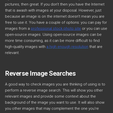
pictures, then great. If you don’t then you have the Internet
that is awash with images at your disposal. However, just
because an image is on the internet doesn’t mean you are
free to use it. You have a couple of options: you can pay for
images from a
professional stock photo site
or you can use
open-source images. Using open-source images can be
more time consuming, as it can be more difficult to find
high-quality images with
a high enough resolution
that are
relevant.
Reverse Image Searches
A good way to check images you are thinking of using is to
perform a reverse image search. This will show you other
relevant images and provide some context about the
background of the image you want to use. It will also show
you other images that may complement the one you’re