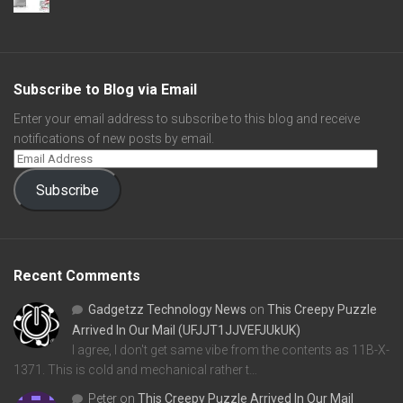
Subscribe to Blog via Email
Enter your email address to subscribe to this blog and receive
notifications of new posts by email.
Subscribe
Recent Comments
Gadgetzz Technology News
on
This Creepy Puzzle
Arrived In Our Mail (UFJJT1JJVEFJUkUK)
I agree, I don't get same vibe from the contents as 11B-X-
1371. This is cold and mechanical rather t…
Peter
on
This Creepy Puzzle Arrived In Our Mail