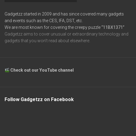
Gadgetzz started in 2009 and has since covered many gadgets
and events such as the CES, IFA, DST, etc.
We are most known for covering the creepy puzzle
“11BX1371”
Gadgetzz aims to cover unusual or extraordinary technology and
gadgets that you won’t read about elsewhere.
Check out our YouTube channel
Follow Gadgetzz on Facebook