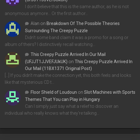
I don't believe that this is the same author, as he is not
anonymous anymore... Or the first author…
Alan
on
Breakdown Of The Possible Theories
Surrounding The Creepy Puzzle
Didn't some band claim it was a promo for a song or
album of theirs? I distinctively recall watching…
This Creepy Puzzle Arrived In Our Mail
(UFJJT1JJVEFJUkUK)
on
This Creepy Puzzle Arrived In
Our Mail (11BX1371 Original Post)
[…] If you didn’t make the connection yet, this both feels and looks
like that mysterious CD t…
Floor Shield of Loudoun
on
Slot Machines with Sports
Themes That You can Play in Hungary
Can I simply just say what a relief to discover an
individual who really knows what they're talking…