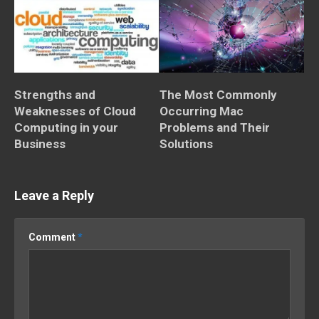
Strengths and
The Most Commonly
Weaknesses of Cloud
Occurring Mac
Computing in your
Problems and Their
Business
Solutions
Leave a Reply
Comment
*