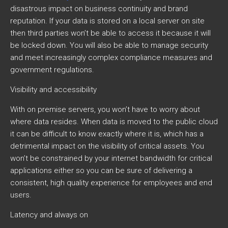
disastrous impact on business continuity and brand
reputation. If your data is stored on a local server on site
then third parties won’t be able to access it because it will
be locked down. You will also be able to manage security
and meet increasingly complex compliance measures and
government regulations.
Visibility and accessibility
With on premise servers, you won’t have to worry about
where data resides. When data is moved to the public cloud
it can be difficult to know exactly where it is, which has a
detrimental impact on the visibility of critical assets. You
won’t be constrained by your internet bandwidth for critical
applications either so you can be sure of delivering a
consistent, high quality experience for employees and end
users.
Latency and always on