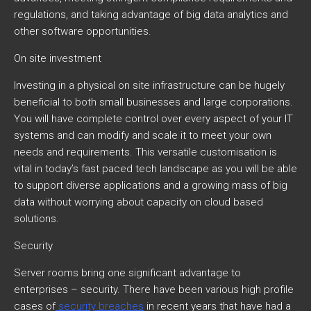
regulations, and taking advantage of big data analytics and
other software opportunities.
On site investment
Investing in a physical on site infrastructure can be hugely
beneficial to both small businesses and large corporations.
You will have complete control over every aspect of your IT
systems and can modify and scale it to meet your own
needs and requirements. This versatile customisation is
vital in today’s fast paced tech landscape as you will be able
to support diverse applications and a growing mass of big
data without worrying about capacity on cloud based
solutions.
Security
Server rooms bring one significant advantage to
enterprises – security. There have been various high profile
cases of
security breaches
in recent years that have had a