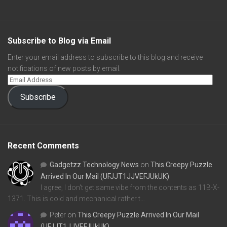
Subscribe to Blog via Email
Enter your email address to subscribe to this blog and receive
notifications of new posts by email.
Subscribe
Recent Comments
Gadgetzz Technology News
on
This Creepy Puzzle
Arrived In Our Mail (UFJJT1JJVEFJUkUK)
I agree, I don't get same vibe from the contents as 11B-X-
1371. This is cold and mechanical rather t…
Peter
on
This Creepy Puzzle Arrived In Our Mail
(UFJJT1JJVEFJUkUK)