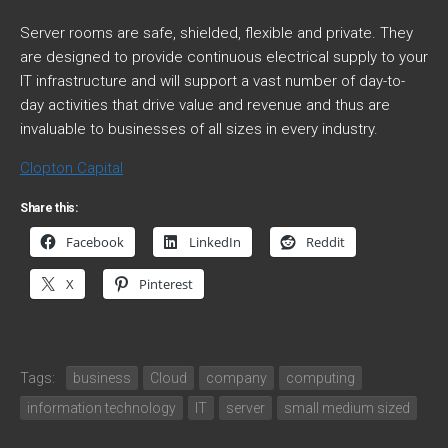
Server rooms are safe, shielded, flexible and private. They
are designed to provide continuous electrical supply to your
IT infrastructure and will support a vast number of day-to-
day activities that drive value and revenue and thus are
invaluable to businesses of all sizes in every industry.
Clopton Capital
Share this:
Facebook
LinkedIn
Reddit
X
Pinterest
Tags:
business
Cloud
company
computing
information technology
IT
server
small medium sized