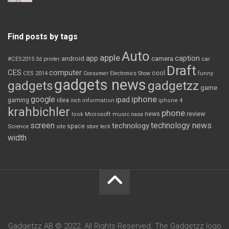
Find posts by tags
Auto
apple
app
caption
android
camera
car
#CES2015
3d printer
Draft
CES
computer
cool
CES 2014
Consumer Electronics Show
funny
gadgets news
gadgets
gadgetzz
game
iphone
google
ipad
gaming
idea
inch
information
iphone 4
krahbichler
phone
review
Microsoft
news
look
music
nasa
screen
technology news
technology
space
Science
site
store
tech
width
Gadgetzz AB © 2022. All Rights Reserved. The Gadgetzz logo