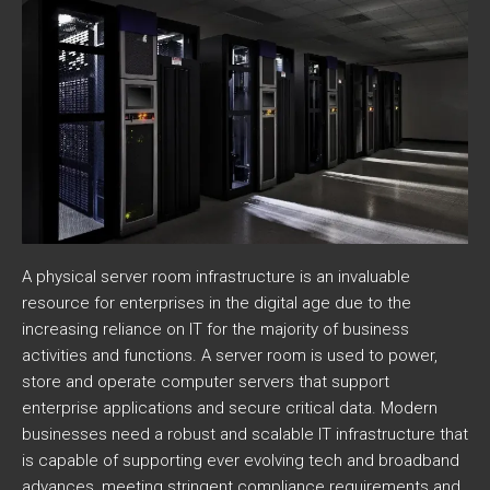
A physical server room infrastructure is an invaluable
resource for enterprises in the digital age due to the
increasing reliance on IT for the majority of business
activities and functions. A server room is used to power,
store and operate computer servers that support
enterprise applications and secure critical data. Modern
businesses need a robust and scalable IT infrastructure that
is capable of supporting ever evolving tech and broadband
advances, meeting stringent compliance requirements and