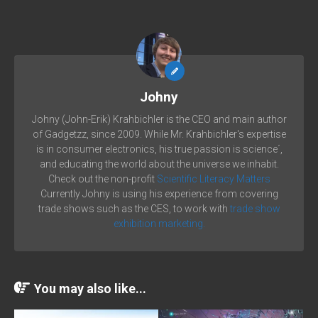
Johny
Johny (John-Erik) Krahbichler is the CEO and main author
of Gadgetzz, since 2009. While Mr. Krahbichler's expertise
is in consumer electronics, his true passion is science´,
and educating the world about the universe we inhabit.
Check out the non-profit
Scientific Literacy Matters
Currently Johny is using his experience from covering
trade shows such as the CES, to work with
trade show
exhibition marketing.
You may also like...