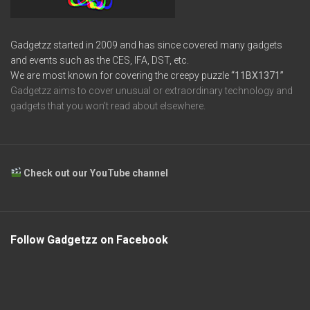
Gadgetzz started in 2009 and has since covered many gadgets
and events such as the CES, IFA, DST, etc.
We are most known for covering the creepy puzzle
“11BX1371”
Gadgetzz aims to cover unusual or extraordinary technology and
gadgets that you won’t read about elsewhere.
Check out our YouTube channel
Follow Gadgetzz on Facebook