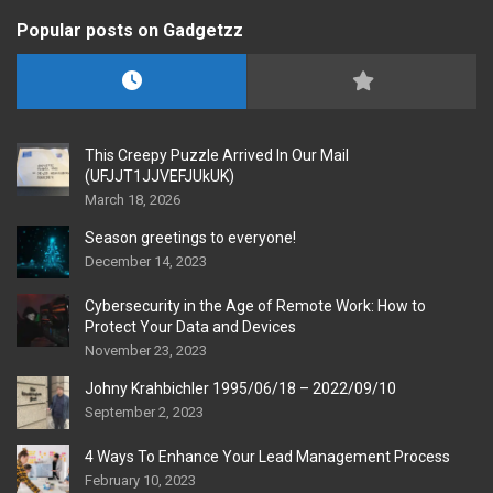
Popular posts on Gadgetzz
This Creepy Puzzle Arrived In Our Mail
(UFJJT1JJVEFJUkUK)
March 18, 2026
Season greetings to everyone!
December 14, 2023
Cybersecurity in the Age of Remote Work: How to
Protect Your Data and Devices
November 23, 2023
Johny Krahbichler 1995/06/18 – 2022/09/10
September 2, 2023
4 Ways To Enhance Your Lead Management Process
February 10, 2023