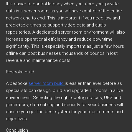
It is easier to control latency when you store your private
data in a server room, as you will have control of the entire
network end-to-end. This is important if you need low and
predictable times to support video data and audio
repositories. A dedicated server room environment will also
increase operational efficiency and reduce downtime
significantly. This is especially important as just a few hours
offline can cost businesses thousands of pounds in lost
revenue and maintenance costs.
Bespoke build
A bespoke
server room build
is easier than ever before as
specialists can design, build and upgrade IT rooms in a live
environment. Selecting the right cooling options, UPS and
generators, data cabling and security for your business will
ensure you get the best system for your requirements and
objectives.
Conclusion