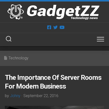
Skip
to
content
Technology
The Importance Of Server Rooms
For Modern Business
by
Johny
· September 22, 2016