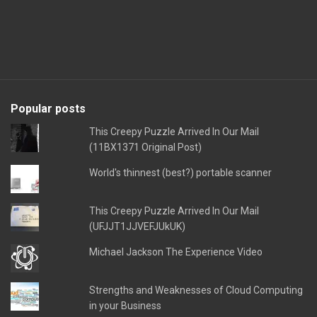
Popular posts
This Creepy Puzzle Arrived In Our Mail
(11BX1371 Original Post)
World's thinnest (best?) portable scanner
This Creepy Puzzle Arrived In Our Mail
(UFJJT1JJVEFJUkUK)
Michael Jackson The Experience Video
Strengths and Weaknesses of Cloud Computing
in your Business