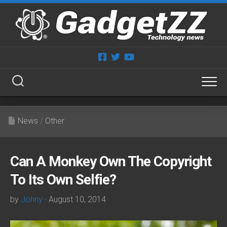
Skip
to
content
News
/
Other
Can A Monkey Own The Copyright
To Its Own Selfie?
by
Johny
· August 10, 2014