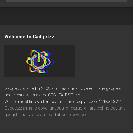
Welcome to Gadgetzz
Gadgetzz started in 2009 and has since covered many gadgets
and events such as the CES, IFA, DST, etc.
We are most known for covering the creepy puzzle
“11BX1371”
Gadgetzz aims to cover unusual or extraordinary technology and
gadgets that you won’t read about elsewhere.