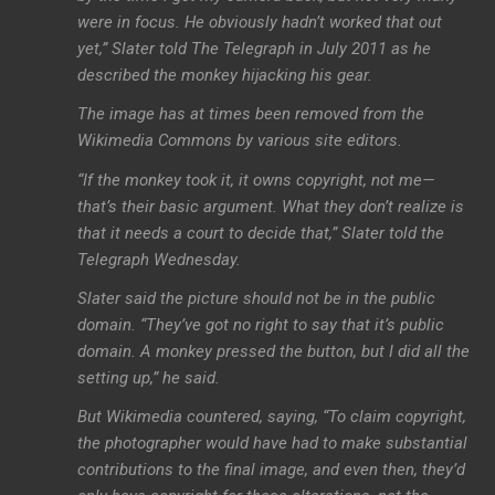
were in focus. He obviously hadn’t worked that out
yet,” Slater told The Telegraph in July 2011 as he
described the monkey hijacking his gear.
The image has at times been removed from the
Wikimedia Commons by various site editors.
“If the monkey took it, it owns copyright, not me—
that’s their basic argument. What they don’t realize is
that it needs a court to decide that,” Slater told the
Telegraph Wednesday.
Slater said the picture should not be in the public
domain. “They’ve got no right to say that it’s public
domain. A monkey pressed the button, but I did all the
setting up,” he said.
But Wikimedia countered, saying, “To claim copyright,
the photographer would have had to make substantial
contributions to the final image, and even then, they’d