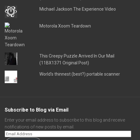
Michael Jackson The Experience Video
Motorola Xoom Teardown
This Creepy Puzzle Arrived In Our Mail
(11BX1371 Original Post)
World's thinnest (best?) portable scanner
Subscribe to Blog via Email
Enter your email address to subscribe to this blog and receive
notifications of new posts by email.