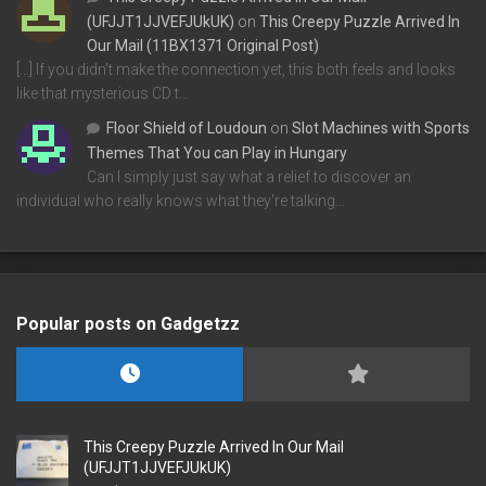
(UFJJT1JJVEFJUkUK)
on
This Creepy Puzzle Arrived In
Our Mail (11BX1371 Original Post)
[…] If you didn’t make the connection yet, this both feels and looks
like that mysterious CD t…
Floor Shield of Loudoun
on
Slot Machines with Sports
Themes That You can Play in Hungary
Can I simply just say what a relief to discover an
individual who really knows what they're talking…
Popular posts on Gadgetzz
This Creepy Puzzle Arrived In Our Mail
(UFJJT1JJVEFJUkUK)