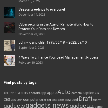
March 18, 2026
Season greetings to everyone!
December 14, 2023
Cybersecurity in the Age of Remote Work: How to
Protect Your Data and Devices
November 23, 2023
Johny Krahbichler 1995/06/18 – 2022/09/10
September 2, 2023
4 Ways To Enhance Your Lead Management Process
February 10, 2023
Find posts by tags
Auto
apple
app
caption
android
camera
car
#CES2015
3d printer
Draft
CES
computer
cool
CES 2014
Consumer Electronics Show
funny
gadgets news
gadgets
gadgetzz
game