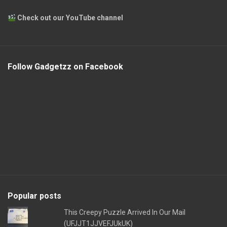
Check out our YouTube channel
Follow Gadgetzz on Facebook
Popular posts
This Creepy Puzzle Arrived In Our Mail
(UFJJT1JJVEFJUkUK)