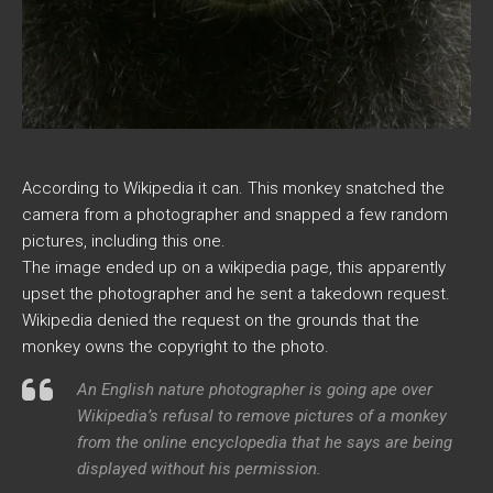
According to Wikipedia it can. This monkey snatched the
camera from a photographer and snapped a few random
pictures, including this one.
The image ended up on a wikipedia page, this apparently
upset the photographer and he sent a takedown request.
Wikipedia denied the request on the grounds that the
monkey owns the copyright to the photo.
An English nature photographer is going ape over
Wikipedia’s refusal to remove pictures of a monkey
from the online encyclopedia that he says are being
displayed without his permission.