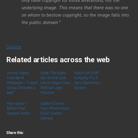
only have copyright for those alterations, not the
underlying image. This means that there was no one
on whom to bestow copyright, so the image falls into
the public domain.”
Source
Related articles across the web
Jimmy Wales,
What The Night
Watch An EMP
Founder of
Sky Would Look
Instantly Fry A
Wikipedia – “I want
Like In Major Cities
Cars Electronics
to buy Snowden a
Without Light
System
beer”
Pollution
How Gaias 1
Ladibird Turns
Billion Pixel
Your iPhone Into a
Camera Works
DSLR Quality
Camera
Share this: