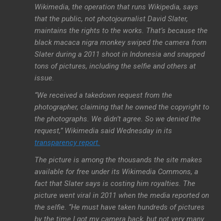
Wikimedia, the operation that runs Wikipedia, says
that the public, not photojournalist David Slater,
maintains the rights to the works. That’s because the
black macaca nigra monkey swiped the camera from
Slater during a 2011 shoot in Indonesia and snapped
tons of pictures, including the selfie and others at
issue.
“We received a takedown request from the
photographer, claiming that he owned the copyright to
the photographs. We didn’t agree. So we denied the
request,” Wikimedia said Wednesday in its
transparency report.
The picture is among the thousands the site makes
available for free under its Wikimedia Commons, a
fact that Slater says is costing him royalties. The
picture went viral in 2011 when the media reported on
the selfie. “He must have taken hundreds of pictures
by the time I got my camera back, but not very many