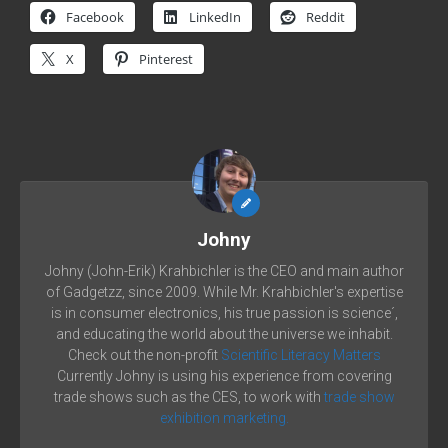
Facebook
LinkedIn
Reddit
X
Pinterest
Johny
Johny (John-Erik) Krahbichler is the CEO and main author
of Gadgetzz, since 2009. While Mr. Krahbichler's expertise
is in consumer electronics, his true passion is science´,
and educating the world about the universe we inhabit.
Check out the non-profit
Scientific Literacy Matters
Currently Johny is using his experience from covering
trade shows such as the CES, to work with
trade show
exhibition marketing.