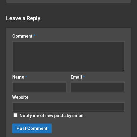
Leave a Reply
Comment
*
Name
*
Email
*
Website
Notify me of new posts by email.