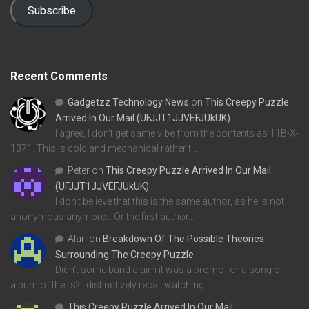
Subscribe
Recent Comments
Gadgetzz Technology News
on
This Creepy Puzzle
Arrived In Our Mail (UFJJT1JJVEFJUkUK)
I agree, I don't get same vibe from the contents as 11B-X-
1371. This is cold and mechanical rather t…
Peter
on
This Creepy Puzzle Arrived In Our Mail
(UFJJT1JJVEFJUkUK)
I don't believe that this is the same author, as he is not
anonymous anymore... Or the first author…
Alan
on
Breakdown Of The Possible Theories
Surrounding The Creepy Puzzle
Didn't some band claim it was a promo for a song or
album of theirs? I distinctively recall watching…
This Creepy Puzzle Arrived In Our Mail