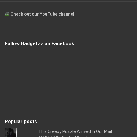
Check out our YouTube channel
Follow Gadgetzz on Facebook
Popular posts
This Creepy Puzzle Arrived In Our Mail