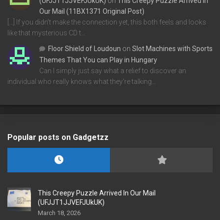
(UFJJT1JJVEFJUkUK)
on
This Creepy Puzzle Arrived In
Our Mail (11BX1371 Original Post)
[…] If you didn’t make the connection yet, this both feels and looks
like that mysterious CD t…
Floor Shield of Loudoun
on
Slot Machines with Sports
Themes That You can Play in Hungary
Can I simply just say what a relief to discover an
individual who really knows what they're talking…
Popular posts on Gadgetzz
This Creepy Puzzle Arrived In Our Mail
(UFJJT1JJVEFJUkUK)
March 18, 2026