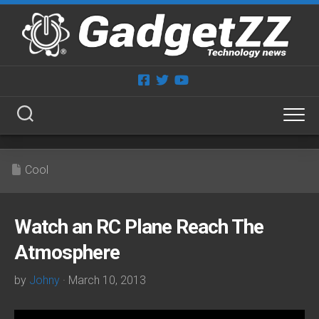
Skip
to
content
Cool
Watch an RC Plane Reach The
Atmosphere
by
Johny
· March 10, 2013