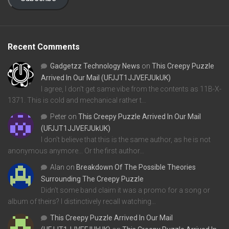
Recent Comments
Gadgetzz Technology News
on
This Creepy Puzzle
Arrived In Our Mail (UFJJT1JJVEFJUkUK)
I agree, I don't get same vibe from the contents as 11B-X-
1371. This is cold and mechanical rather t…
Peter
on
This Creepy Puzzle Arrived In Our Mail
(UFJJT1JJVEFJUkUK)
I don't believe that this is the same author, as he is not
anonymous anymore... Or the first author…
Alan
on
Breakdown Of The Possible Theories
Surrounding The Creepy Puzzle
Didn't some band claim it was a promo for a song or
album of theirs? I distinctively recall watching…
This Creepy Puzzle Arrived In Our Mail