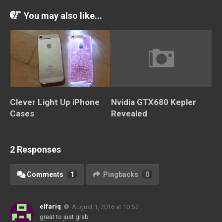
You may also like...
Clever Light Up iPhone
Nvidia GTX680 Kepler
Cases
Revealed
2 Responses
Comments
1
Pingbacks
0
elfariq
August 1, 2016 at 10:57
great to just grab