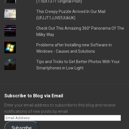
(11BX1371 Original Post)
This Creepy Puzzle Arrived In Our Mail
(UFJJT1JJVEFJUkUK)
Check Out This Amazing 360° Panorama Of The
Milky Way
Problems after Installing new Software in
Windows - Causes and Solutions
Tips and Tricks to Get Better Photos With Your
Smartphones in Low Light
Subscribe to Blog via Email
Enter your email address to subscribe to this blog and receive
notifications of new posts by email.
Subscribe