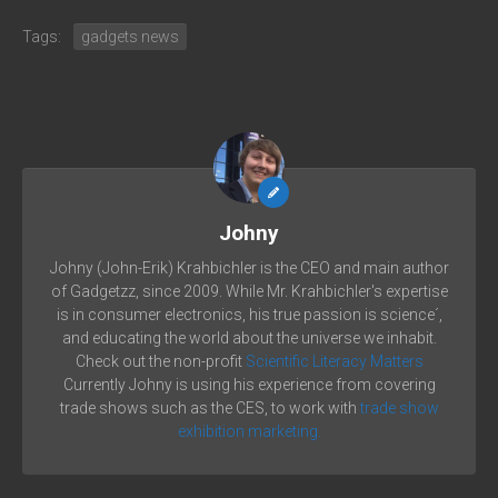
Tags:
gadgets news
Johny
Johny (John-Erik) Krahbichler is the CEO and main author
of Gadgetzz, since 2009. While Mr. Krahbichler's expertise
is in consumer electronics, his true passion is science´,
and educating the world about the universe we inhabit.
Check out the non-profit
Scientific Literacy Matters
Currently Johny is using his experience from covering
trade shows such as the CES, to work with
trade show
exhibition marketing.