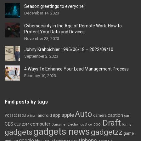
Season greetings to everyone!
December 14, 2023
Cybersecurity in the Age of Remote Work: How to
Protect Your Data and Devices
November 23, 2023
Johny Krahbichler 1995/06/18 – 2022/09/10
September 2, 2023
4 Ways To Enhance Your Lead Management Process
February 10, 2023
Find posts by tags
Auto
apple
app
caption
android
camera
car
#CES2015
3d printer
Draft
CES
computer
cool
CES 2014
Consumer Electronics Show
funny
gadgets news
gadgets
gadgetzz
game
iphone
google
ipad