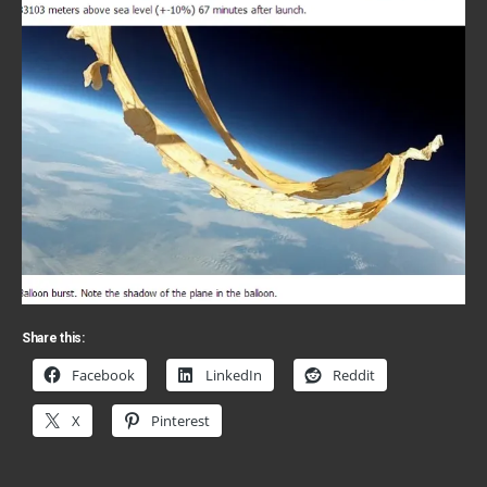
Share this:
Facebook
LinkedIn
Reddit
X
Pinterest