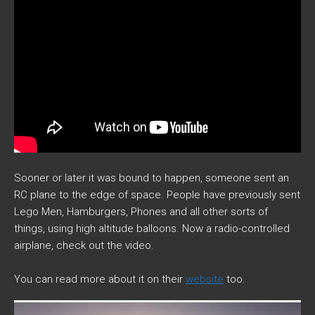
Sooner or later it was bound to happen, someone sent an
RC plane to the edge of space. People have previously sent
Lego Men, Hamburgers, Phones and all other sorts of
things, using high altitude balloons. Now a radio-controlled
airplane, check out the video.
You can read more about it on their
website
too.