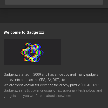
Welcome to Gadgetzz
Gadgetzz started in 2009 and has since covered many gadgets
and events such as the CES, IFA, DST, etc.
We are most known for covering the creepy puzzle
“11BX1371”
Gadgetzz aims to cover unusual or extraordinary technology and
gadgets that you won’t read about elsewhere.