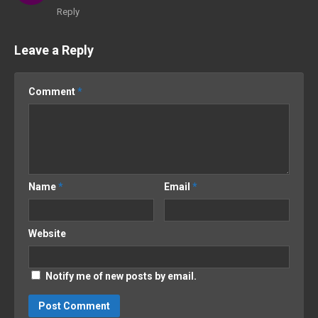
Reply
Leave a Reply
Comment
*
Name
*
Email
*
Website
Notify me of new posts by email.