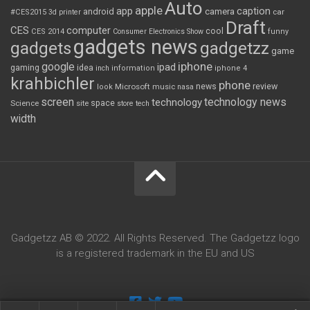
Auto
apple
app
caption
android
camera
car
#CES2015
3d printer
Draft
CES
computer
cool
CES 2014
Consumer Electronics Show
funny
gadgets news
gadgets
gadgetzz
game
iphone
google
ipad
gaming
idea
inch
information
iphone 4
krahbichler
phone
review
Microsoft
news
look
music
nasa
screen
technology news
technology
space
Science
site
store
tech
width
Gadgetzz AB © 2022. All Rights Reserved. The Gadgetzz logo
is a registered trademark in the EU and US