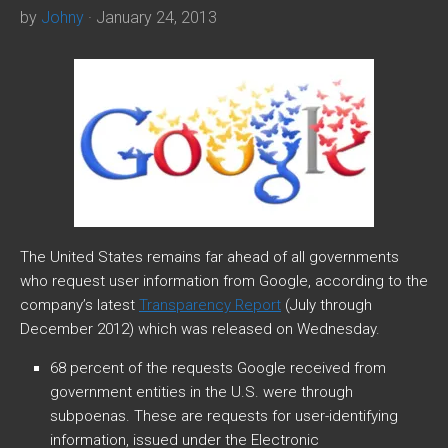
by
Johny
· January 24, 2013
The United States remains far ahead of all governments
who request user information from Google, according to the
company’s latest
Transparency Report
(July through
December 2012) which was released on Wednesday.
68 percent of the requests Google received from
government entities in the U.S. were through
subpoenas. These are requests for user-identifying
information, issued under the Electronic