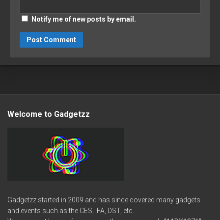
Notify me of new posts by email.
Welcome to Gadgetzz
Gadgetzz started in 2009 and has since covered many gadgets
and events such as the CES, IFA, DST, etc.