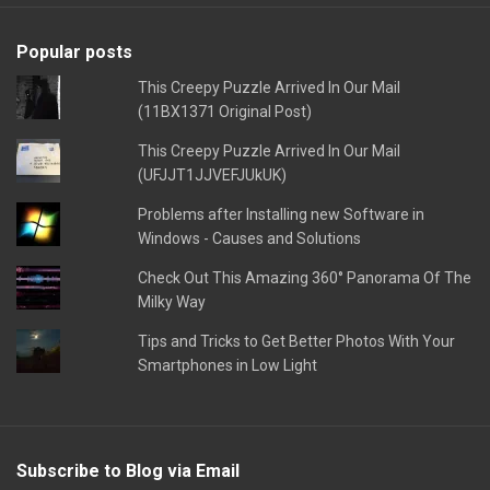
Popular posts
This Creepy Puzzle Arrived In Our Mail
(11BX1371 Original Post)
This Creepy Puzzle Arrived In Our Mail
(UFJJT1JJVEFJUkUK)
Problems after Installing new Software in
Windows - Causes and Solutions
Check Out This Amazing 360° Panorama Of The
Milky Way
Tips and Tricks to Get Better Photos With Your
Smartphones in Low Light
Subscribe to Blog via Email