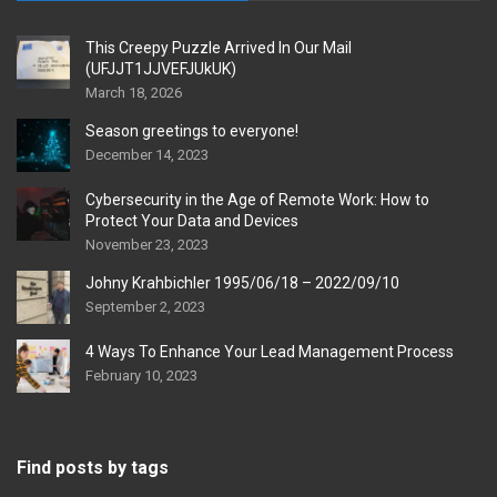
This Creepy Puzzle Arrived In Our Mail
(UFJJT1JJVEFJUkUK)
March 18, 2026
Season greetings to everyone!
December 14, 2023
Cybersecurity in the Age of Remote Work: How to
Protect Your Data and Devices
November 23, 2023
Johny Krahbichler 1995/06/18 – 2022/09/10
September 2, 2023
4 Ways To Enhance Your Lead Management Process
February 10, 2023
Find posts by tags