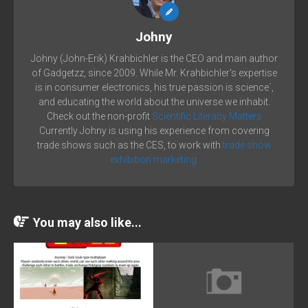
Johny
Johny (John-Erik) Krahbichler is the CEO and main author
of Gadgetzz, since 2009. While Mr. Krahbichler's expertise
is in consumer electronics, his true passion is science´,
and educating the world about the universe we inhabit.
Check out the non-profit
Scientific Literacy Matters
Currently Johny is using his experience from covering
trade shows such as the CES, to work with
trade show
exhibition marketing.
You may also like...