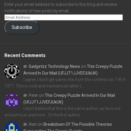
Enter your email address to subscribe to this blog and receive
notifications of new posts by email.
Subscribe
Recent Comments
Gadgetzz Technology News
on
This Creepy Puzzle
Arrived In Our Mail (UFJJT1JJVEFJUkUK)
I agree, I don't get same vibe from the contents as 11B-X-
1371. This is cold and mechanical rather t…
Peter
on
This Creepy Puzzle Arrived In Our Mail
(UFJJT1JJVEFJUkUK)
I don't believe that this is the same author, as he is not
anonymous anymore... Or the first author…
Alan
on
Breakdown Of The Possible Theories
Surrounding The Creepy Puzzle