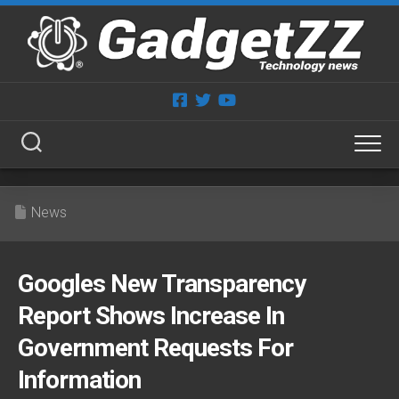
Skip
to
content
News
Googles New Transparency
Report Shows Increase In
Government Requests For
Information