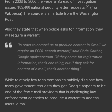
From 2003 to 2006 the Federal Bureau of Investigation
issued 192,499 national security letter requests.[4] (from
Wikipedia) The source is an article from the Washington
Post
Also they state that when police asks for information, they
will require a warrant.
“In order to compel us to produce content in Gmail we
require an ECPA search warrant,” said Chris Gaither,
Google spokesperson. “If they come for registration
information, that’s one thing, but if they ask for
content of e-mail, that’s another thing.”
While relatively few tech companies publicly disclose how
many government requests they get, Google appears to be
one of the few e-mail providers that is challenging law
enforcement agencies to produce a warrant to access
users’ e-mail.