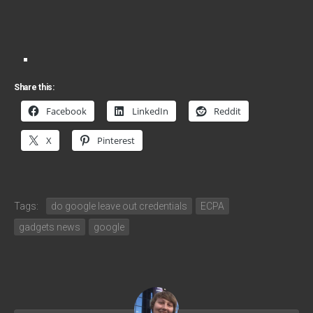
Share this:
Facebook
LinkedIn
Reddit
X
Pinterest
Tags:
do google leave out credentials
ECPA
gadgets news
google