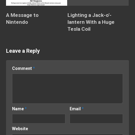
A Message to
Lighting a Jack-o'-
Nintendo
lantern With a Huge
Tesla Coil
Leave a Reply
Comment
*
Name
*
Email
*
Website