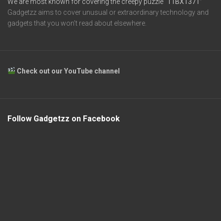
We are most known for covering the creepy puzzle
“11BX1371”
Gadgetzz aims to cover unusual or extraordinary technology and
gadgets that you won’t read about elsewhere.
Check out our YouTube channel
Follow Gadgetzz on Facebook