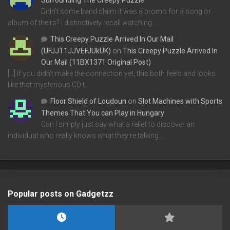
Didn't some band claim it was a promo for a song or
album of theirs? I distinctively recall watching…
This Creepy Puzzle Arrived In Our Mail
(UFJJT1JJVEFJUkUK)
on
This Creepy Puzzle Arrived In
Our Mail (11BX1371 Original Post)
[…] If you didn’t make the connection yet, this both feels and looks
like that mysterious CD t…
Floor Shield of Loudoun
on
Slot Machines with Sports
Themes That You can Play in Hungary
Can I simply just say what a relief to discover an
individual who really knows what they're talking…
Popular posts on Gadgetzz