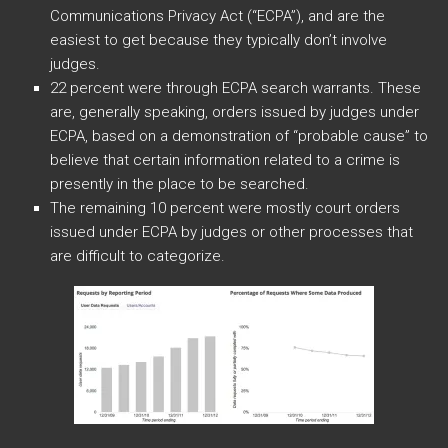
Communications Privacy Act (“ECPA”), and are the
easiest to get because they typically don’t involve
judges.
22 percent were through ECPA search warrants. These
are, generally speaking, orders issued by judges under
ECPA, based on a demonstration of “probable cause” to
believe that certain information related to a crime is
presently in the place to be searched.
The remaining 10 percent were mostly court orders
issued under ECPA by judges or other processes that
are difficult to categorize.