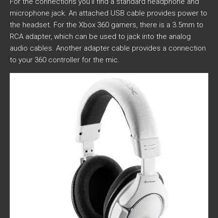
For the connections you’ll find a standard headphone and
microphone jack. An attached USB cable provides power to
the headset. For the Xbox 360 gamers, there is a 3.5mm to
RCA adapter, which can be used to jack into the analog
audio cables. Another adapter cable provides a connection
to your 360 controller for the mic.