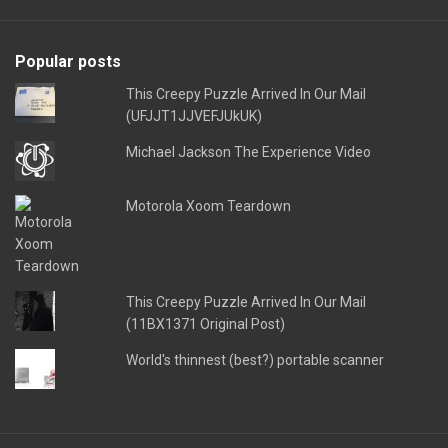
Popular posts
This Creepy Puzzle Arrived In Our Mail
(UFJJT1JJVEFJUkUK)
Michael Jackson The Experience Video
Motorola Xoom Teardown
This Creepy Puzzle Arrived In Our Mail
(11BX1371 Original Post)
World's thinnest (best?) portable scanner