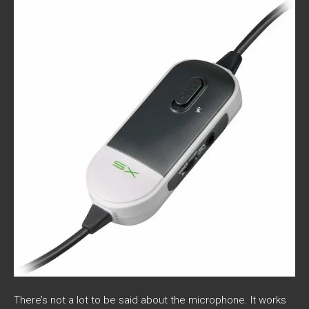
There’s not a lot to be said about the microphone. It works