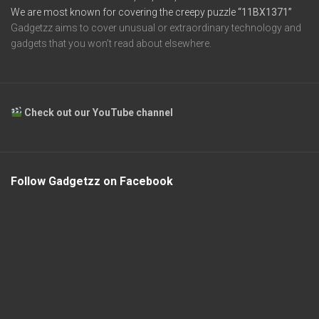
We are most known for covering the creepy puzzle
“11BX1371”
Gadgetzz aims to cover unusual or extraordinary technology and
gadgets that you won’t read about elsewhere.
Check out our YouTube channel
Follow Gadgetzz on Facebook