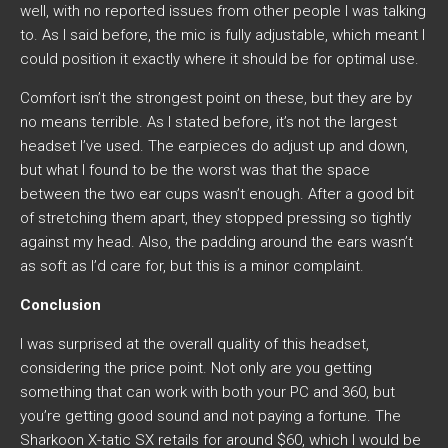
well, with no reported issues from other people I was talking
to. As I said before, the mic is fully adjustable, which meant I
could position it exactly where it should be for optimal use.
Comfort isn’t the strongest point on these, but they are by
no means terrible. As I stated before, it’s not the largest
headset I’ve used. The earpieces do adjust up and down,
but what I found to be the worst was that the space
between the two ear cups wasn’t enough. After a good bit
of stretching them apart, they stopped pressing so tightly
against my head. Also, the padding around the ears wasn’t
as soft as I’d care for, but this is a minor complaint.
Conclusion
I was surprised at the overall quality of this headset,
considering the price point. Not only are you getting
something that can work with both your PC and 360, but
you’re getting good sound and not paying a fortune. The
Sharkoon X-tatic SX retails for around $60, which I would be