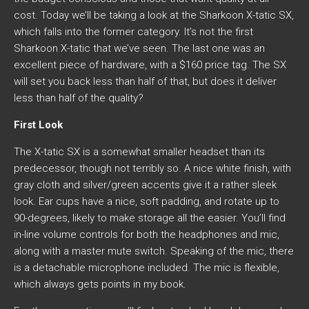
cost. Today we’ll be taking a look at the Sharkoon X-tatic SX,
which falls into the former category. It’s not the first
Sharkoon X-tatic that we’ve seen. The last one was an
excellent piece of hardware, with a $160 price tag. The SX
will set you back less than half of that, but does it deliver
less than half of the quality?
First Look
The X-tatic SX is a somewhat smaller headset than its
predecessor, though not terribly so. A nice white finish, with
gray cloth and silver/green accents give it a rather sleek
look. Ear cups have a nice, soft padding, and rotate up to
90-degrees, likely to make storage all the easier. You’ll find
in-line volume controls for both the headphones and mic,
along with a master mute switch. Speaking of the mic, there
is a detachable microphone included. The mic is flexible,
which always gets points in my book.