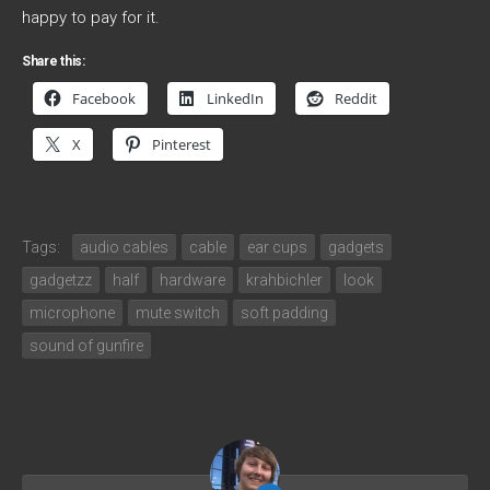
happy to pay for it.
Share this:
Facebook
LinkedIn
Reddit
X
Pinterest
Tags:
audio cables
cable
ear cups
gadgets
gadgetzz
half
hardware
krahbichler
look
microphone
mute switch
soft padding
sound of gunfire