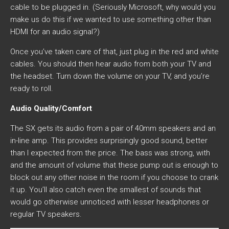
cable to be plugged in. (Seriously Microsoft, why would you
make us do this if we wanted to use something other than
HDMI for an audio signal?)
Once you’ve taken care of that, just plug in the red and white
cables. You should then hear audio from both your TV and
the headset. Turn down the volume on your TV, and you’re
ready to roll.
Audio Quality/Comfort
The SX gets its audio from a pair of 40mm speakers and an
in-line amp. This provides surprisingly good sound, better
than I expected from the price. The bass was strong, with
and the amount of volume that these pump out is enough to
block out any other noise in the room if you choose to crank
it up. You’ll also catch even the smallest of sounds that
would go otherwise unnoticed with lesser headphones or
regular TV speakers.