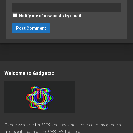
Notify me of new posts by email.
Welcome to Gadgetzz
Gadgetzz started in 2009 and has since covered many gadgets
and events such as the CES, IFA, DST, etc.