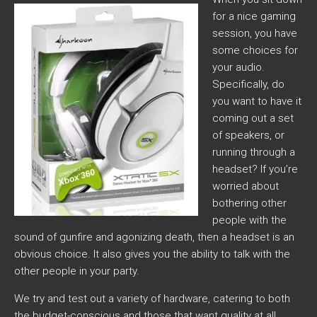
for a nice gaming
session, you have
some choices for
your audio.
Specifically, do
you want to have it
coming out a set
of speakers, or
running through a
headset? If you’re
worried about
bothering other
people with the
sound of gunfire and agonizing death, then a headset is an
obvious choice. It also gives you the ability to talk with the
other people in your party.
We try and test out a variety of hardware, catering to both
the budget-conscious and those that want quality at all