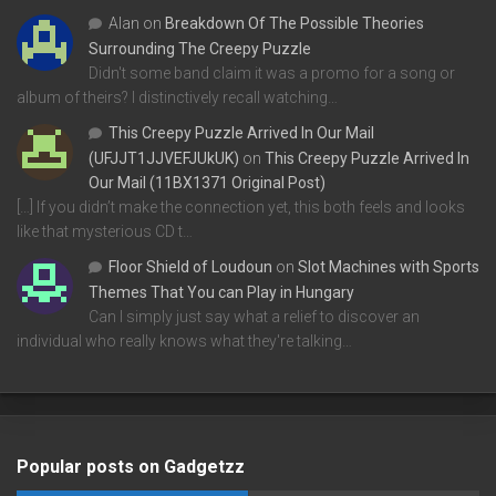
Alan
on
Breakdown Of The Possible Theories
Surrounding The Creepy Puzzle
Didn't some band claim it was a promo for a song or
album of theirs? I distinctively recall watching…
This Creepy Puzzle Arrived In Our Mail
(UFJJT1JJVEFJUkUK)
on
This Creepy Puzzle Arrived In
Our Mail (11BX1371 Original Post)
[…] If you didn’t make the connection yet, this both feels and looks
like that mysterious CD t…
Floor Shield of Loudoun
on
Slot Machines with Sports
Themes That You can Play in Hungary
Can I simply just say what a relief to discover an
individual who really knows what they're talking…
Popular posts on Gadgetzz