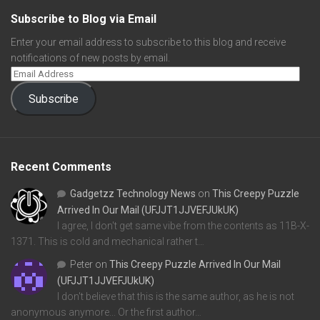
Subscribe to Blog via Email
Enter your email address to subscribe to this blog and receive
notifications of new posts by email.
Subscribe
Recent Comments
Gadgetzz Technology News
on
This Creepy Puzzle
Arrived In Our Mail (UFJJT1JJVEFJUkUK)
I agree, I don't get same vibe from the contents as 11B-X-
1371. This is cold and mechanical rather t…
Peter
on
This Creepy Puzzle Arrived In Our Mail
(UFJJT1JJVEFJUkUK)
I don't believe that this is the same author, as he is not
anonymous anymore... Or the first author…