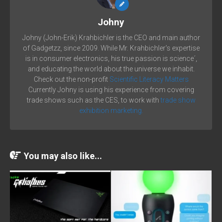
Johny
Johny (John-Erik) Krahbichler is the CEO and main author
of Gadgetzz, since 2009. While Mr. Krahbichler's expertise
is in consumer electronics, his true passion is science´,
and educating the world about the universe we inhabit.
Check out the non-profit
Scientific Literacy Matters
Currently Johny is using his experience from covering
trade shows such as the CES, to work with
trade show
exhibition marketing.
You may also like...