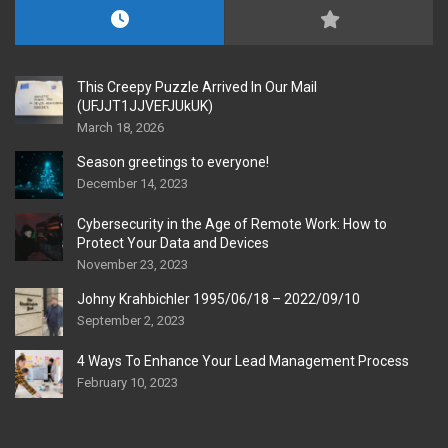
This Creepy Puzzle Arrived In Our Mail
(UFJJT1JJVEFJUkUK)
March 18, 2026
Season greetings to everyone!
December 14, 2023
Cybersecurity in the Age of Remote Work: How to
Protect Your Data and Devices
November 23, 2023
Johny Krahbichler 1995/06/18 – 2022/09/10
September 2, 2023
4 Ways To Enhance Your Lead Management Process
February 10, 2023