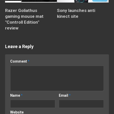
Razer Goliathus
Sony launches anti
gaming mouse mat
kinect site
"Controll Edition"
review
Leave a Reply
Comment
*
Name
*
Email
*
Website