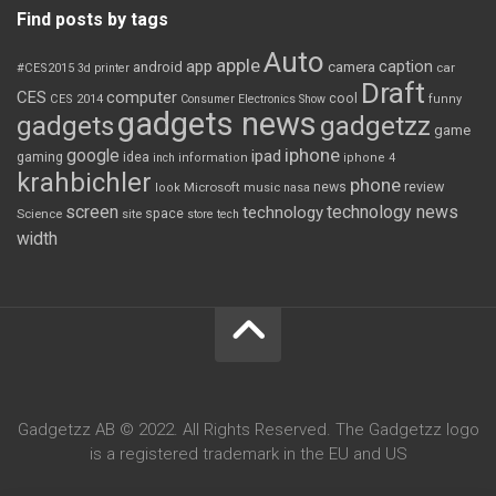
Find posts by tags
Auto
apple
app
caption
android
camera
car
#CES2015
3d printer
Draft
CES
computer
cool
CES 2014
Consumer Electronics Show
funny
gadgets news
gadgets
gadgetzz
game
iphone
google
ipad
gaming
idea
inch
information
iphone 4
krahbichler
phone
review
Microsoft
news
look
music
nasa
screen
technology news
technology
space
Science
site
store
tech
width
Gadgetzz AB © 2022. All Rights Reserved. The Gadgetzz logo
is a registered trademark in the EU and US