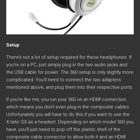
Setup
There’s not a lot of setup required for these headphones. If
you’re on a PC, just simply plug in the two audio jacks and
the USB cable for power. The 360 setup is only slightly more
complicated. You’ll need to connect the two adapters
mentioned above, and plug them into their respective ports.
If you’re like me, you run your 360 on an HDMI connection,
which means you don’t even plug in the composite cables.
Unfortunately you will have to do this if you want to use the
X-tatic SX as a headset. Depending on which model 360 you
have, you’ll just need to pop off the plastic shell of the
composite cable connector to allow both it and an HDMI