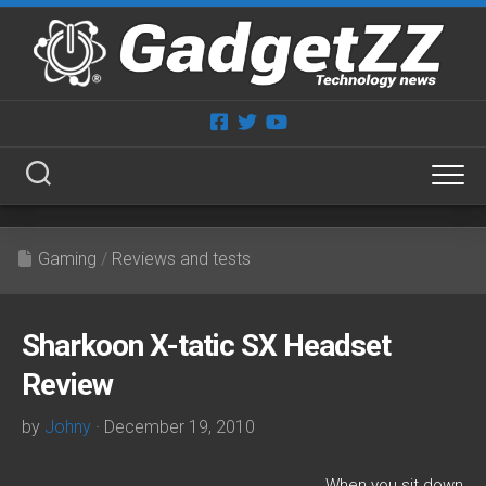
Skip
to
content
Gaming
/
Reviews and tests
Sharkoon X-tatic SX Headset
Review
by
Johny
· December 19, 2010
When you sit down