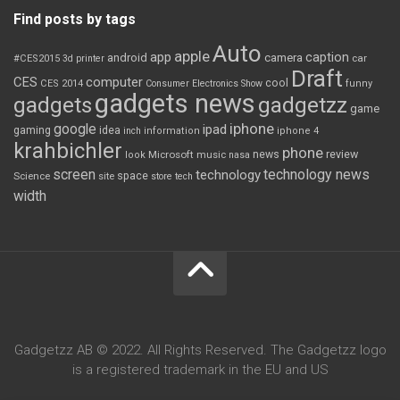
Find posts by tags
Auto
apple
app
caption
android
camera
car
#CES2015
3d printer
Draft
CES
computer
cool
CES 2014
Consumer Electronics Show
funny
gadgets news
gadgets
gadgetzz
game
iphone
google
ipad
gaming
idea
inch
information
iphone 4
krahbichler
phone
review
Microsoft
news
look
music
nasa
screen
technology news
technology
space
Science
site
store
tech
width
Gadgetzz AB © 2022. All Rights Reserved. The Gadgetzz logo
is a registered trademark in the EU and US