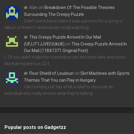
Alan
on
Breakdown Of The Possible Theories
Surrounding The Creepy Puzzle
Didn't some band claim it was a promo for a song or
album of theirs? I distinctively recall watching…
This Creepy Puzzle Arrived In Our Mail
(UFJJT1JJVEFJUkUK)
on
This Creepy Puzzle Arrived In
Our Mail (11BX1371 Original Post)
[…] If you didn’t make the connection yet, this both feels and looks
like that mysterious CD t…
Floor Shield of Loudoun
on
Slot Machines with Sports
Themes That You can Play in Hungary
Can I simply just say what a relief to discover an
individual who really knows what they're talking…
Popular posts on Gadgetzz