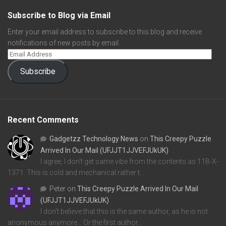
Subscribe to Blog via Email
Enter your email address to subscribe to this blog and receive
notifications of new posts by email.
Subscribe
Recent Comments
Gadgetzz Technology News
on
This Creepy Puzzle
Arrived In Our Mail (UFJJT1JJVEFJUkUK)
I agree, I don't get same vibe from the contents as 11B-X-
1371. This is cold and mechanical rather t…
Peter
on
This Creepy Puzzle Arrived In Our Mail
(UFJJT1JJVEFJUkUK)
I don't believe that this is the same author, as he is not
anonymous anymore... Or the first author…