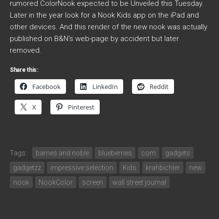
rumored ColorNook expected to be Unveiled this Tuesday.
Later in the year look for a Nook Kids app on the iPad and
other devices. And this render of the new nook was actually
published on B&N’s web-page by accident but later
removed.
Share this:
Facebook
LinkedIn
Reddit
X
Pinterest
Tags:
barnes and noble
blueberries
com
gadgets
gadgetzz
impressive selection
Kids
krahbichler
new
nook
NookColor
screen
wall street journal