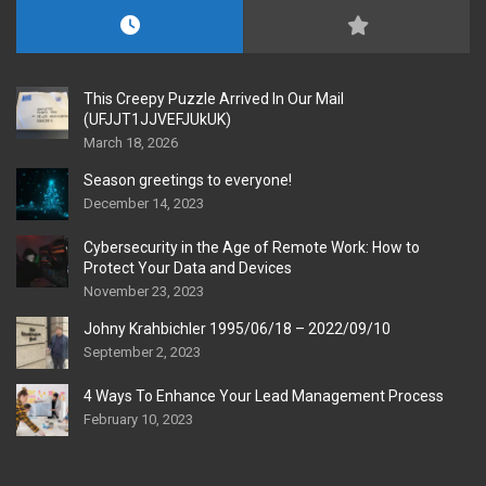
This Creepy Puzzle Arrived In Our Mail
(UFJJT1JJVEFJUkUK)
March 18, 2026
Season greetings to everyone!
December 14, 2023
Cybersecurity in the Age of Remote Work: How to
Protect Your Data and Devices
November 23, 2023
Johny Krahbichler 1995/06/18 – 2022/09/10
September 2, 2023
4 Ways To Enhance Your Lead Management Process
February 10, 2023