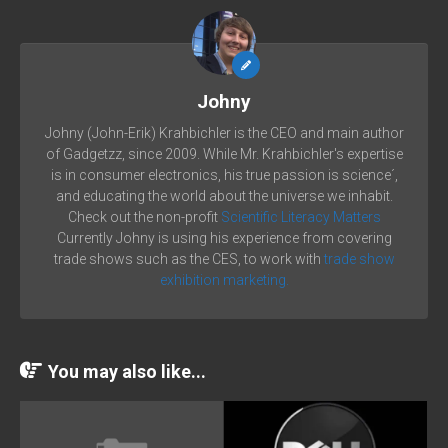
Johny
Johny (John-Erik) Krahbichler is the CEO and main author
of Gadgetzz, since 2009. While Mr. Krahbichler's expertise
is in consumer electronics, his true passion is science´,
and educating the world about the universe we inhabit.
Check out the non-profit
Scientific Literacy Matters
Currently Johny is using his experience from covering
trade shows such as the CES, to work with
trade show
exhibition marketing.
You may also like...