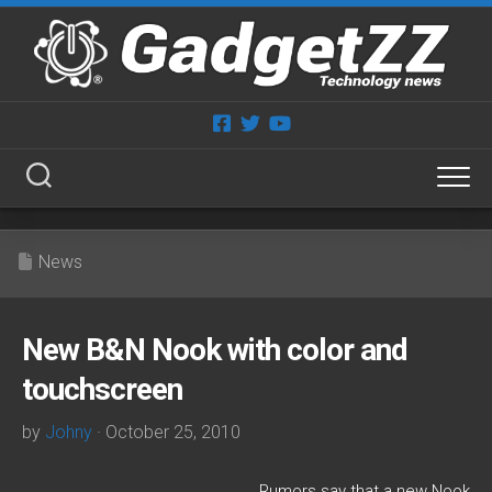
Skip
to
content
News
New B&N Nook with color and
touchscreen
by
Johny
· October 25, 2010
Rumors say that a new Nook