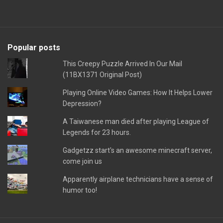
Popular posts
This Creepy Puzzle Arrived In Our Mail
(11BX1371 Original Post)
Playing Online Video Games: How It Helps Lower
Depression?
A Taiwanese man died after playing League of
Legends for 23 hours.
Gadgetzz start's an awesome minecraft server,
come join us
Apparently airplane technicians have a sense of
humor too!