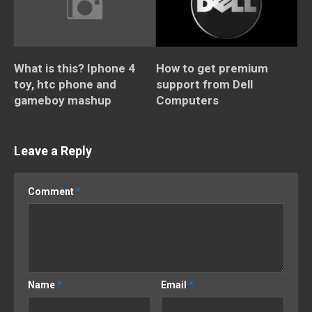
What is this? Iphone 4
How to get premium
toy, htc phone and
support from Dell
gameboy mashup
Computers
Leave a Reply
Comment
*
Name
*
Email
*