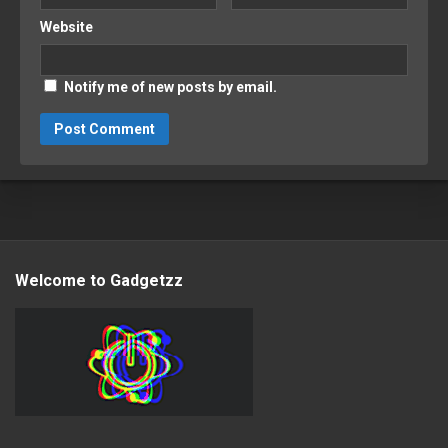
Website
Notify me of new posts by email.
Welcome to Gadgetzz