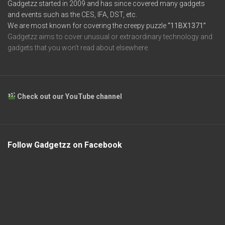
Gadgetzz started in 2009 and has since covered many gadgets
and events such as the CES, IFA, DST, etc.
We are most known for covering the creepy puzzle
“11BX1371”
Gadgetzz aims to cover unusual or extraordinary technology and
gadgets that you won’t read about elsewhere.
Check out our YouTube channel
Follow Gadgetzz on Facebook