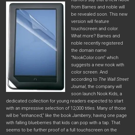
from Barnes and noble will
be revealed soon. This new
version will feature
touchscreen and color.
What more? Barnes and
noble recently registered
the domain name
“NookColor.com” which
suggests a new nook with
color screen. And
according to
The Wall Street
Journal
, the company will
soon launch Nook Kids, a
dedicated collection for young readers expected to start
with an impressive selection of 12,000 titles. Many of those
will be “enhanced,” like the book
Jamberry
, having one page
with falling blueberries that kids can pop with a tap. That
seems to be further proof of a full touchscreen on the