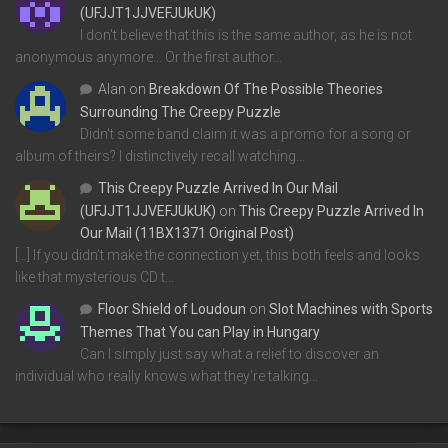
(UFJJT1JJVEFJUkUK)
I don't believe that this is the same author, as he is not
anonymous anymore... Or the first author…
Alan
on
Breakdown Of The Possible Theories
Surrounding The Creepy Puzzle
Didn't some band claim it was a promo for a song or
album of theirs? I distinctively recall watching…
This Creepy Puzzle Arrived In Our Mail
(UFJJT1JJVEFJUkUK)
on
This Creepy Puzzle Arrived In
Our Mail (11BX1371 Original Post)
[…] If you didn’t make the connection yet, this both feels and looks
like that mysterious CD t…
Floor Shield of Loudoun
on
Slot Machines with Sports
Themes That You can Play in Hungary
Can I simply just say what a relief to discover an
individual who really knows what they're talking…