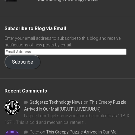
Subscribe to Blog via Email
Enter your email address to subscribe to this blog and receive
notifications of new posts by email.
Subscribe
Recent Comments
Gadgetzz Technology News
on
This Creepy Puzzle
Arrived In Our Mail (UFJJT1JJVEFJUkUK)
I agree, I don't get same vibe from the contents as 11B-X-
1371. This is cold and mechanical rather t…
Peter
on
This Creepy Puzzle Arrived In Our Mail