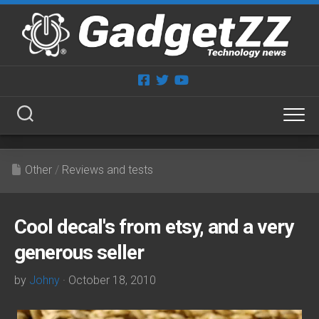
Skip
to
content
Other
/
Reviews and tests
Cool decal's from etsy, and a very
generous seller
by
Johny
· October 18, 2010