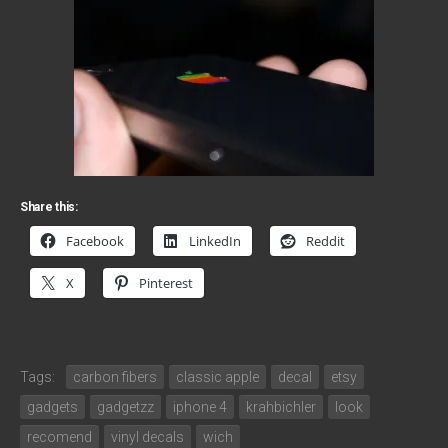
Share this:
Facebook
LinkedIn
Reddit
X
Pinterest
Tags:
carbon fibers
classic apple
decal
etsy
gadgets
gadgetzz
iphone 4
krahbichler
look
recomend
vinyl decals
wich