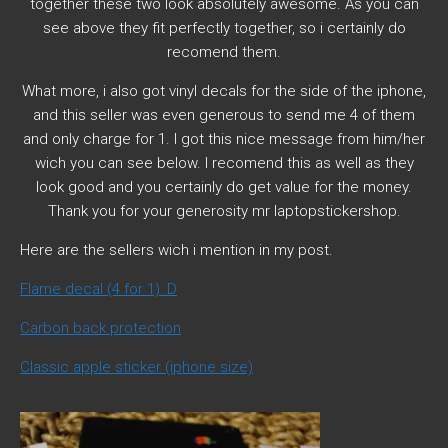
together these two look absolutely awesome. As you can
see above they fit perfectly together, so i certainly do
recomend them.
What more, i also got vinyl decals for the side of the iphone,
and this seller was even generous to send me 4 of them
and only charge for 1. I got this nice message from him/her
wich you can see below. I recomend this as well as they
look good and you certainly do get value for the money.
Thank you for your generosity mr laptopstickershop.
Here are the sellers wich i mention in my post.
Flame decal (4 for 1) :D
Carbon back protection
Classic apple sticker (iphone size)