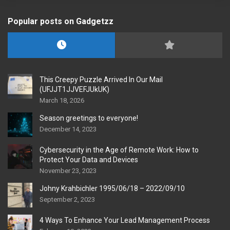
Popular posts on Gadgetzz
This Creepy Puzzle Arrived In Our Mail
(UFJJT1JJVEFJUkUK)
March 18, 2026
Season greetings to everyone!
December 14, 2023
Cybersecurity in the Age of Remote Work: How to
Protect Your Data and Devices
November 23, 2023
Johny Krahbichler 1995/06/18 – 2022/09/10
September 2, 2023
4 Ways To Enhance Your Lead Management Process