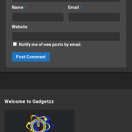
Name
*
Email
*
Website
Notify me of new posts by email.
Welcome to Gadgetzz