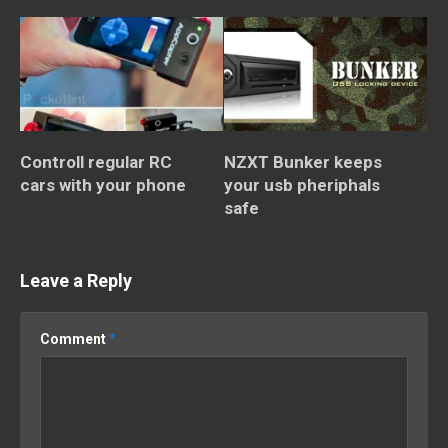
Controll regular RC
NZXT Bunker keeps
cars with your phone
your usb pheriphals
safe
Leave a Reply
Comment
*