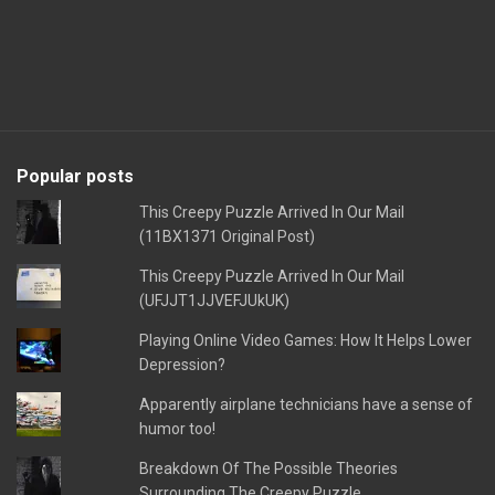
Popular posts
This Creepy Puzzle Arrived In Our Mail
(11BX1371 Original Post)
This Creepy Puzzle Arrived In Our Mail
(UFJJT1JJVEFJUkUK)
Playing Online Video Games: How It Helps Lower
Depression?
Apparently airplane technicians have a sense of
humor too!
Breakdown Of The Possible Theories
Surrounding The Creepy Puzzle