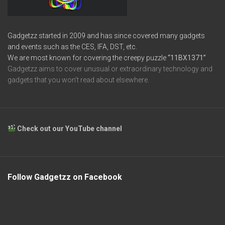
Gadgetzz started in 2009 and has since covered many gadgets
and events such as the CES, IFA, DST, etc.
We are most known for covering the creepy puzzle
“11BX1371”
Gadgetzz aims to cover unusual or extraordinary technology and
gadgets that you won’t read about elsewhere.
Check out our YouTube channel
Follow Gadgetzz on Facebook