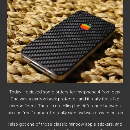
Today i recieved some orders for my iphone 4 from etsy.
One was a carbon back protector, and it really feels like
carbon fibers. There is no telling the difference between
this and “real” carbon. It’s really nice and was easy to put on.
I also got one of those classic rainbow apple stickers, and