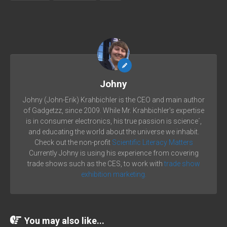
Johny
Johny (John-Erik) Krahbichler is the CEO and main author
of Gadgetzz, since 2009. While Mr. Krahbichler's expertise
is in consumer electronics, his true passion is science´,
and educating the world about the universe we inhabit.
Check out the non-profit
Scientific Literacy Matters
Currently Johny is using his experience from covering
trade shows such as the CES, to work with
trade show
exhibition marketing.
You may also like...