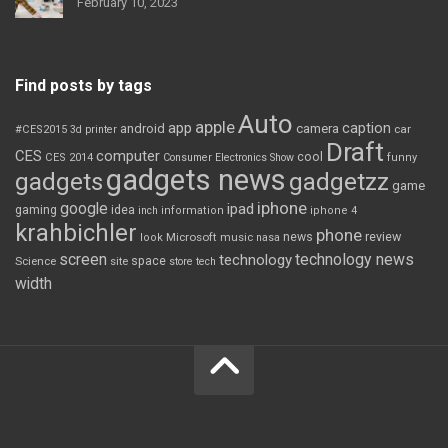
February 10, 2023
Find posts by tags
Auto
apple
app
caption
android
camera
car
#CES2015
3d printer
Draft
CES
computer
cool
CES 2014
Consumer Electronics Show
funny
gadgets news
gadgets
gadgetzz
game
iphone
google
ipad
gaming
idea
inch
information
iphone 4
krahbichler
phone
review
Microsoft
news
look
music
nasa
screen
technology news
technology
space
Science
site
store
tech
width