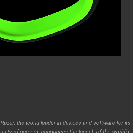
 Razer, the world leader in devices and software for its
nity of gamers, announces the launch of the world’s