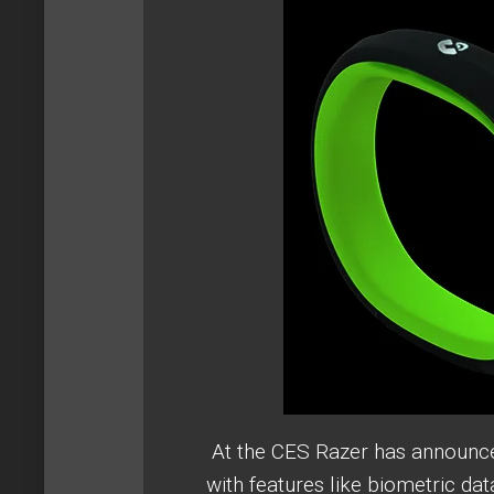
At the CES Razer has announced
with features like biometric da