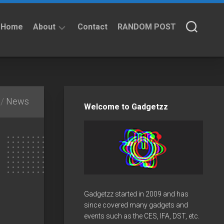
Home
About
Contact
RANDOM POST
About
Privacy
Policy
/
News
Welcome to Gadgetzz
Gadgetzz started in 2009 and has
since covered many gadgets and
events such as the CES, IFA, DST, etc.