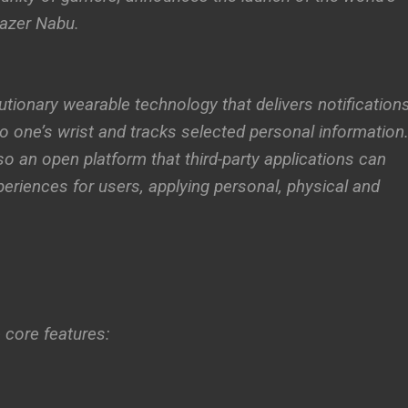
Razer Nabu.
utionary wearable technology that delivers notification
o one’s wrist and tracks selected personal information
lso an open platform that third-party applications can
periences for users, applying personal, physical and
 core features: