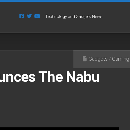
Technology and Gadgets News
Gadgets
/
Gaming
unces The Nabu