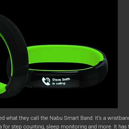
 what they call the Nabu Smart Band. It’s a wristban
ta for step counting, sleep monitoring and more. It has