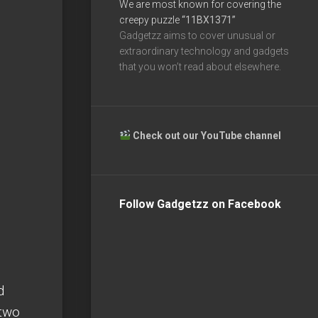
We are most known for covering the
creepy puzzle
“11BX1371”
Gadgetzz aims to cover unusual or
extraordinary technology and gadgets
that you won’t read about elsewhere.
Check out our YouTube channel
Follow Gadgetzz on Facebook
d
 two