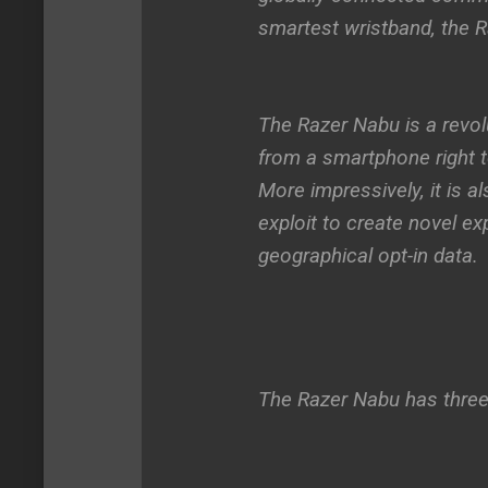
smartest wristband, the 
The Razer Nabu is a revol
from a smartphone right t
More impressively, it is a
exploit to create novel ex
geographical opt-in data.
The Razer Nabu has three