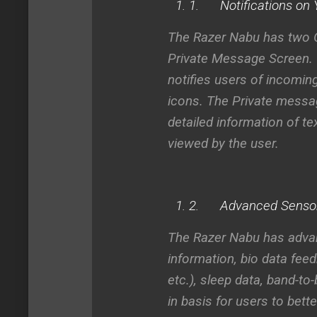
1.
Notifications on 
The Razer Nabu has two O
Private Message Screen.
notifies users of incoming
icons. The
Private messa
detailed information of te
viewed by the user.
2.
Advanced Sensors
The Razer Nabu has advanc
information, bio data feed
etc.), sleep data, band-
in basis for users to bette