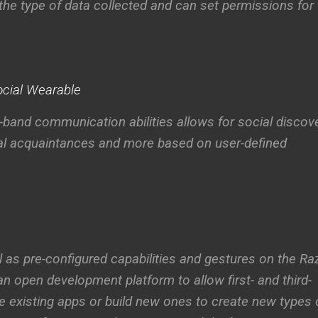
 the type of data collected and can set permissions for
Social Wearable
band communication abilities allows for social discove
ual acquaintances and more based on user-defined
l as pre-configured capabilities and gestures on the Ra
an open development platform to allow first- and third-
e existing apps or build new ones to create new types 