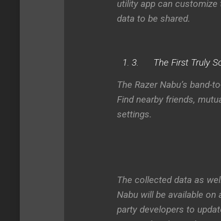
utility app can customize
data to be shared.
3.
The First Truly 
The Razer Nabu’s band-to-
Find nearby friends, mut
settings.
The collected data as wel
Nabu will be available on 
party developers to updat