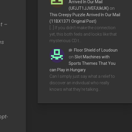
Arrived In Our Mail
(UFJJT1JJVEFJUkUK)
on
This Creepy Puzzle Arrived In Our Mail
(11BX1371 Original Post)
st –
[…] If you didn’t make the connection
yet, this both feels and looks like that
mysterious CD t…
es
Floor Shield of Loudoun
on
Slot Machines with
Sports Themes That You
can Play in Hungary
Can I simply just say what a relief to
discover an individual who really
knows what they're talking…
opt-