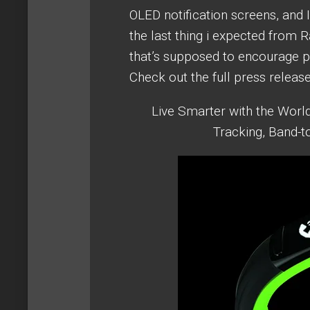
OLED notification screens, and 
the last thing i expected from 
that’s supposed to encourage phy
Check out the full press releas
Live Smarter with the World
Tracking, Band-t