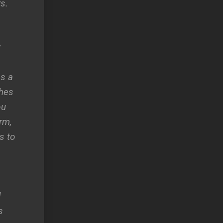
s.
y
es a
ches
ou
rm,
s to
d
s