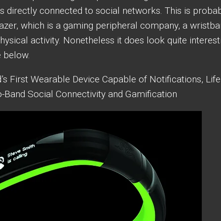
Is directly connected to social networks. This is proba
Razer, which is a gaming peripheral company, a wristb
sical activity. Nonetheless it does look quite interest
e below.
’s First Wearable Device Capable of Notifications, Life
o-Band Social Connectivity and Gamification