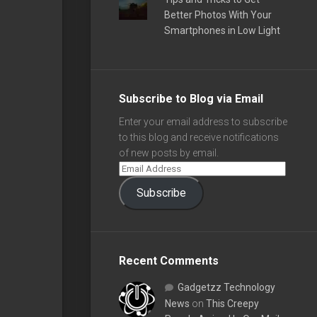
Better Photos With Your
Smartphones in Low Light
Subscribe to Blog via Email
Enter your email address to subscribe
to this blog and receive notifications
of new posts by email.
Subscribe
Recent Comments
Gadgetzz Technology
News
on
This Creepy