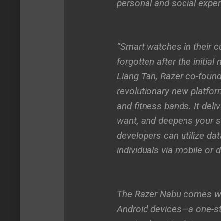
personal and social exper
“Smart watches in their cu
forgotten after the initial
Liang Tan, Razer co-found
revolutionary new platfor
and fitness bands. It deli
want, and deepens your so
developers can utilize dat
individuals via mobile or
The Razer Nabu comes wit
Android devices—a one-stop