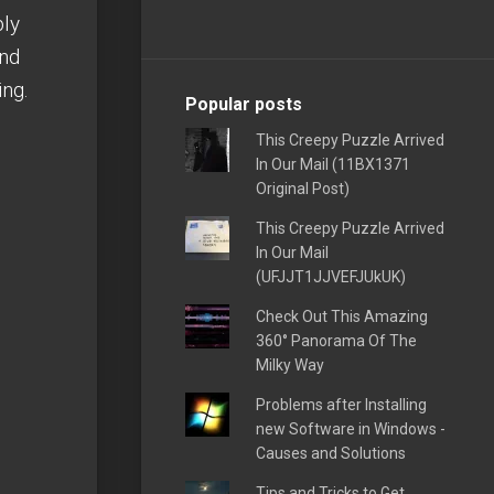
bly
and
ing.
Popular posts
This Creepy Puzzle Arrived
In Our Mail (11BX1371
Original Post)
This Creepy Puzzle Arrived
In Our Mail
(UFJJT1JJVEFJUkUK)
Check Out This Amazing
360° Panorama Of The
Milky Way
Problems after Installing
new Software in Windows -
Causes and Solutions
Tips and Tricks to Get