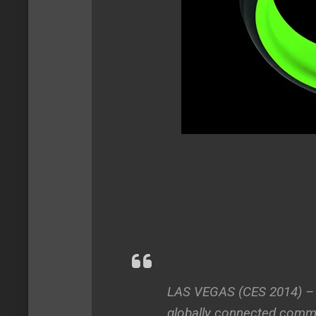
LAS VEGAS (CES 2014)
–
globally connected commu