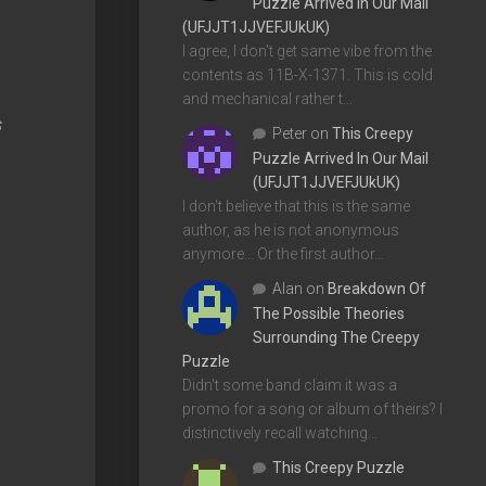
Puzzle Arrived In Our Mail
(UFJJT1JJVEFJUkUK)
I agree, I don't get same vibe from the
contents as 11B-X-1371. This is cold
and mechanical rather t…
s
Peter
on
This Creepy
.
Puzzle Arrived In Our Mail
(UFJJT1JJVEFJUkUK)
I don't believe that this is the same
author, as he is not anonymous
anymore... Or the first author…
Alan
on
Breakdown Of
The Possible Theories
Surrounding The Creepy
Puzzle
Didn't some band claim it was a
promo for a song or album of theirs? I
distinctively recall watching…
This Creepy Puzzle