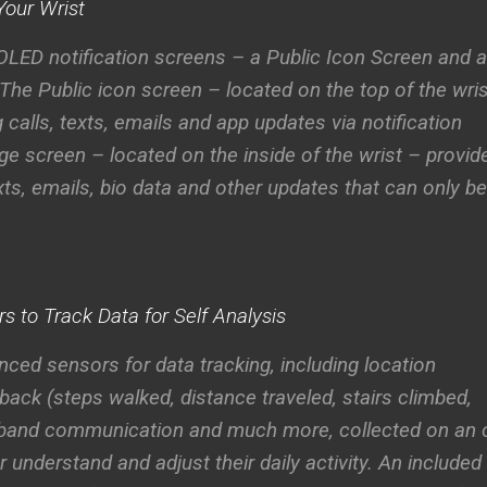
Your Wrist
LED notification screens – a Public Icon Screen and a
 The
Public icon screen
– located on the top of the wri
 calls, texts, emails and app updates via notification
ge screen
– located on the inside of the wrist – provid
xts, emails, bio data and other updates that can only be
 to Track Data for Self Analysis
ed sensors for data tracking, including location
back (steps walked, distance traveled, stairs climbed,
to-band communication and much more, collected on an 
r understand and adjust their daily activity. An included