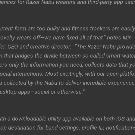
iences for Razer Nabu wearers and third-party app user
rrent form are too bulky and fitness trackers are easil
 novelty wears off—we have fixed all of that,” notes Min-
er, CEO and creative director. “The Razer Nabu provid
m that bridges the divide between so-called smart wat
vers only the information you need, collects data that y
cial interactions. Most excitingly, with our open platfo
a collected by the Nabu to deliver incredible experience
 desktop apps—social or otherwise.”
h a downloadable utility app available on both iOS an
 destination for band settings, profile ID, notification