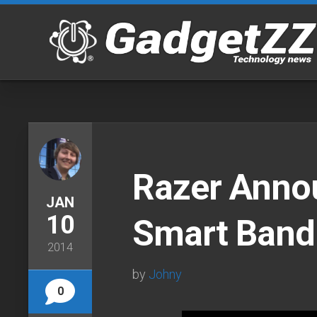
Skip
to
content
Razer Anno
JAN
10
Smart Band
2014
by
Johny
0