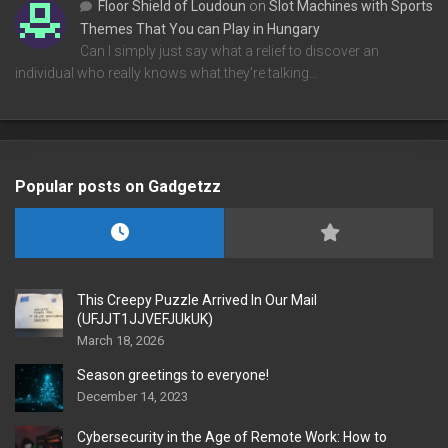
Floor Shield of Loudoun
on
Slot Machines with Sports
Themes That You can Play in Hungary
Can I simply just say what a relief to discover an
individual who really knows what they're talking…
Popular posts on Gadgetzz
This Creepy Puzzle Arrived In Our Mail
(UFJJT1JJVEFJUkUK)
March 18, 2026
Season greetings to everyone!
December 14, 2023
Cybersecurity in the Age of Remote Work: How to