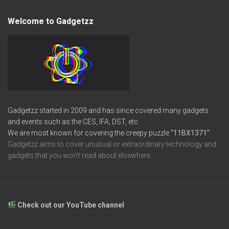
Welcome to Gadgetzz
Gadgetzz started in 2009 and has since covered many gadgets
and events such as the CES, IFA, DST, etc.
We are most known for covering the creepy puzzle
“11BX1371”
Gadgetzz aims to cover unusual or extraordinary technology and
gadgets that you won’t read about elsewhere.
Check out our YouTube channel