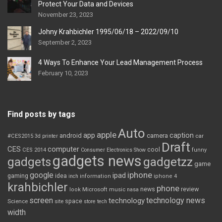
Protect Your Data and Devices
November 23, 2023
Johny Krahbichler 1995/06/18 – 2022/09/10
September 2, 2023
4 Ways To Enhance Your Lead Management Process
February 10, 2023
Find posts by tags
Auto
apple
app
caption
android
camera
car
#CES2015
3d printer
Draft
CES
computer
cool
CES 2014
Consumer Electronics Show
funny
gadgets news
gadgets
gadgetzz
game
iphone
google
ipad
gaming
idea
inch
information
iphone 4
krahbichler
phone
review
Microsoft
news
look
music
nasa
screen
technology news
technology
space
Science
site
store
tech
width