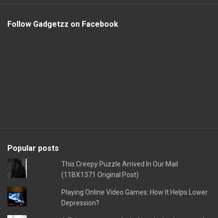
Follow Gadgetzz on Facebook
Popular posts
This Creepy Puzzle Arrived In Our Mail
(11BX1371 Original Post)
Playing Online Video Games: How It Helps Lower
Depression?