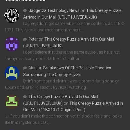
Gadgetzz Technology News
on
This Creepy Puzzle
Arrived In Our Mail (UFJJT1JJVEFJUkUK)
I agree, I don't get same vibe from the contents as 11B-X-
1371. This is cold and mechanical rather t…
Peter
on
This Creepy Puzzle Arrived In Our Mail
(UFJJT1JJVEFJUkUK)
I don't believe that this is the same author, as he is not
anonymous anymore... Or the first author…
Alan
on
Breakdown Of The Possible Theories
Surrounding The Creepy Puzzle
Didn't some band claim it was a promo for a song or
album of theirs? I distinctively recall watching…
This Creepy Puzzle Arrived In Our Mail
(UFJJT1JJVEFJUkUK)
on
This Creepy Puzzle Arrived In
Our Mail (11BX1371 Original Post)
[…] If you didn’t make the connection yet, this both feels and looks
like that mysterious CD t…