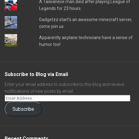
A Taiwanese man died after playing League of
Legends for 23 hours.
Gadgetzz start's an awesome minecraft server,
come join us
Apparently airplane technicians have a sense of
humor too!
Subscribe to Blog via Email
Enter your email address to subscribe to this blog and receive
notifications of new posts by email.
Subscribe
Recent Comments