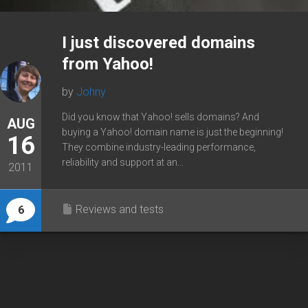
I just discovered domains
from Yahoo!
by
Johny
Did you know that Yahoo! sells domains? And
AUG
buying a Yahoo! domain name is just the beginning!
16
They combine industry-leading performance,
reliability and support at an...
2011
Reviews and tests
6