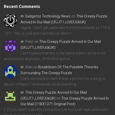
Recent Comments
Gadgetzz Technology News
on
This Creepy Puzzle
Arrived In Our Mail (UFJJT1JJVEFJUkUK)
I agree, I don't get same vibe from the contents as 11B-X-
1371. This is cold and mechanical rather t…
Peter
on
This Creepy Puzzle Arrived In Our Mail
(UFJJT1JJVEFJUkUK)
I don't believe that this is the same author, as he is not
anonymous anymore... Or the first author…
Alan
on
Breakdown Of The Possible Theories
Surrounding The Creepy Puzzle
Didn't some band claim it was a promo for a song or
album of theirs? I distinctively recall watching…
This Creepy Puzzle Arrived In Our Mail
(UFJJT1JJVEFJUkUK)
on
This Creepy Puzzle Arrived In
Our Mail (11BX1371 Original Post)
[…] If you didn’t make the connection yet, this both feels and looks