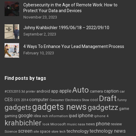
Cybersecurity in the Age of Remote Work: How to
Protect Your Data and Devices
November 23, 2023
Johny Krahbichler 1995/06/18 – 2022/09/10
September 2, 2023
4 Ways To Enhance Your Lead Management Process
February 10, 2023
Find posts by tags
Auto
apple
app
caption
android
camera
car
#CES2015
3d printer
Draft
CES
computer
cool
CES 2014
Consumer Electronics Show
funny
gadgets news
gadgets
gadgetzz
game
iphone
google
ipad
gaming
idea
inch
information
iphone 4
krahbichler
phone
review
Microsoft
news
look
music
nasa
screen
technology news
technology
space
Science
site
store
tech