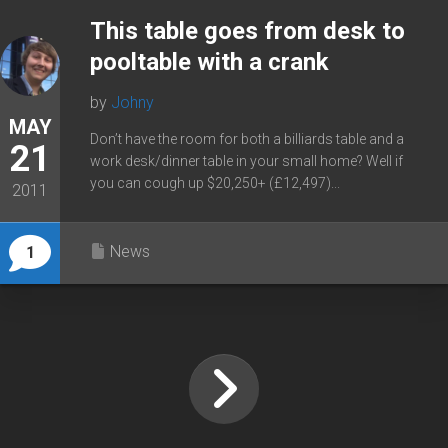
This table goes from desk to
pooltable with a crank
by
Johny
MAY
Don’t have the room for both a billiards table and a
21
work desk/dinner table in your small home? Well if
you can cough up $20,250+ (£12,497)...
2011
News
1