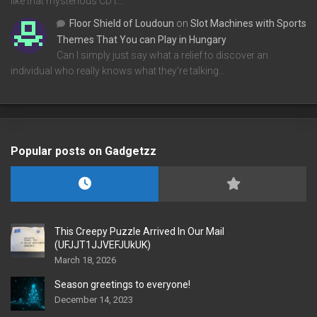
like that mysterious CD t…
Floor Shield of Loudoun
on
Slot Machines with Sports
Themes That You can Play in Hungary
Can I simply just say what a relief to discover an
individual who really knows what they're talking…
Popular posts on Gadgetzz
This Creepy Puzzle Arrived In Our Mail
(UFJJT1JJVEFJUkUK)
March 18, 2026
Season greetings to everyone!
December 14, 2023