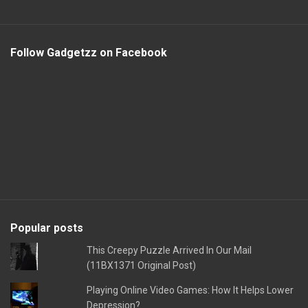
Follow Gadgetzz on Facebook
Popular posts
This Creepy Puzzle Arrived In Our Mail
(11BX1371 Original Post)
Playing Online Video Games: How It Helps Lower
Depression?