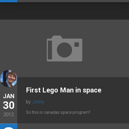
First Lego Man in space
JAN
by
Johny
30
So this is canadas space program?
2012