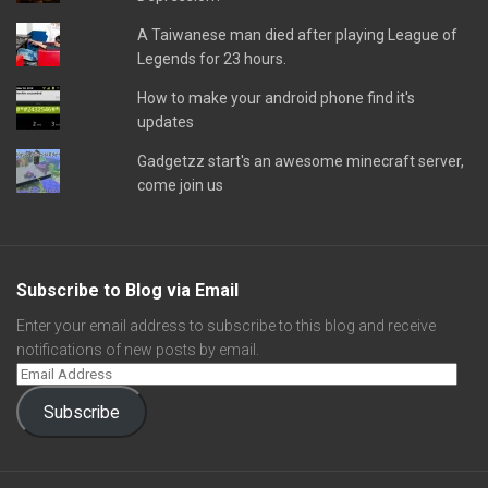
A Taiwanese man died after playing League of
Legends for 23 hours.
How to make your android phone find it's
updates
Gadgetzz start's an awesome minecraft server,
come join us
Subscribe to Blog via Email
Enter your email address to subscribe to this blog and receive
notifications of new posts by email.
Subscribe