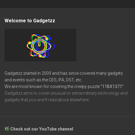
Welcome to Gadgetzz
Gadgetzz started in 2009 and has since covered many gadgets
and events such as the CES, IFA, DST, etc.
We are most known for covering the creepy puzzle
“11BX1371”
Gadgetzz aims to cover unusual or extraordinary technology and
gadgets that you won’t read about elsewhere.
Check out our YouTube channel