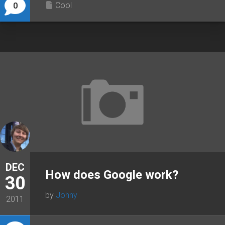
Cool
0
DEC
How does Google work?
30
by
Johny
2011