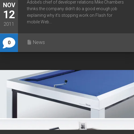
Adobe’s chief of developer relations Mike Chambers
NOV
thinks the company didn’t do a good enough job
12
explaining why it’s stopping work on Flash for
mobile Web...
2011
News
0