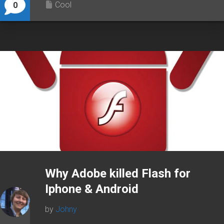
Cool
0
Why Adobe killed Flash for
Iphone & Android
by
Johny