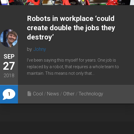
Robots in workplace ‘could
create double the jobs they
destroy’
by
Johny
SEP
I’ve been saying this myself for years. One job is
27
replaced by a robot, that requires a whole team to
maintain. This means not only that...
2018
Cool
/
News
/
Other
/
Technology
1