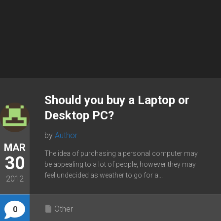
Should you buy a Laptop or
Desktop PC?
by
Author
MAR
The idea of purchasing a personal computer may
30
be appealing to a lot of people, however they may
feel undecided as weather to go for a...
2012
Other
0