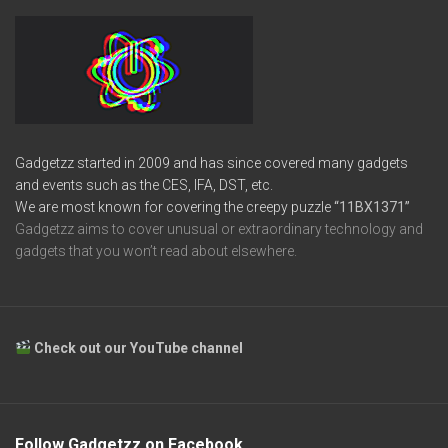
Gadgetzz started in 2009 and has since covered many gadgets
and events such as the CES, IFA, DST, etc.
We are most known for covering the creepy puzzle
“11BX1371”
Gadgetzz aims to cover unusual or extraordinary technology and
gadgets that you won’t read about elsewhere.
Check out our YouTube channel
Follow Gadgetzz on Facebook