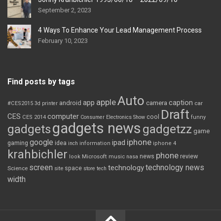
September 2, 2023
4 Ways To Enhance Your Lead Management Process
February 10, 2023
Find posts by tags
Auto
apple
app
caption
android
camera
car
#CES2015
3d printer
Draft
CES
computer
cool
CES 2014
Consumer Electronics Show
funny
gadgets news
gadgets
gadgetzz
game
iphone
google
ipad
gaming
idea
inch
information
iphone 4
krahbichler
phone
review
Microsoft
news
look
music
nasa
screen
technology news
technology
space
Science
site
store
tech
width