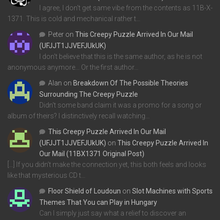
I agree, I don't get same vibe from the contents as 11B-X-
1371. This is cold and mechanical rather t…
Peter
on
This Creepy Puzzle Arrived In Our Mail
(UFJJT1JJVEFJUkUK)
I don't believe that this is the same author, as he is not
anonymous anymore... Or the first author…
Alan
on
Breakdown Of The Possible Theories
Surrounding The Creepy Puzzle
Didn't some band claim it was a promo for a song or
album of theirs? I distinctively recall watching…
This Creepy Puzzle Arrived In Our Mail
(UFJJT1JJVEFJUkUK)
on
This Creepy Puzzle Arrived In
Our Mail (11BX1371 Original Post)
[…] If you didn’t make the connection yet, this both feels and looks
like that mysterious CD t…
Floor Shield of Loudoun
on
Slot Machines with Sports
Themes That You can Play in Hungary
Can I simply just say what a relief to discover an