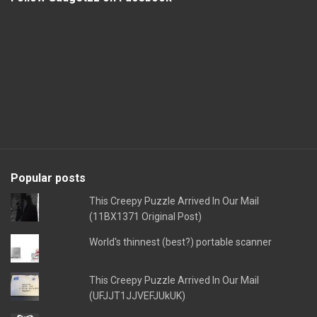
Popular posts
This Creepy Puzzle Arrived In Our Mail
(11BX1371 Original Post)
World's thinnest (best?) portable scanner
This Creepy Puzzle Arrived In Our Mail
(UFJJT1JJVEFJUkUK)