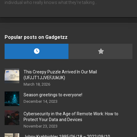
individual who really knows what they're talking…
Popular posts on Gadgetzz
This Creepy Puzzle Arrived In Our Mail
(UFJJT1JJVEFJUkUK)
March 18, 2026
Season greetings to everyone!
December 14, 2023
Cybersecurity in the Age of Remote Work: How to
Protect Your Data and Devices
November 23, 2023
Johny Krahbichler 1995/06/18 – 2022/09/10