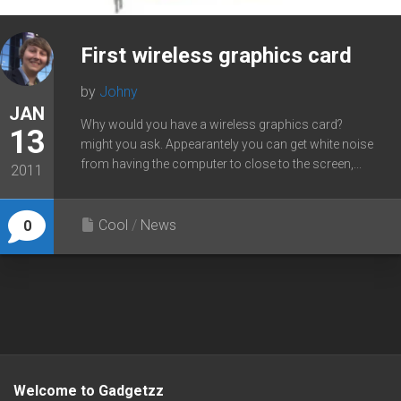
First wireless graphics card
by
Johny
JAN
Why would you have a wireless graphics card?
13
might you ask. Appearantely you can get white noise
from having the computer to close to the screen,...
2011
Cool
/
News
0
Welcome to Gadgetzz