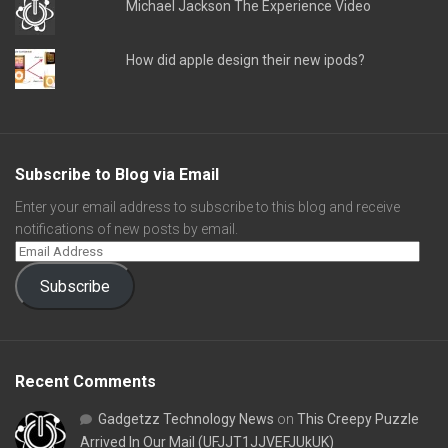
Michael Jackson The Experience Video
How did apple design their new ipods?
Subscribe to Blog via Email
Enter your email address to subscribe to this blog and receive
notifications of new posts by email.
Subscribe
Recent Comments
Gadgetzz Technology News
on
This Creepy Puzzle
Arrived In Our Mail (UFJJT1JJVEFJUkUK)