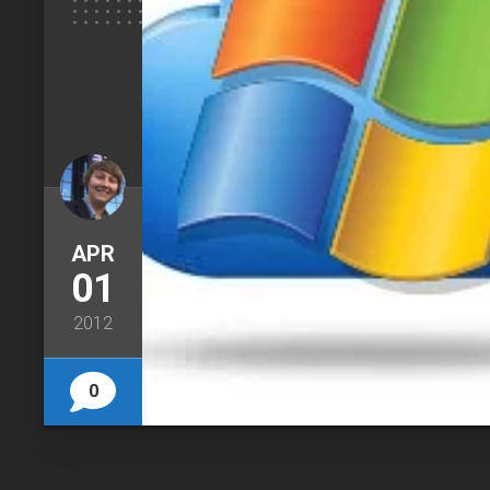
APR
01
2012
0