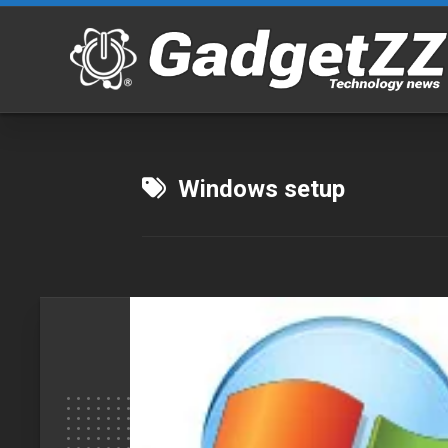
Skip
to
content
Windows setup