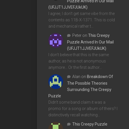
Puzzle Arrived In Our Mail
(UFJJT1JJVEFJUkUK)
I agree, I don't get same vibe from the
contents as 11B-X-1371. This is cold
and mechanical rather t…
Peter
on
This Creepy
Puzzle Arrived In Our Mail
(UFJJT1JJVEFJUkUK)
I don't believe that this is the same
author, as he is not anonymous
anymore... Or the first author…
Alan
on
Breakdown Of
The Possible Theories
Surrounding The Creepy
Puzzle
Didn't some band claim it was a
promo for a song or album of theirs? I
distinctively recall watching…
This Creepy Puzzle