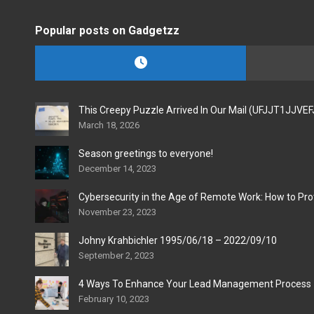
Popular posts on Gadgetzz
This Creepy Puzzle Arrived In Our Mail (UFJJT1JJVE
March 18, 2026
Season greetings to everyone!
December 14, 2023
Cybersecurity in the Age of Remote Work: How to Pro
November 23, 2023
Johny Krahbichler 1995/06/18 – 2022/09/10
September 2, 2023
4 Ways To Enhance Your Lead Management Process
February 10, 2023