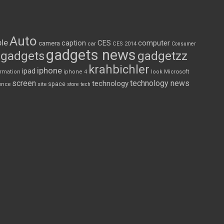
Auto
le
CES
computer
caption
camera
car
CES 2014
Consumer
gadgets news
gadgets
gadgetzz
krahbichler
iphone
ipad
Microsoft
ormation
iphone 4
look
screen
technology news
technology
space
ence
site
store
tech