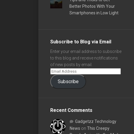
Better Photos With Your
Smartphones in Low Light
Subscribe to Blog via Email
Enter your email address to subscribe
to this blog and receive notifications
of new posts by email.
Subscribe
Recent Comments
Gadgetzz Technology
News
on
This Creepy