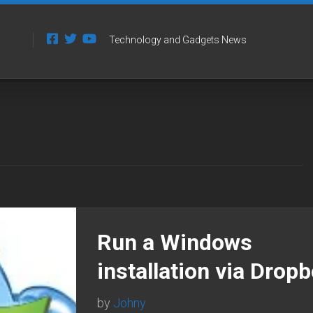
Technology and Gadgets News
Run a Windows
installation via Drop
by
Johny