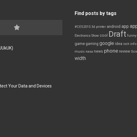
Find posts by tags
app
app
android
#CES2015
3d printer
Draft
cool
Electronics Show
funny
google
game
gaming
idea
inch
inf
FJUkUK)
phone
review
news
Sci
music
nasa
width
tect Your Data and Devices