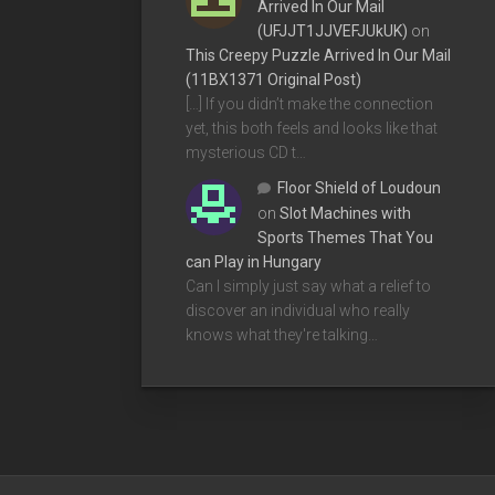
Arrived In Our Mail
(UFJJT1JJVEFJUkUK)
on
This Creepy Puzzle Arrived In Our Mail
(11BX1371 Original Post)
[…] If you didn’t make the connection
yet, this both feels and looks like that
mysterious CD t…
Floor Shield of Loudoun
on
Slot Machines with
Sports Themes That You
can Play in Hungary
Can I simply just say what a relief to
discover an individual who really
knows what they're talking…