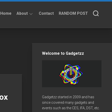
Home
About
Contact
RANDOM POST
About
Privacy
Policy
Welcome to Gadgetzz
box
Gadgetzz started in 2009 and has
since covered many gadgets and
events such as the CES, IFA, DST, etc.