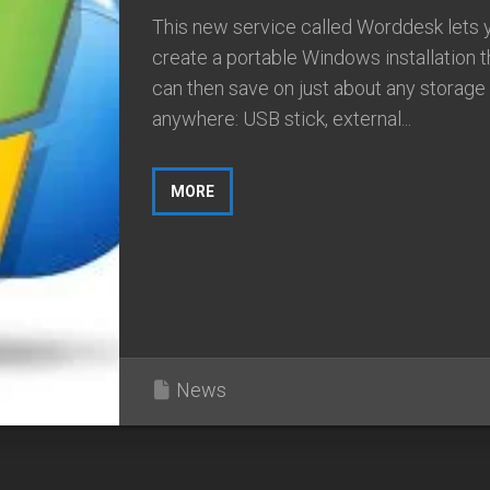
This new service called Worddesk lets 
create a portable Windows installation t
can then save on just about any storage
anywhere: USB stick, external...
MORE
News