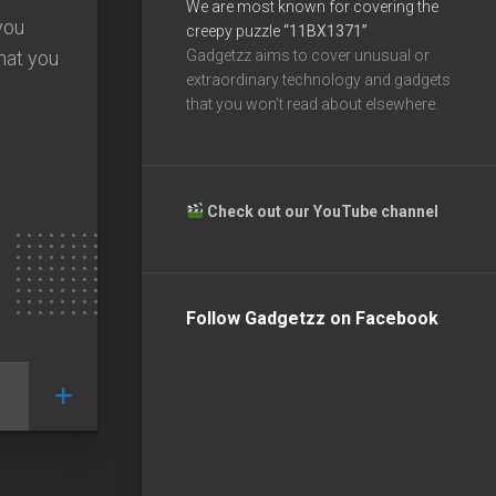
We are most known for covering the
you
creepy puzzle
“11BX1371”
hat you
Gadgetzz aims to cover unusual or
extraordinary technology and gadgets
that you won’t read about elsewhere.
Check out our YouTube channel
Follow Gadgetzz on Facebook