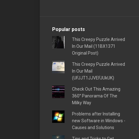
Popular posts
This Creepy Puzzle Arrived
In Our Mail (11BX1371
Original Post)
This Creepy Puzzle Arrived
In Our Mail
(UFJJT1JJVEFJUkUK)
Check Out This Amazing
360° Panorama Of The
Milky Way
Problems after Installing
new Software in Windows -
Causes and Solutions
Tips and Tricks to Get