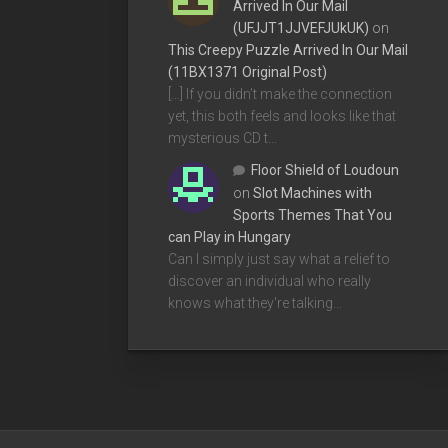
Arrived In Our Mail
(UFJJT1JJVEFJUkUK)
on
This Creepy Puzzle Arrived In Our Mail
(11BX1371 Original Post)
[…] If you didn’t make the connection
yet, this both feels and looks like that
mysterious CD t…
Floor Shield of Loudoun
on
Slot Machines with
Sports Themes That You
can Play in Hungary
Can I simply just say what a relief to
discover an individual who really
knows what they're talking…