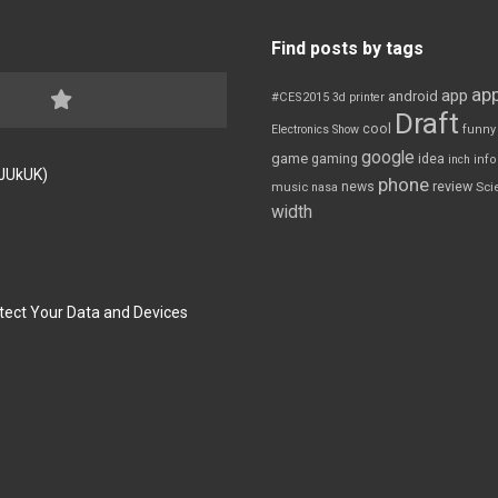
Find posts by tags
app
app
android
#CES2015
3d printer
Draft
cool
Electronics Show
funny
google
game
gaming
idea
inch
inf
FJUkUK)
phone
review
news
Sci
music
nasa
width
tect Your Data and Devices