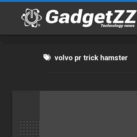
Skip
to
content
volvo pr trick hamster