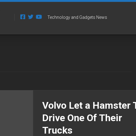
Technology and Gadgets News
Volvo Let a Hamster 
Drive One Of Their
Trucks