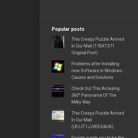
Popular posts
This Creepy Puzzle Arrived
In Our Mail (11BX1371
Original Post)
Problems after Installing
new Software in Windows -
Causes and Solutions
Check Out This Amazing
360° Panorama Of The
Milky Way
This Creepy Puzzle Arrived
In Our Mail
(UFJJT1JJVEFJUkUK)
Google wants you to be the