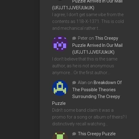
Puzzle Arrived In Our Mail
(UFJJT1JJVEFJUkUK)
I agree, I don't get same vibe from the
contents as 11B-X-1371. This is cold
and mechanical rather t…
Peter
on
This Creepy
Puzzle Arrived In Our Mail
(UFJJT1JJVEFJUkUK)
I don't believe that this is the same
author, as he is not anonymous
anymore... Or the first author…
Alan
on
Breakdown Of
The Possible Theories
Surrounding The Creepy
Puzzle
Didn't some band claim it was a
promo for a song or album of theirs? I
distinctively recall watching…
This Creepy Puzzle