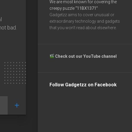
We are most known for covering the
creepy puzzle
“11BX1371”
Gadgetzz aims to cover unusual or
l
extraordinary technology and gadgets
not bad.
that you won’t read about elsewhere.
Check out our YouTube channel
Follow Gadgetzz on Facebook