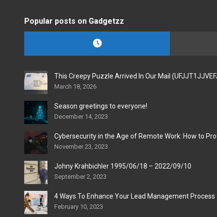
Popular posts on Gadgetzz
This Creepy Puzzle Arrived In Our Mail (UFJJT1JJVE
March 18, 2026
Season greetings to everyone!
December 14, 2023
Cybersecurity in the Age of Remote Work: How to Pro
November 23, 2023
Johny Krahbichler 1995/06/18 – 2022/09/10
September 2, 2023
4 Ways To Enhance Your Lead Management Process
February 10, 2023