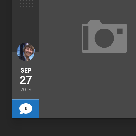
SEP
27
2013
0