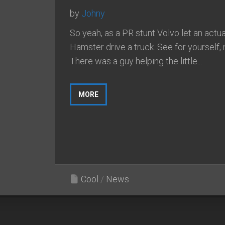
by
Johny
So yeah, as a PR stunt Volvo let an actua
Hamster drive a truck. See for yourself, 
There was a guy helping the little...
MORE
Cool
/
News