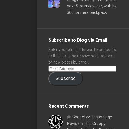
next Streetview car, with its
360 camera backpack
Subscribe to Blog via Email
Enter your email address to subscribe
to this blog and receive notifications
of new posts by email.
Subscribe
Recent Comments
Gadgetzz Technology
News
on
This Creepy