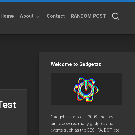
Home
About
Contact
RANDOM POST
About
Privacy
Policy
Welcome to Gadgetzz
Test
Gadgetzz started in 2009 and has
since covered many gadgets and
events such as the CES, IFA, DST, etc.