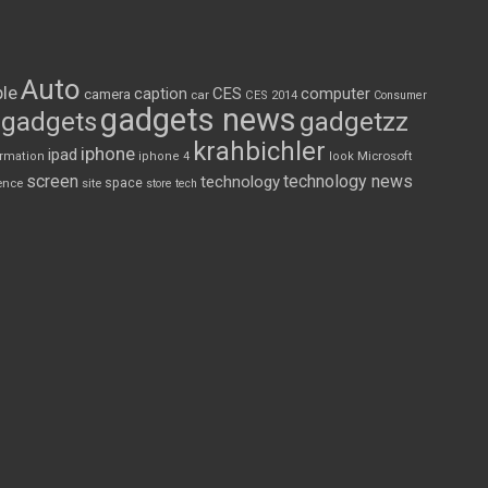
Auto
le
CES
computer
caption
camera
car
CES 2014
Consumer
gadgets news
gadgets
gadgetzz
krahbichler
iphone
ipad
Microsoft
ormation
iphone 4
look
screen
technology news
technology
space
ence
site
store
tech