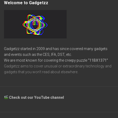
Welcome to Gadgetzz
Gadgetzz started in 2009 and has since covered many gadgets
and events such as the CES, IFA, DST, etc.
We are most known for covering the creepy puzzle
“11BX1371”
Gadgetzz aims to cover unusual or extraordinary technology and
gadgets that you won’t read about elsewhere.
Check out our YouTube channel