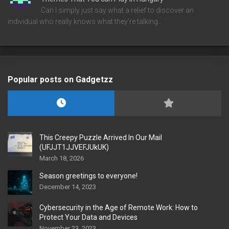
Can I simply just say what a relief to discover an
individual who really knows what they're talking…
Popular posts on Gadgetzz
This Creepy Puzzle Arrived In Our Mail
(UFJJT1JJVEFJUkUK)
March 18, 2026
Season greetings to everyone!
December 14, 2023
Cybersecurity in the Age of Remote Work: How to
Protect Your Data and Devices
November 23, 2023