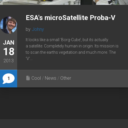
ESA's microSatellite Proba-V
by
Johny
It looks like a small ‘Borg-Cube’, but its actually
JAN
a satellite. Completely human in origin. Its mission is
18
to scan the earths vegetation and much more. The
‘V’...
2013
Cool
/
News
/
Other
1