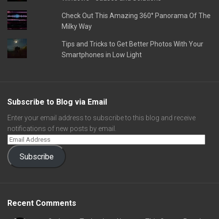
Check Out This Amazing 360° Panorama Of The
Milky Way
Tips and Tricks to Get Better Photos With Your
Smartphones in Low Light
Subscribe to Blog via Email
Enter your email address to subscribe to this blog and receive
notifications of new posts by email.
Subscribe
Recent Comments