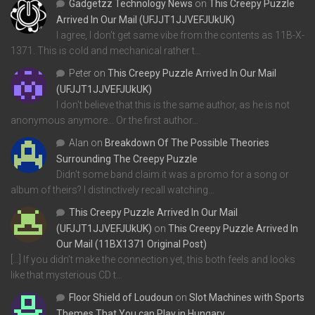
Gadgetzz Technology News
on
This Creepy Puzzle
Arrived In Our Mail (UFJJT1JJVEFJUkUK)
I agree, I don't get same vibe from the contents as 11B-X-
1371. This is cold and mechanical rather t…
Peter
on
This Creepy Puzzle Arrived In Our Mail
(UFJJT1JJVEFJUkUK)
I don't believe that this is the same author, as he is not
anonymous anymore... Or the first author…
Alan
on
Breakdown Of The Possible Theories
Surrounding The Creepy Puzzle
Didn't some band claim it was a promo for a song or
album of theirs? I distinctively recall watching…
This Creepy Puzzle Arrived In Our Mail
(UFJJT1JJVEFJUkUK)
on
This Creepy Puzzle Arrived In
Our Mail (11BX1371 Original Post)
[…] If you didn’t make the connection yet, this both feels and looks
like that mysterious CD t…
Floor Shield of Loudoun
on
Slot Machines with Sports
Themes That You can Play in Hungary