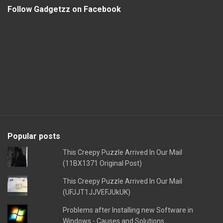
Follow Gadgetzz on Facebook
Popular posts
This Creepy Puzzle Arrived In Our Mail
(11BX1371 Original Post)
This Creepy Puzzle Arrived In Our Mail
(UFJJT1JJVEFJUkUK)
Problems after Installing new Software in
Windows - Causes and Solutions