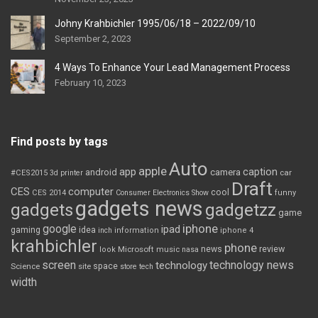
Johny Krahbichler 1995/06/18 – 2022/09/10
September 2, 2023
4 Ways To Enhance Your Lead Management Process
February 10, 2023
Find posts by tags
Auto
apple
app
caption
android
camera
car
#CES2015
3d printer
Draft
CES
computer
cool
CES 2014
Consumer Electronics Show
funny
gadgets news
gadgets
gadgetzz
game
iphone
google
ipad
gaming
idea
inch
information
iphone 4
krahbichler
phone
review
Microsoft
news
look
music
nasa
screen
technology news
technology
space
Science
site
store
tech
width