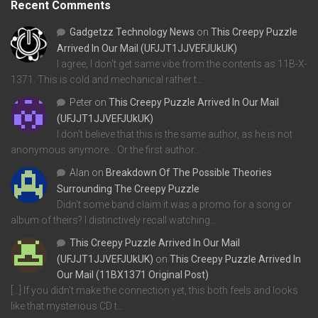
Recent Comments
Gadgetzz Technology News
on
This Creepy Puzzle
Arrived In Our Mail (UFJJT1JJVEFJUkUK)
I agree, I don't get same vibe from the contents as 11B-X-
1371. This is cold and mechanical rather t…
Peter
on
This Creepy Puzzle Arrived In Our Mail
(UFJJT1JJVEFJUkUK)
I don't believe that this is the same author, as he is not
anonymous anymore... Or the first author…
Alan
on
Breakdown Of The Possible Theories
Surrounding The Creepy Puzzle
Didn't some band claim it was a promo for a song or
album of theirs? I distinctively recall watching…
This Creepy Puzzle Arrived In Our Mail
(UFJJT1JJVEFJUkUK)
on
This Creepy Puzzle Arrived In
Our Mail (11BX1371 Original Post)
[…] If you didn’t make the connection yet, this both feels and looks
like that mysterious CD t…