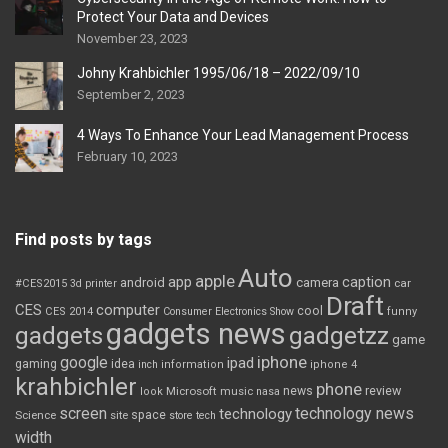
Protect Your Data and Devices
November 23, 2023
Johny Krahbichler 1995/06/18 – 2022/09/10
September 2, 2023
4 Ways To Enhance Your Lead Management Process
February 10, 2023
Find posts by tags
Auto
apple
app
caption
android
camera
car
#CES2015
3d printer
Draft
CES
computer
cool
CES 2014
Consumer Electronics Show
funny
gadgets news
gadgets
gadgetzz
game
iphone
google
ipad
gaming
idea
inch
information
iphone 4
krahbichler
phone
review
Microsoft
news
look
music
nasa
screen
technology news
technology
space
Science
site
store
tech
width