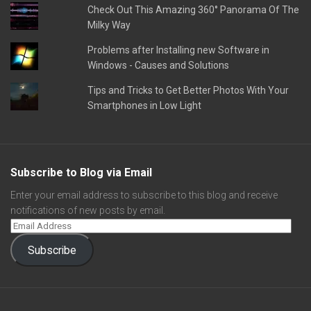
Check Out This Amazing 360° Panorama Of The
Milky Way
Problems after Installing new Software in
Windows - Causes and Solutions
Tips and Tricks to Get Better Photos With Your
Smartphones in Low Light
Subscribe to Blog via Email
Enter your email address to subscribe to this blog and receive
notifications of new posts by email.
Subscribe