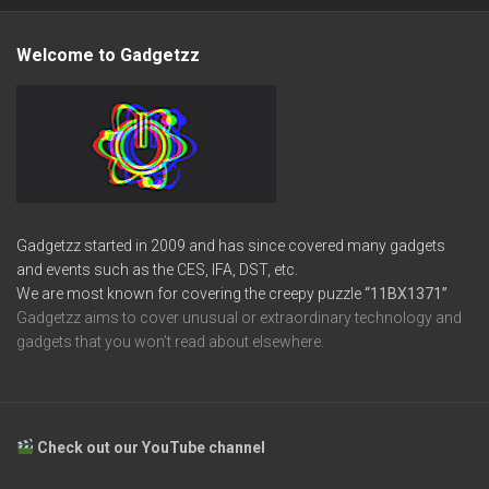
Welcome to Gadgetzz
Gadgetzz started in 2009 and has since covered many gadgets
and events such as the CES, IFA, DST, etc.
We are most known for covering the creepy puzzle
“11BX1371”
Gadgetzz aims to cover unusual or extraordinary technology and
gadgets that you won’t read about elsewhere.
Check out our YouTube channel