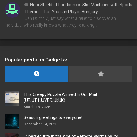
Floor Shield of Loudoun
on
Slot Machines with Sports
Themes That You can Play in Hungary
Can I simply just say what a relief to discover an
individual who really knows what they're talking…
Popular posts on Gadgetzz
This Creepy Puzzle Arrived In Our Mail
(UFJJT1JJVEFJUkUK)
March 18, 2026
Season greetings to everyone!
December 14, 2023
Cybersecurity in the Age of Remote Work: How to