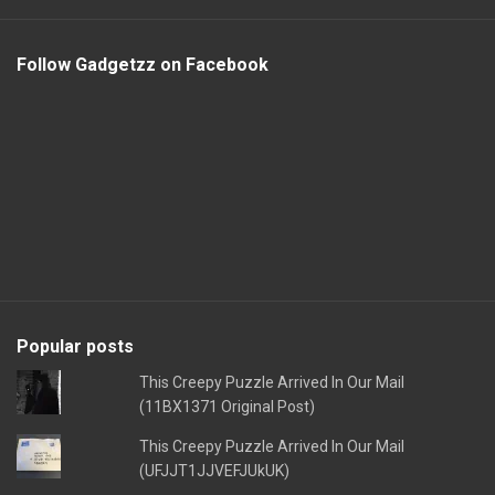
Follow Gadgetzz on Facebook
Popular posts
This Creepy Puzzle Arrived In Our Mail
(11BX1371 Original Post)
This Creepy Puzzle Arrived In Our Mail
(UFJJT1JJVEFJUkUK)