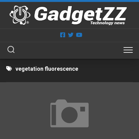
Skip
to
content
vegetation fluorescence