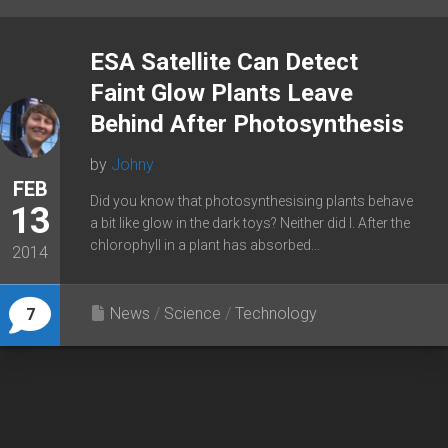
ESA Satellite Can Detect
Faint Glow Plants Leave
Behind After Photosynthesis
by
Johny
FEB
Did you know that photosynthesising plants behave
13
a bit like glow in the dark toys? Neither did I. After the
chlorophyll in a plant has absorbed...
2014
News
/
Science
/
Technology
7