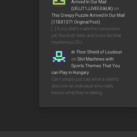
Arrived In Our Mail
(UFJJT1JJVEFJUkUK)
on
This Creepy Puzzle Arrived In Our Mail
(11BX1371 Original Post)
[…] If you didn’t make the connection
yet, this both feels and looks like that
mysterious CD t…
Floor Shield of Loudoun
on
Slot Machines with
Sports Themes That You
can Play in Hungary
Can I simply just say what a relief to
discover an individual who really
knows what they're talking…