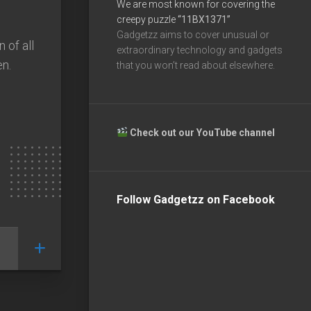
We are most known for covering the
creepy puzzle
“11BX1371”
Gadgetzz aims to cover unusual or
 of all
extraordinary technology and gadgets
en.
that you won’t read about elsewhere.
Check out our YouTube channel
Follow Gadgetzz on Facebook