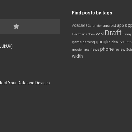
Find posts by tags
app
app
android
#CES2015
3d printer
Draft
cool
Electronics Show
funny
google
game
gaming
idea
inch
inf
FJUkUK)
phone
review
news
Sci
music
nasa
width
tect Your Data and Devices