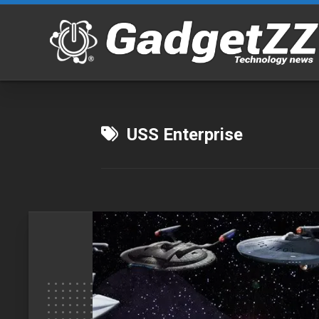
Skip
to
content
USS Enterprise