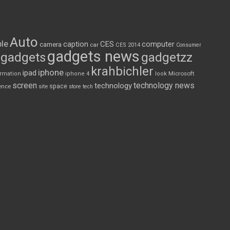
Auto
le
CES
computer
caption
camera
car
CES 2014
Consumer
gadgets news
gadgets
gadgetzz
krahbichler
iphone
ipad
Microsoft
ormation
iphone 4
look
screen
technology news
technology
space
ence
site
store
tech