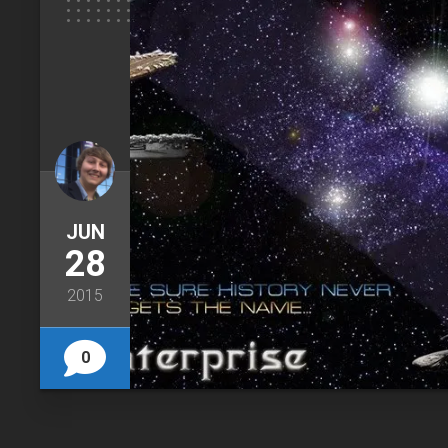
JUN
28
2015
0