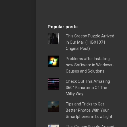
Popular posts
This Creepy Puzzle Arrived
In Our Mail (11BX1371
Original Post)
Problems after Installing
new Software in Windows -
Causes and Solutions
Check Out This Amazing
360° Panorama Of The
Milky Way
Tips and Tricks to Get
Better Photos With Your
Smartphones in Low Light
This Creepy Puzzle Arrived