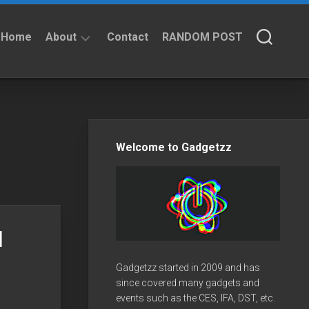
Home
About
Contact
RANDOM POST
About
Privacy
Policy
Welcome to Gadgetzz
l
Gadgetzz started in 2009 and has
since covered many gadgets and
events such as the CES, IFA, DST, etc.