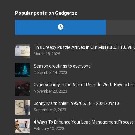
Popular posts on Gadgetzz
This Creepy Puzzle Arrived In Our Mail (UFJJT1JJVE
March 18, 2026
Season greetings to everyone!
December 14, 2023
Cybersecurity in the Age of Remote Work: How to Pro
November 23, 2023
Johny Krahbichler 1995/06/18 – 2022/09/10
September 2, 2023
4 Ways To Enhance Your Lead Management Process
February 10, 2023