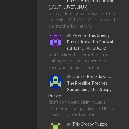
Puzzle Arrived In Our Mail
(UFJJT1JJVEFJUkUK)
I agree, I don't get same vibe from the
contents as 11B-X-1371. This is cold
and mechanical rather t…
Peter
on
This Creepy
Puzzle Arrived In Our Mail
(UFJJT1JJVEFJUkUK)
I don't believe that this is the same
author, as he is not anonymous
anymore... Or the first author…
Alan
on
Breakdown Of
The Possible Theories
Surrounding The Creepy
Puzzle
Didn't some band claim it was a
promo for a song or album of theirs? I
distinctively recall watching…
This Creepy Puzzle