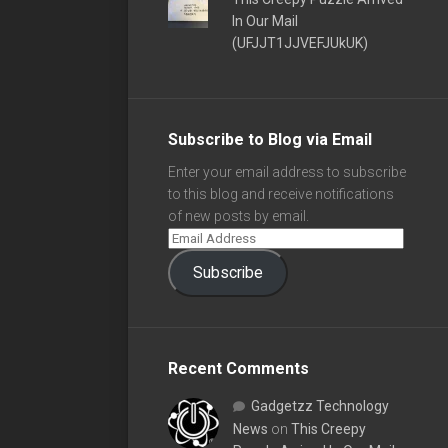
In Our Mail
(UFJJT1JJVEFJUkUK)
Subscribe to Blog via Email
Enter your email address to subscribe
to this blog and receive notifications
of new posts by email.
Subscribe
Recent Comments
Gadgetzz Technology
News
on
This Creepy