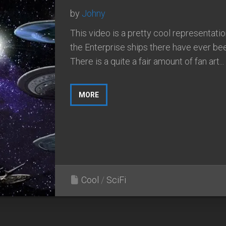
by
Johny
This video is a pretty cool representation
the Enterprise ships there have ever be
There is a quite a fair amount of fan art...
MORE
Cool
/
SciFi