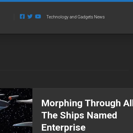
Technology and Gadgets News
Morphing Through Al
The Ships Named
Enterprise