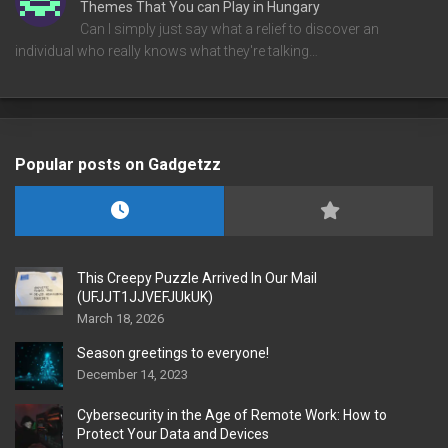
Themes That You can Play in Hungary
Can I simply just say what a relief to discover an
individual who really knows what they're talking…
Popular posts on Gadgetzz
This Creepy Puzzle Arrived In Our Mail
(UFJJT1JJVEFJUkUK)
March 18, 2026
Season greetings to everyone!
December 14, 2023
Cybersecurity in the Age of Remote Work: How to
Protect Your Data and Devices