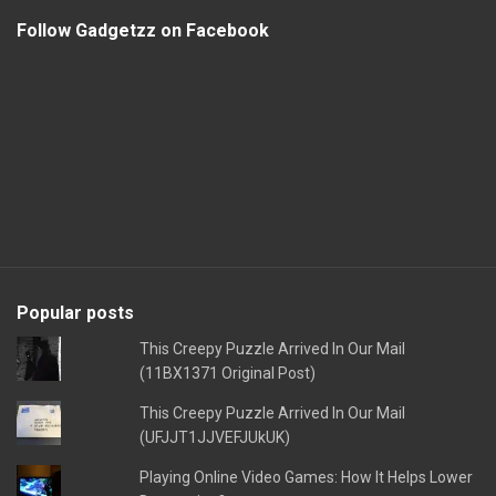
Follow Gadgetzz on Facebook
Popular posts
This Creepy Puzzle Arrived In Our Mail
(11BX1371 Original Post)
This Creepy Puzzle Arrived In Our Mail
(UFJJT1JJVEFJUkUK)
Playing Online Video Games: How It Helps Lower