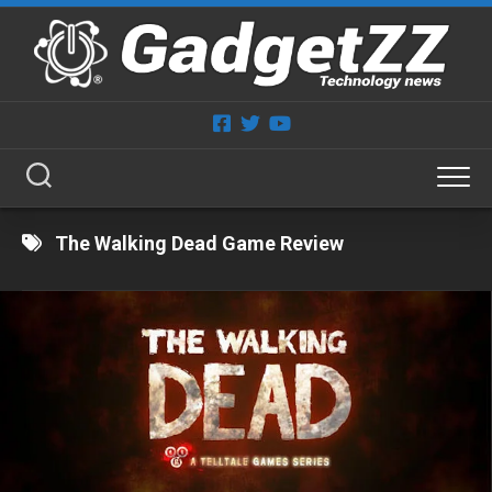
Skip
to
content
The Walking Dead Game Review