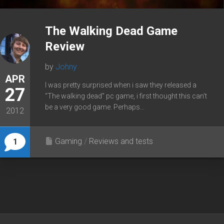
The Walking Dead Game
Review
by
Johny
APR
I was pretty surprised when i saw they released a
27
“The walking dead” pc game, i first thought this can’t
be a very good game. Perhaps...
2012
Gaming
/
Reviews and tests
1