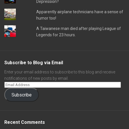
Depression?
Apparently airplane technicians have a sense of
humor too!
A Taiwanese man died after playing League of
Legends for 23 hours.
Subscribe to Blog via Email
Enter your email address to subscribe to this blog and receive
notifications of new posts by email.
Subscribe
Recent Comments