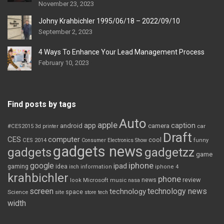
November 23, 2023
Johny Krahbichler 1995/06/18 – 2022/09/10
September 2, 2023
4 Ways To Enhance Your Lead Management Process
February 10, 2023
Find posts by tags
Auto
apple
app
caption
android
camera
car
#CES2015
3d printer
Draft
CES
computer
cool
CES 2014
Consumer Electronics Show
funny
gadgets news
gadgets
gadgetzz
game
iphone
google
ipad
gaming
idea
inch
information
iphone 4
krahbichler
phone
review
Microsoft
news
look
music
nasa
screen
technology news
technology
space
Science
site
store
tech
width