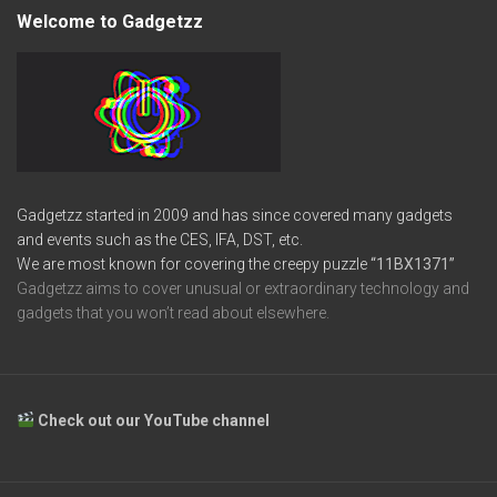
Welcome to Gadgetzz
Gadgetzz started in 2009 and has since covered many gadgets
and events such as the CES, IFA, DST, etc.
We are most known for covering the creepy puzzle
“11BX1371”
Gadgetzz aims to cover unusual or extraordinary technology and
gadgets that you won’t read about elsewhere.
Check out our YouTube channel