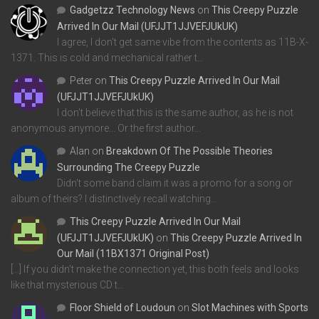
Gadgetzz Technology News
on
This Creepy Puzzle
Arrived In Our Mail (UFJJT1JJVEFJUkUK)
I agree, I don't get same vibe from the contents as 11B-X-
1371. This is cold and mechanical rather t…
Peter
on
This Creepy Puzzle Arrived In Our Mail
(UFJJT1JJVEFJUkUK)
I don't believe that this is the same author, as he is not
anonymous anymore... Or the first author…
Alan
on
Breakdown Of The Possible Theories
Surrounding The Creepy Puzzle
Didn't some band claim it was a promo for a song or
album of theirs? I distinctively recall watching…
This Creepy Puzzle Arrived In Our Mail
(UFJJT1JJVEFJUkUK)
on
This Creepy Puzzle Arrived In
Our Mail (11BX1371 Original Post)
[…] If you didn’t make the connection yet, this both feels and looks
like that mysterious CD t…
Floor Shield of Loudoun
on
Slot Machines with Sports