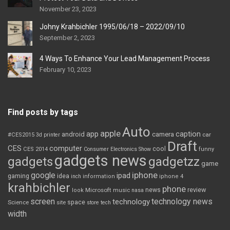
November 23, 2023
Johny Krahbichler 1995/06/18 – 2022/09/10
September 2, 2023
4 Ways To Enhance Your Lead Management Process
February 10, 2023
Find posts by tags
Auto
apple
app
caption
android
camera
car
#CES2015
3d printer
Draft
CES
computer
cool
CES 2014
Consumer Electronics Show
funny
gadgets news
gadgets
gadgetzz
game
iphone
google
ipad
gaming
idea
inch
information
iphone 4
krahbichler
phone
review
Microsoft
news
look
music
nasa
screen
technology news
technology
space
Science
site
store
tech
width