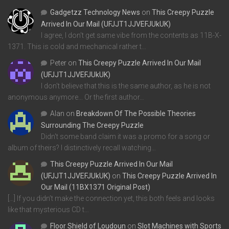
Gadgetzz Technology News
on
This Creepy Puzzle
Arrived In Our Mail (UFJJT1JJVEFJUkUK)
I agree, I don't get same vibe from the contents as 11B-X-
1371. This is cold and mechanical rather t…
Peter
on
This Creepy Puzzle Arrived In Our Mail
(UFJJT1JJVEFJUkUK)
I don't believe that this is the same author, as he is not
anonymous anymore... Or the first author…
Alan
on
Breakdown Of The Possible Theories
Surrounding The Creepy Puzzle
Didn't some band claim it was a promo for a song or
album of theirs? I distinctively recall watching…
This Creepy Puzzle Arrived In Our Mail
(UFJJT1JJVEFJUkUK)
on
This Creepy Puzzle Arrived In
Our Mail (11BX1371 Original Post)
[…] If you didn’t make the connection yet, this both feels and looks
like that mysterious CD t…
Floor Shield of Loudoun
on
Slot Machines with Sports