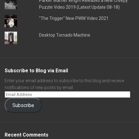
Parker Warner Wright Releases a New Creepy
Puzzle Video 2019 (Latest Update 08-18)
"The Trigger" New PWW Video 2021
Desktop Tornado Machine
Subscribe to Blog via Email
Enter your email address to subscribe to this blog and receive
notifications of new posts by email.
Subscribe
Recent Comments