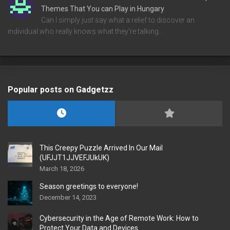
Themes That You can Play in Hungary
Can I simply just say what a relief to discover an
individual who really knows what they're talking…
Popular posts on Gadgetzz
This Creepy Puzzle Arrived In Our Mail
(UFJJT1JJVEFJUkUK)
March 18, 2026
Season greetings to everyone!
December 14, 2023
Cybersecurity in the Age of Remote Work: How to
Protect Your Data and Devices