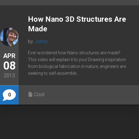
How Nano 3D Structures Are
Made
by
Johny
Ever wondered how Nano structures are made?
APR
This video will explain it to you! Drawing inspiration
08
from biological fabrication in nature, engineers are
seeking to self-assemble...
2013
Cool
0