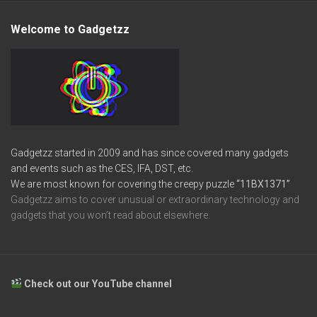
Welcome to Gadgetzz
Gadgetzz started in 2009 and has since covered many gadgets
and events such as the CES, IFA, DST, etc.
We are most known for covering the creepy puzzle
“11BX1371”
Gadgetzz aims to cover unusual or extraordinary technology and
gadgets that you won’t read about elsewhere.
Check out our YouTube channel