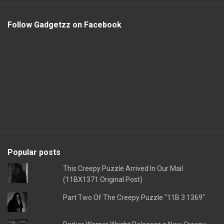
Follow Gadgetzz on Facebook
Popular posts
This Creepy Puzzle Arrived In Our Mail
(11BX1371 Original Post)
Part Two Of The Creepy Puzzle "11B 3 1369"