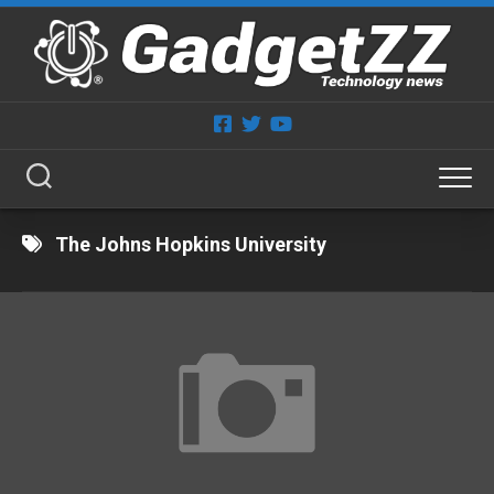
Skip
to
content
The Johns Hopkins University