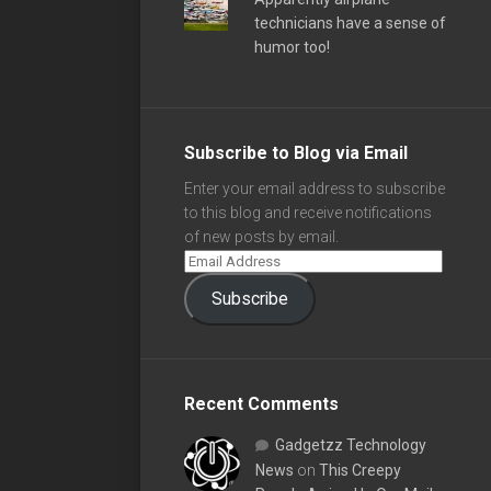
technicians have a sense of
humor too!
Subscribe to Blog via Email
Enter your email address to subscribe
to this blog and receive notifications
of new posts by email.
Subscribe
Recent Comments
Gadgetzz Technology
News
on
This Creepy