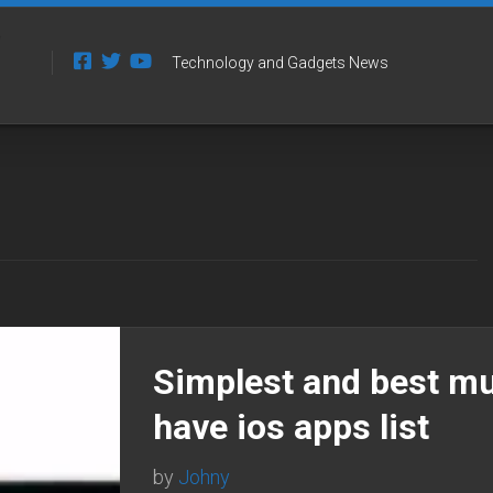
Technology and Gadgets News
Simplest and best m
have ios apps list
by
Johny