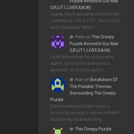
Puzzle Arrived In Our Mail
(UFJJT1JJVEFJUkUK)
I agree, I don't get same vibe from the
contents as 11B-X-1371. This is cold
and mechanical rather t…
Peter
on
This Creepy
Puzzle Arrived In Our Mail
(UFJJT1JJVEFJUkUK)
I don't believe that this is the same
author, as he is not anonymous
anymore... Or the first author…
Alan
on
Breakdown Of
The Possible Theories
Surrounding The Creepy
Puzzle
Didn't some band claim it was a
promo for a song or album of theirs? I
distinctively recall watching…
This Creepy Puzzle