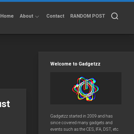
Home
About
Contact
RANDOM POST
About
Privacy
Policy
Welcome to Gadgetzz
ust
Gadgetzz started in 2009 and has
since covered many gadgets and
events such as the CES, IFA, DST, etc.