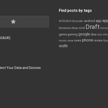
Find posts by tags
app
app
android
#CES2015
3d printer
Draft
cool
Electronics Show
funny
google
game
gaming
idea
inch
inf
FJUkUK)
phone
review
news
Sci
music
nasa
width
tect Your Data and Devices