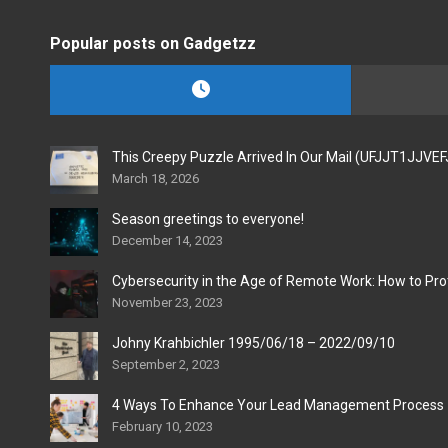
Popular posts on Gadgetzz
This Creepy Puzzle Arrived In Our Mail (UFJJT1JJVE
March 18, 2026
Season greetings to everyone!
December 14, 2023
Cybersecurity in the Age of Remote Work: How to Pro
November 23, 2023
Johny Krahbichler 1995/06/18 – 2022/09/10
September 2, 2023
4 Ways To Enhance Your Lead Management Process
February 10, 2023