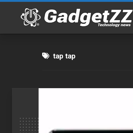
Skip
to
content
tap tap