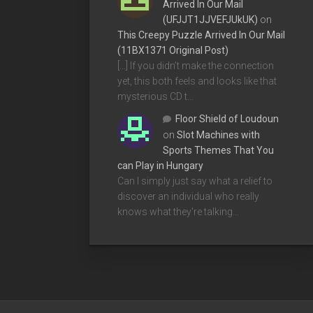
Arrived In Our Mail
(UFJJT1JJVEFJUkUK)
on
This Creepy Puzzle Arrived In Our Mail
(11BX1371 Original Post)
[…] If you didn’t make the connection
yet, this both feels and looks like that
mysterious CD t…
Floor Shield of Loudoun
on
Slot Machines with
Sports Themes That You
can Play in Hungary
Can I simply just say what a relief to
discover an individual who really
knows what they're talking…