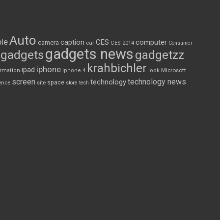
Auto
le
CES
computer
caption
camera
car
CES 2014
Consumer
gadgets news
gadgets
gadgetzz
krahbichler
iphone
ipad
Microsoft
ormation
iphone 4
look
screen
technology news
technology
space
ence
site
store
tech