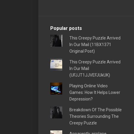
Popular posts
This Creepy Puzzle Arrived
In Our Mail (11BX1371
Original Post)
This Creepy Puzzle Arrived
In Our Mail
(UFJJT1JJVEFJUkUK)
Playing Online Video
Games: How It Helps Lower
Depression?
Breakdown Of The Possible
Theories Surrounding The
Creepy Puzzle
Apparently airplane