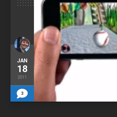
JAN
18
2011
3