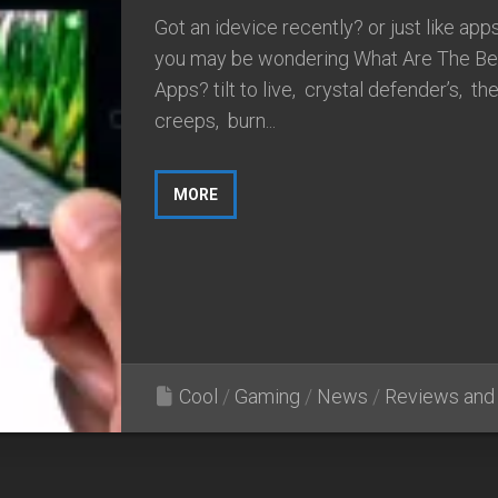
Got an idevice recently? or just like ap
you may be wondering What Are The Be
Apps? tilt to live, crystal defender’s, th
creeps, burn...
MORE
Cool
/
Gaming
/
News
/
Reviews and 