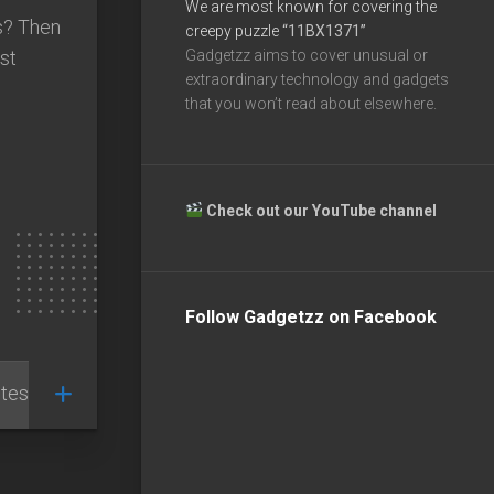
We are most known for covering the
ps? Then
creepy puzzle
“11BX1371”
st
Gadgetzz aims to cover unusual or
extraordinary technology and gadgets
e
that you won’t read about elsewhere.
Check out our YouTube channel
Follow Gadgetzz on Facebook
tests