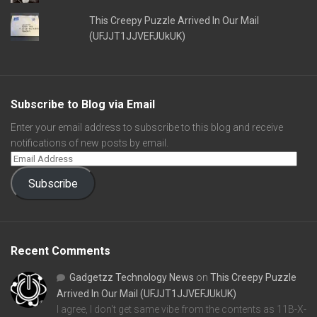
This Creepy Puzzle Arrived In Our Mail
(UFJJT1JJVEFJUkUK)
Subscribe to Blog via Email
Enter your email address to subscribe to this blog and receive
notifications of new posts by email.
Subscribe
Recent Comments
Gadgetzz Technology News
on
This Creepy Puzzle
Arrived In Our Mail (UFJJT1JJVEFJUkUK)
I agree, I don't get same vibe from the contents as 11B-X-