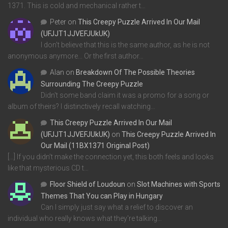
1371. This is cold and mechanical rather t…
Peter
on
This Creepy Puzzle Arrived In Our Mail
(UFJJT1JJVEFJUkUK)
I don't believe that this is the same author, as he is not
anonymous anymore... Or the first author…
Alan
on
Breakdown Of The Possible Theories
Surrounding The Creepy Puzzle
Didn't some band claim it was a promo for a song or
album of theirs? I distinctively recall watching…
This Creepy Puzzle Arrived In Our Mail
(UFJJT1JJVEFJUkUK)
on
This Creepy Puzzle Arrived In
Our Mail (11BX1371 Original Post)
[…] If you didn’t make the connection yet, this both feels and looks
like that mysterious CD t…
Floor Shield of Loudoun
on
Slot Machines with Sports
Themes That You can Play in Hungary
Can I simply just say what a relief to discover an
individual who really knows what they're talking…