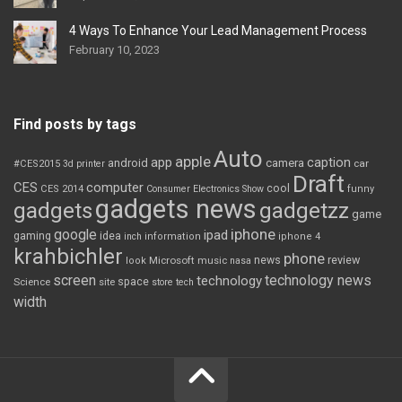
4 Ways To Enhance Your Lead Management Process
February 10, 2023
Find posts by tags
Auto
apple
app
caption
android
camera
car
#CES2015
3d printer
Draft
CES
computer
cool
CES 2014
Consumer Electronics Show
funny
gadgets news
gadgets
gadgetzz
game
iphone
google
ipad
gaming
idea
inch
information
iphone 4
krahbichler
phone
review
Microsoft
news
look
music
nasa
screen
technology news
technology
space
Science
site
store
tech
width