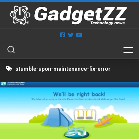
Skip
to
content
stumble-upon-maintenance-fix-error