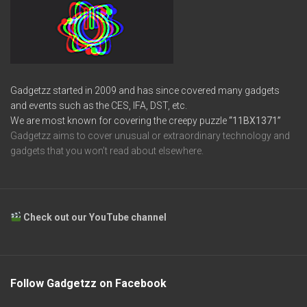
Gadgetzz started in 2009 and has since covered many gadgets
and events such as the CES, IFA, DST, etc.
We are most known for covering the creepy puzzle
“11BX1371”
Gadgetzz aims to cover unusual or extraordinary technology and
gadgets that you won’t read about elsewhere.
Check out our YouTube channel
Follow Gadgetzz on Facebook