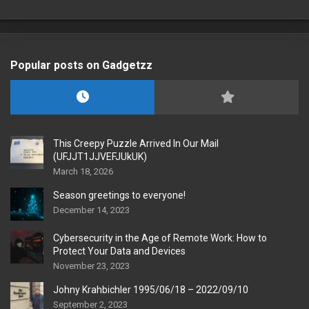
Popular posts on Gadgetzz
This Creepy Puzzle Arrived In Our Mail
(UFJJT1JJVEFJUkUK)
March 18, 2026
Season greetings to everyone!
December 14, 2023
Cybersecurity in the Age of Remote Work: How to
Protect Your Data and Devices
November 23, 2023
Johny Krahbichler 1995/06/18 – 2022/09/10
September 2, 2023