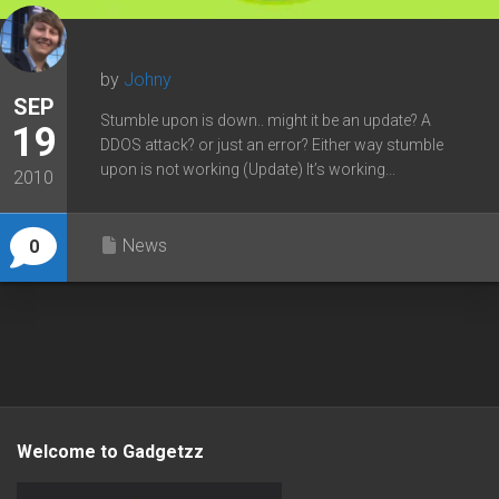
by
Johny
SEP
Stumble upon is down.. might it be an update? A
19
DDOS attack? or just an error? Either way stumble
upon is not working (Update) It’s working...
2010
News
0
Welcome to Gadgetzz