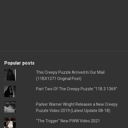
Popular posts
This Creepy Puzzle Arrived In Our Mail
(11BX1371 Original Post)
Part Two Of The Creepy Puzzle "11B 3 1369"
Parker Warner Wright Releases a New Creepy
Puzzle Video 2019 (Latest Update 08-18)
"The Trigger" New PWW Video 2021