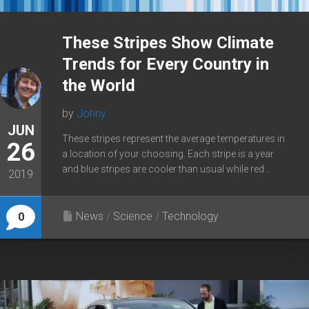
These Stripes Show Climate
Trends for Every Country in
the World
by
Johny
JUN
These stripes represent the average temperatures in
26
a location of your choosing. Each stripe is a year
and blue stripes are cooler than usual while red...
2019
News
/
Science
/
Technology
0