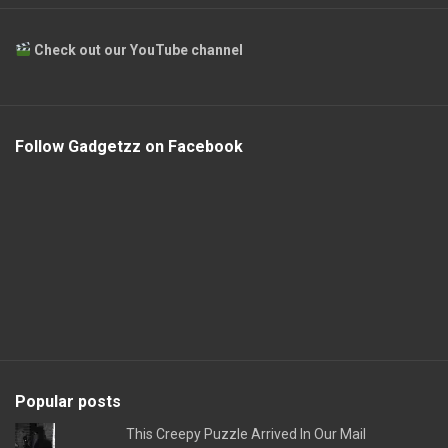
Check out our YouTube channel
Follow Gadgetzz on Facebook
Popular posts
This Creepy Puzzle Arrived In Our Mail