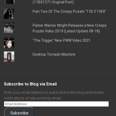
(11BX1371 Original Post)
Part Two Of The Creepy Puzzle "11B 3 1369"
Parker Warner Wright Releases a New Creepy
Puzzle Video 2019 (Latest Update 08-18)
"The Trigger" New PWW Video 2021
Desktop Tornado Machine
Subscribe to Blog via Email
Enter your email address to subscribe to this blog and receive
notifications of new posts by email.
Subscribe