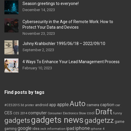
Season greetings to everyone!
December 14, 2023
Cybersecurity in the Age of Remote Work: How to
Protect Your Data and Devices
November 23, 2023
Johny Krahbichler 1995/06/18 – 2022/09/10
September 2, 2023
4 Ways To Enhance Your Lead Management Process
February 10, 2023
Find posts by tags
Auto
apple
app
caption
android
camera
car
#CES2015
3d printer
Draft
CES
computer
cool
CES 2014
Consumer Electronics Show
funny
gadgets news
gadgets
gadgetzz
game
iphone
google
ipad
gaming
idea
inch
information
iphone 4