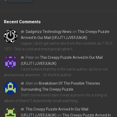
Recent Comments
Gadgetzz Technology News
on
This Creepy Puzzle
Arrived In Our Mail (UFJJT1JJVEFJUkUK)
I agree, I don't get same vibe from the contents as 11B-X-
1371. This is cold and mechanical rather t…
Peter
on
This Creepy Puzzle Arrived In Our Mail
(UFJJT1JJVEFJUkUK)
I don't believe that this is the same author, as he is not
anonymous anymore... Or the first author…
Alan
on
Breakdown Of The Possible Theories
Surrounding The Creepy Puzzle
Didn't some band claim it was a promo for a song or
album of theirs? I distinctively recall watching…
This Creepy Puzzle Arrived In Our Mail
(UFJJT1JJVEFJUkUK)
on
This Creepy Puzzle Arrived In