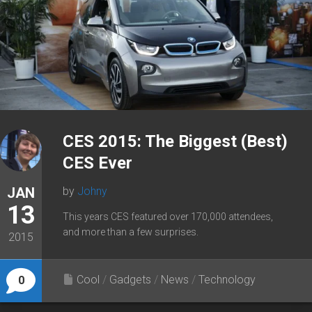
CES 2015: The Biggest (Best)
CES Ever
JAN
by
Johny
13
This years CES featured over 170,000 attendees,
and more than a few surprises.
2015
Cool
/
Gadgets
/
News
/
Technology
0