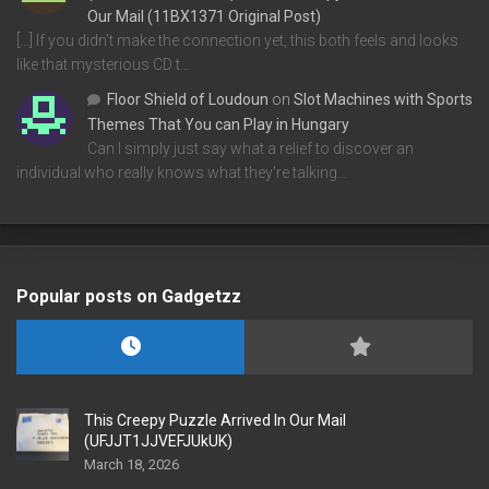
Our Mail (11BX1371 Original Post)
[…] If you didn’t make the connection yet, this both feels and looks
like that mysterious CD t…
Floor Shield of Loudoun
on
Slot Machines with Sports
Themes That You can Play in Hungary
Can I simply just say what a relief to discover an
individual who really knows what they're talking…
Popular posts on Gadgetzz
This Creepy Puzzle Arrived In Our Mail
(UFJJT1JJVEFJUkUK)
March 18, 2026