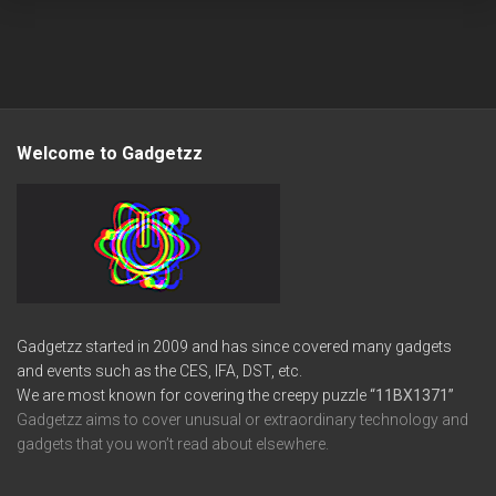
Welcome to Gadgetzz
Gadgetzz started in 2009 and has since covered many gadgets
and events such as the CES, IFA, DST, etc.
We are most known for covering the creepy puzzle
“11BX1371”
Gadgetzz aims to cover unusual or extraordinary technology and
gadgets that you won’t read about elsewhere.