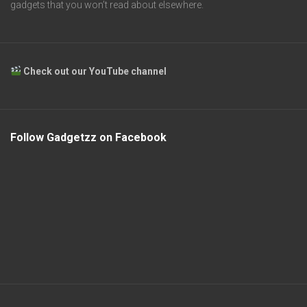
gadgets that you won’t read about elsewhere.
Check out our YouTube channel
Follow Gadgetzz on Facebook