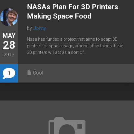
NASAs Plan For 3D Printers
Making Space Food
by
Johny
MAY
Nasa has funded a project that aims to adapt 3D
28
printers for space usage, among other things these
3D printers will act as a sort of...
2013
Cool
1