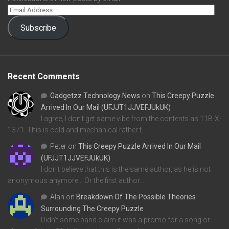
Subscribe
Recent Comments
Gadgetzz Technology News
on
This Creepy Puzzle
Arrived In Our Mail (UFJJT1JJVEFJUkUK)
I agree, I don't get same vibe from the contents as 11B-X-
1371. This is cold and mechanical rather t…
Peter
on
This Creepy Puzzle Arrived In Our Mail
(UFJJT1JJVEFJUkUK)
I don't believe that this is the same author, as he is not
anonymous anymore... Or the first author…
Alan
on
Breakdown Of The Possible Theories
Surrounding The Creepy Puzzle
Didn't some band claim it was a promo for a song or