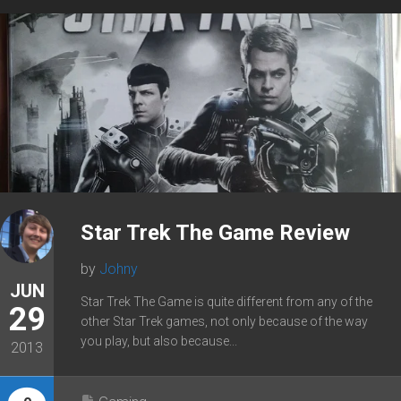
Star Trek The Game Review
by
Johny
JUN
Star Trek The Game is quite different from any of the
29
other Star Trek games, not only because of the way
you play, but also because...
2013