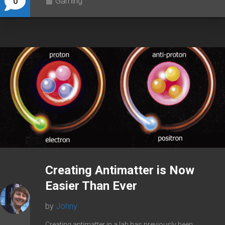
Gaming
0
Creating Antimatter is Now
Easier Than Ever
by
Johny
Creating antimatter in a lab has previously been