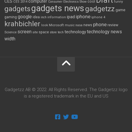
Draft
CES
computer
cool
CES 2014
Consumer Electronics Show
funny
gadgets news
gadgets
gadgetzz
game
iphone
google
ipad
gaming
idea
inch
information
iphone 4
krahbichler
phone
review
Microsoft
news
look
music
nasa
screen
technology news
technology
space
Science
site
store
tech
width
Gadgetzz AB © 2022. All Rights Reserved. The Gadgetzz logo
is a registered trademark in the EU and US