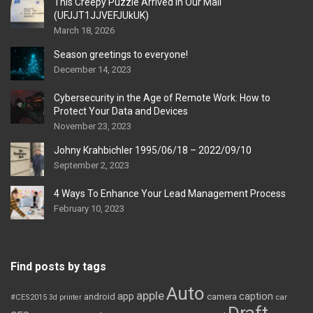
This Creepy Puzzle Arrived In Our Mail
(UFJJT1JJVEFJUkUK)
March 18, 2026
Season greetings to everyone!
December 14, 2023
Cybersecurity in the Age of Remote Work: How to
Protect Your Data and Devices
November 23, 2023
Johny Krahbichler 1995/06/18 – 2022/09/10
September 2, 2023
4 Ways To Enhance Your Lead Management Process
February 10, 2023
Find posts by tags
Auto
apple
app
caption
android
camera
car
#CES2015
3d printer