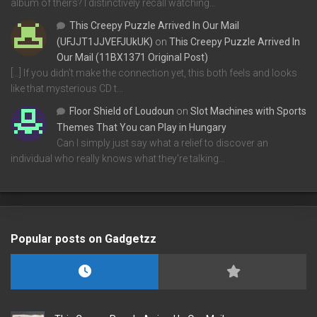
album of theirs? I distinctively recall watching…
This Creepy Puzzle Arrived In Our Mail
(UFJJT1JJVEFJUkUK)
on
This Creepy Puzzle Arrived In
Our Mail (11BX1371 Original Post)
[…] If you didn’t make the connection yet, this both feels and looks
like that mysterious CD t…
Floor Shield of Loudoun
on
Slot Machines with Sports
Themes That You can Play in Hungary
Can I simply just say what a relief to discover an
individual who really knows what they're talking…
Popular posts on Gadgetzz