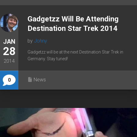
Gadgetzz Will Be Attending
Destination Star Trek 2014
JAN
by
Johny
28
Gadgetzz will be at the next Destination Star Trek in
Germany. Stay tuned!
2014
News
0