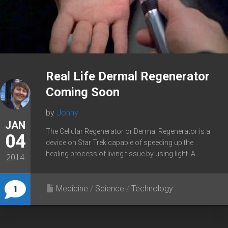
Real Life Dermal Regenerator
Coming Soon
by
Johny
JAN
The Cellular Regenerator or Dermal Regenerator is a
04
device on Star Trek capable of speeding up the
healing process of living tissue by using light. A...
2014
Medicine
/
Science
/
Technology
1