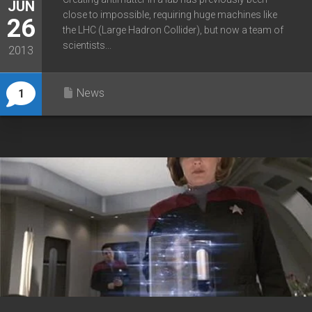
JUN
close to impossible, requiring huge machines like
26
the LHC (Large Hadron Collider), but now a team of
scientists...
2013
News
1