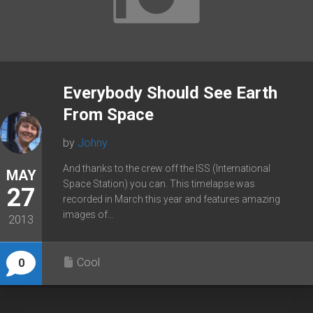
Everybody Should See Earth
From Space
by
Johny
And thanks to the crew off the ISS (International
MAY
Space Station) you can. This timelapse was
27
recorded in March this year and features amazing
images of...
2013
Cool
0