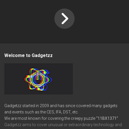
Welcome to Gadgetzz
Gadgetzz started in 2009 and has since covered many gadgets
and events such as the CES, IFA, DST, etc.
We are most known for covering the creepy puzzle
“11BX1371”
Gadgetzz aims to cover unusual or extraordinary technology and