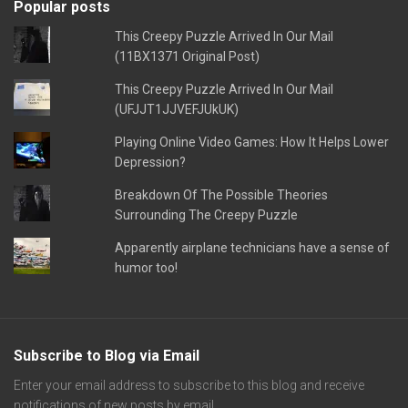
Popular posts
This Creepy Puzzle Arrived In Our Mail
(11BX1371 Original Post)
This Creepy Puzzle Arrived In Our Mail
(UFJJT1JJVEFJUkUK)
Playing Online Video Games: How It Helps Lower
Depression?
Breakdown Of The Possible Theories
Surrounding The Creepy Puzzle
Apparently airplane technicians have a sense of
humor too!
Subscribe to Blog via Email
Enter your email address to subscribe to this blog and receive
notifications of new posts by email.