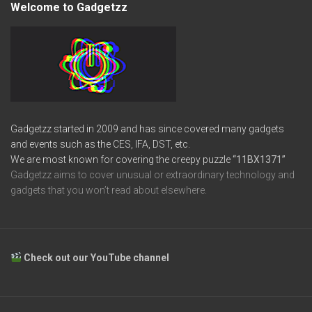
Welcome to Gadgetzz
Gadgetzz started in 2009 and has since covered many gadgets
and events such as the CES, IFA, DST, etc.
We are most known for covering the creepy puzzle
“11BX1371”
Gadgetzz aims to cover unusual or extraordinary technology and
gadgets that you won’t read about elsewhere.
Check out our YouTube channel