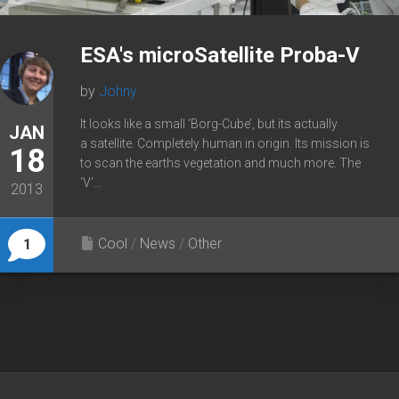
ESA's microSatellite Proba-V
by
Johny
It looks like a small ‘Borg-Cube’, but its actually
JAN
a satellite. Completely human in origin. Its mission is
18
to scan the earths vegetation and much more. The
‘V’...
2013
Cool
/
News
/
Other
1