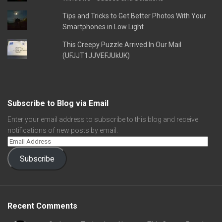
Tips and Tricks to Get Better Photos With Your
Smartphones in Low Light
This Creepy Puzzle Arrived In Our Mail
(UFJJT1JJVEFJUkUK)
Subscribe to Blog via Email
Enter your email address to subscribe to this blog and receive
notifications of new posts by email.
Subscribe
Recent Comments