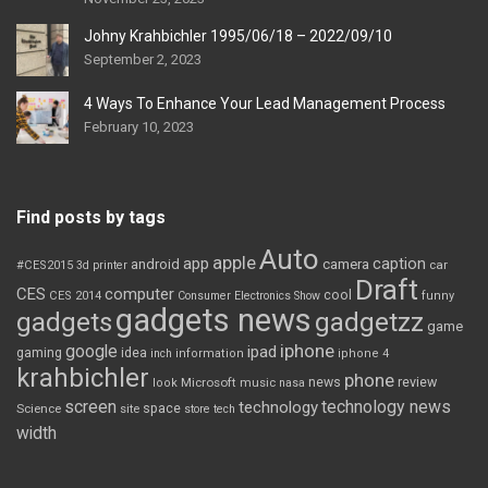
Johny Krahbichler 1995/06/18 – 2022/09/10
September 2, 2023
4 Ways To Enhance Your Lead Management Process
February 10, 2023
Find posts by tags
Auto
apple
app
caption
android
camera
car
#CES2015
3d printer
Draft
CES
computer
cool
CES 2014
Consumer Electronics Show
funny
gadgets news
gadgets
gadgetzz
game
iphone
google
ipad
gaming
idea
inch
information
iphone 4
krahbichler
phone
review
Microsoft
news
look
music
nasa
screen
technology news
technology
space
Science
site
store
tech
width