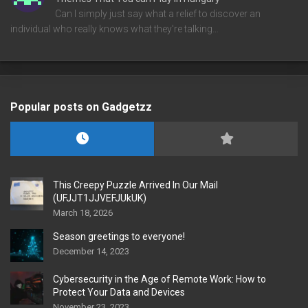
Can I simply just say what a relief to discover an
individual who really knows what they're talking…
Popular posts on Gadgetzz
This Creepy Puzzle Arrived In Our Mail
(UFJJT1JJVEFJUkUK)
March 18, 2026
Season greetings to everyone!
December 14, 2023
Cybersecurity in the Age of Remote Work: How to
Protect Your Data and Devices
November 23, 2023