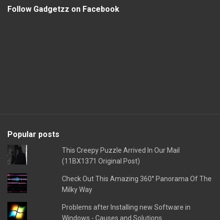
Follow Gadgetzz on Facebook
Popular posts
This Creepy Puzzle Arrived In Our Mail
(11BX1371 Original Post)
Check Out This Amazing 360° Panorama Of The
Milky Way
Problems after Installing new Software in
Windows - Causes and Solutions