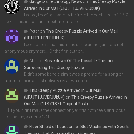
Gadgetzz Technology News
on
This Creepy Puzzle
Arrived In Our Mail (UFJJT1JJVEFJUkUK)
I agree, I don't get same vibe from the contents as 11B-X-
1371. This is cold and mechanical rather t…
Peter
on
This Creepy Puzzle Arrived In Our Mail
(UFJJT1JJVEFJUkUK)
I don't believe that this is the same author, as he is not
anonymous anymore... Or the first author…
Alan
on
Breakdown Of The Possible Theories
Surrounding The Creepy Puzzle
Didn't some band claim it was a promo for a song or
album of theirs? I distinctively recall watching…
This Creepy Puzzle Arrived In Our Mail
(UFJJT1JJVEFJUkUK)
on
This Creepy Puzzle Arrived In
Our Mail (11BX1371 Original Post)
[…] If you didn’t make the connection yet, this both feels and looks
like that mysterious CD t…
Floor Shield of Loudoun
on
Slot Machines with Sports
Themes That You can Play in Hungary