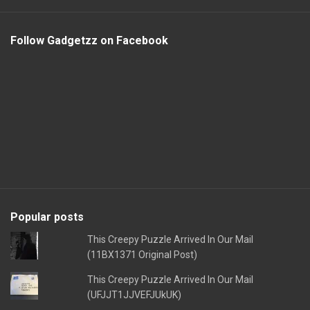
Follow Gadgetzz on Facebook
Popular posts
This Creepy Puzzle Arrived In Our Mail
(11BX1371 Original Post)
This Creepy Puzzle Arrived In Our Mail
(UFJJT1JJVEFJUkUK)