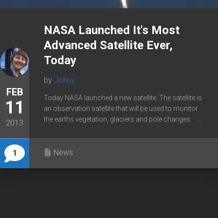
NASA Launched It's Most
Advanced Satellite Ever,
Today
by
Johny
FEB
Today NASA launched a new satellite. The satellite is
11
an observation satellite that will be used to monitor
the earths vegetation, glaciers and pole changes. ...
2013
News
1