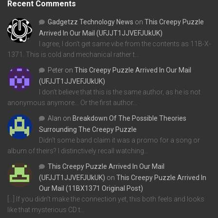
Recent Comments
Gadgetzz Technology News
on
This Creepy Puzzle
Arrived In Our Mail (UFJJT1JJVEFJUkUK)
I agree, I don't get same vibe from the contents as 11B-X-
1371. This is cold and mechanical rather t…
Peter
on
This Creepy Puzzle Arrived In Our Mail
(UFJJT1JJVEFJUkUK)
I don't believe that this is the same author, as he is not
anonymous anymore... Or the first author…
Alan
on
Breakdown Of The Possible Theories
Surrounding The Creepy Puzzle
Didn't some band claim it was a promo for a song or
album of theirs? I distinctively recall watching…
This Creepy Puzzle Arrived In Our Mail
(UFJJT1JJVEFJUkUK)
on
This Creepy Puzzle Arrived In
Our Mail (11BX1371 Original Post)
[…] If you didn’t make the connection yet, this both feels and looks
like that mysterious CD t…