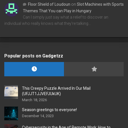
Floor Shield of Loudoun
on
Slot Machines with Sports
Themes That You can Play in Hungary
Can I simply just say what a relief to discover an
individual who really knows what they're talking…
Popular posts on Gadgetzz
This Creepy Puzzle Arrived In Our Mail
(UFJJT1JJVEFJUkUK)
March 18, 2026
Season greetings to everyone!
December 14, 2023
Cybersecurity in the Age of Remote Work: How to