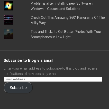
Problems after Installing new Software in
Windows - Causes and Solutions
Check Out This Amazing 360° Panorama Of The
Milky Way
Tips and Tricks to Get Better Photos With Your
Smartphones in Low Light
Subscribe to Blog via Email
Enter your email address to subscribe to this blog and receive
notifications of new posts by email.
Subscribe