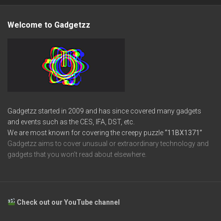
Welcome to Gadgetzz
Gadgetzz started in 2009 and has since covered many gadgets
and events such as the CES, IFA, DST, etc.
We are most known for covering the creepy puzzle
“11BX1371”
Gadgetzz aims to cover unusual or extraordinary technology and
gadgets that you won’t read about elsewhere.
Check out our YouTube channel