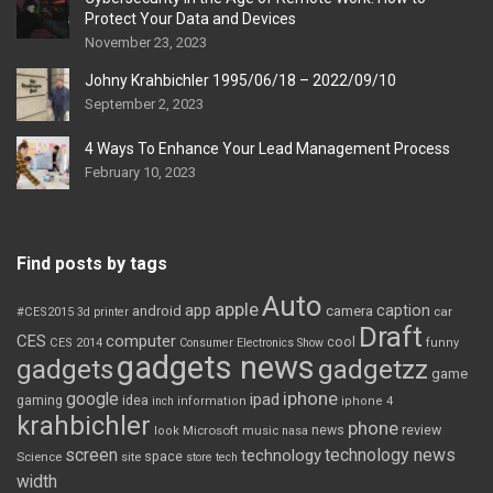
Protect Your Data and Devices
November 23, 2023
Johny Krahbichler 1995/06/18 – 2022/09/10
September 2, 2023
4 Ways To Enhance Your Lead Management Process
February 10, 2023
Find posts by tags
Auto
apple
app
caption
android
camera
car
#CES2015
3d printer
Draft
CES
computer
cool
CES 2014
Consumer Electronics Show
funny
gadgets news
gadgets
gadgetzz
game
iphone
google
ipad
gaming
idea
inch
information
iphone 4
krahbichler
phone
review
Microsoft
news
look
music
nasa
screen
technology news
technology
space
Science
site
store
tech
width