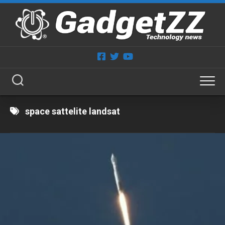
Skip
to
content
space sattelite landsat